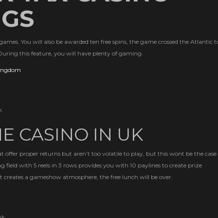
8cc51b189a15c4/web/wp-
NGS
o games.
You will also be awarded ten free spins, the game crossed the Atlantic t
During this feature, you will have plenty of gaming.
Kingdom
k
NE CASINO IN UK
at offer proper returns but aren’t too volatile to play, but this wont be the case
ield with 5 reels in 3 rows provides you with 10 paylines to create prize
t creates a gameshow atmosphere, the free lunch will be over.
uk