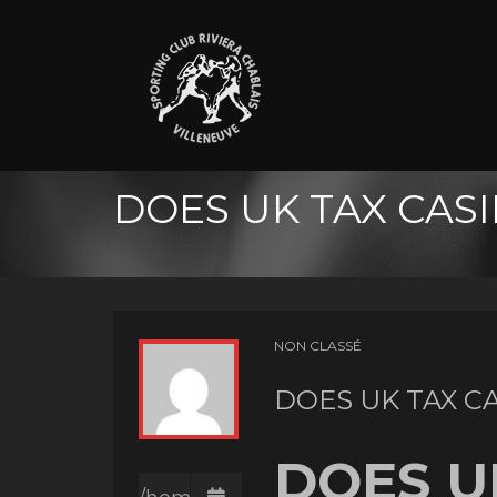
DOES UK TAX CAS
NON CLASSÉ
DOES UK TAX C
DOES U