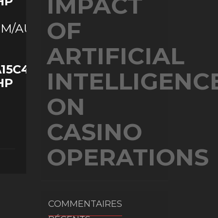
IMPACT
HP
OF
OM/AUTHOR/">
ARTIFICIAL
A15C4/WEB/WP-
INTELLIGENC
HP
ON
CASINO
OPERATIONS
COMMENTAIRES