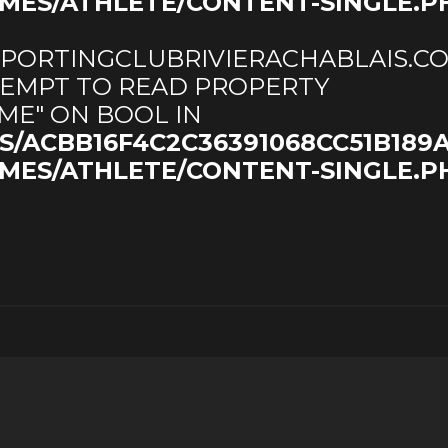
MES/ATHLETE/CONTENT-SINGLE.P
PORTINGCLUBRIVIERACHABLAIS.C
TTEMPT TO READ PROPERTY
ME" ON BOOL IN
S/ACBB16F4C2C36391068CC51B189
MES/ATHLETE/CONTENT-SINGLE.P