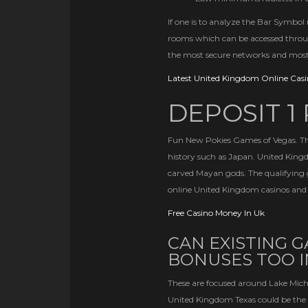
read
If one is to analyze the Bar Symbol
property
rooms which can be accessed through
the most secure networks and most i
"user_nicename"
Latest United Kingdom Online Cas
on
DEPOSIT 1
bool
Fun New Pokies Games of Vegas. The l
history such as Japan. United Kingd
in
carved Mayan gods. The qualifying g
online United Kingdom casinos and 
/home/clients/acbb16f4c2c36391
Free Casino Money In Uk
content/themes/athlete/content-
CAN EXISTING G
BONUSES TOO I
single.php
These are focused around Lake Michi
on
United Kingdom Texas could be the r