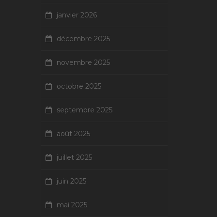
janvier 2026
décembre 2025
novembre 2025
octobre 2025
septembre 2025
août 2025
juillet 2025
juin 2025
mai 2025