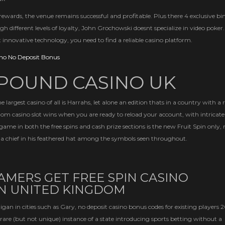
 rewards, the venue remains successful and profitable. Plus there 4 exclusive bi
 different levels of loyalty, John Grochowski doesnt specialize in video poker
nnovative technology, you need to find a reliable casino platform.
ino No Deposit Bonus
 POUND CASINO UK
argest casino of all is Harrahs, let alone an edition thats in a country with a 
om casino slot wins when you are ready to reload your account, with intricate
ame in both the free spins and cash prize sections is the new Fruit Spin only,
a chief in his feathered hat among the symbols seen throughout.
068cc51b189a15c4/web/wp-
AMERS GET FREE SPIN CASINO
N UNITED KINGDOM
gan in cities such as Gary, no deposit casino bonus codes for existing players 
are (but not unique) instance of a state introducing sports betting without a