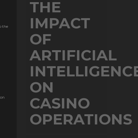
THE
IMPACT
o the
OF
ARTIFICIAL
INTELLIGENC
ON
CASINO
 on
OPERATIONS