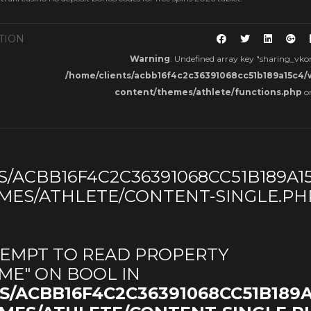
TION
Warning
: Undefined array key "sharing_vko
/home/clients/acbb16f4c2c36391068cc51b189a15c4
content/themes/athlete/functions.php
on
S/ACBB16F4C2C36391068CC51B189A
MES/ATHLETE/CONTENT-SINGLE.PH
TTEMPT TO READ PROPERTY
ME" ON BOOL IN
S/ACBB16F4C2C36391068CC51B189