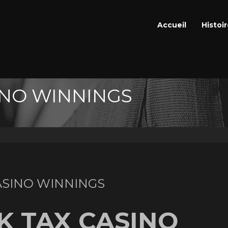
Accueil
Histoir
INO WINNINGS
ASINO WINNINGS
K TAX CASINO