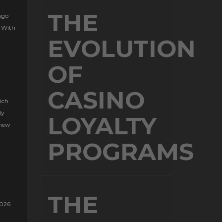
THE
ngo
. With
EVOLUTION
OF
CASINO
rich
ly
LOYALTY
 new
PROGRAMS
THE
2026