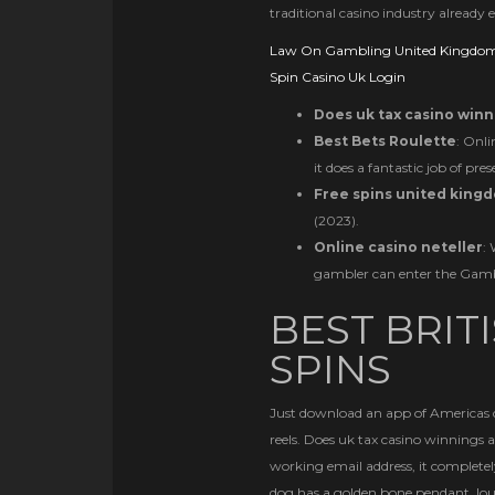
traditional casino industry already e
line
Law On Gambling United Kingdo
45
Spin Casino Uk Login
Does uk tax casino winn
http://www.sportingclubrivierachabl
Best Bets Roulette
: Onli
it does a fantastic job of pres
Free spins united king
(2023).
Online casino neteller
:
gambler can enter the Gambl
BEST BRIT
SPINS
Just download an app of Americas 
reels. Does uk tax casino winnings a
working email address, it complete
dog has a golden bone pendant, lout