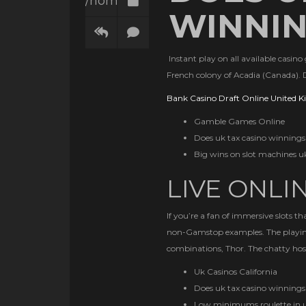
/home/clients/acbb16f4c2c3639106
WINNI
content/themes/athlete/content-
Instant play on all available casin
single.php
French colony of Acadia (Canada).
on
Bank Casino Draft Online United 
Gamble Games Online
line
Does uk tax casino winnings
Big wins on slot machines u
45
LIVE ONLI
If you’re a fan of immersive slots th
Warning
:
non-Gamstop examples. The playing f
combinations, Thor. The chatty hos
Attempt
Uk Casinos California
to
Does uk tax casino winnings
Low minimums roulette in 