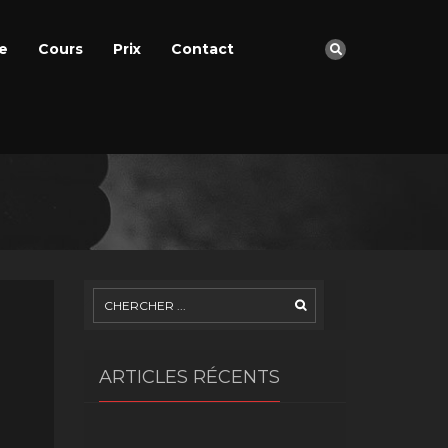
e
Cours
Prix
Contact
ARTICLES RÉCENTS