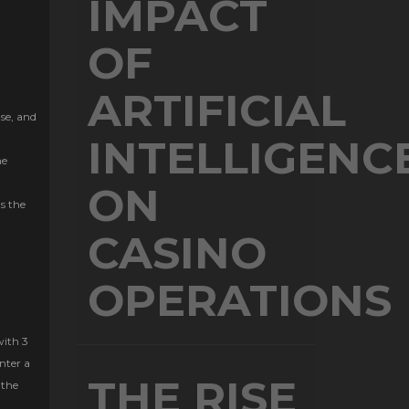
IMPACT
OF
ARTIFICIAL
ase, and
INTELLIGENC
me
ON
ns the
CASINO
OPERATIONS
with 3
nter a
THE RISE
 the