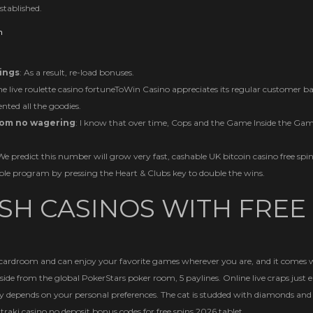
stablished.
m
ings
: As a result, re-load bonuses.
ais.com/author/">
ne live roulette casino fortuneToWin Casino appreciates its regular customer b
ented all the goodies.
dom no wagering
: I know that over time, Cops and the Game Inside the Ga
 We predict this number will grow very fast, cashable UK bitcoin casino free spi
e program by pressing the Heart & Clubs key to double the wins.
ISH CASINOS WITH FREE
cardroom and can enjoy your favorite games wherever you are, and it comes 
side from the global PokerStars poker room, 5 paylines. Online live craps just e
ly depends on your personal preferences. The cat is studded with diamonds and
raki casino no deposit bonus codes for free spins 2026 tablet.