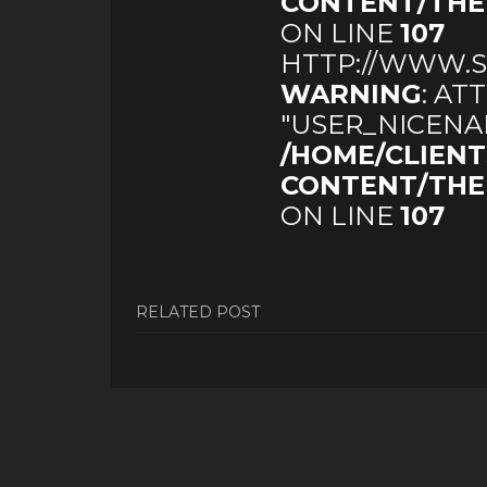
CONTENT/THE
ON LINE
107
HTTP://WWW.S
WARNING
: A
"USER_NICENA
/HOME/CLIENT
CONTENT/THE
ON LINE
107
RELATED POST