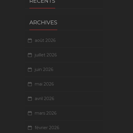
RÉCENTS
ARCHIVES
août 2026
juillet 2026
juin 2026
mai 2026
avril 2026
mars 2026
février 2026