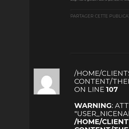
PARTAGER CETTE PUBLICA
/HOME/CLIENT
CONTENT/THE
ON LINE
107
WARNING
: A
"USER_NICENA
/HOME/CLIENT