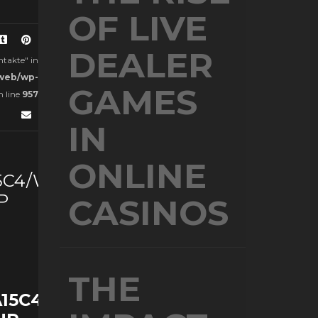
OF LIVE
DEALER
ntakte" in
/web/wp-
GAMES
 line
957
IN
ONLINE
15C4/WEB/WP-
P
CASINOS
THE
A15C4/WEB/WP-