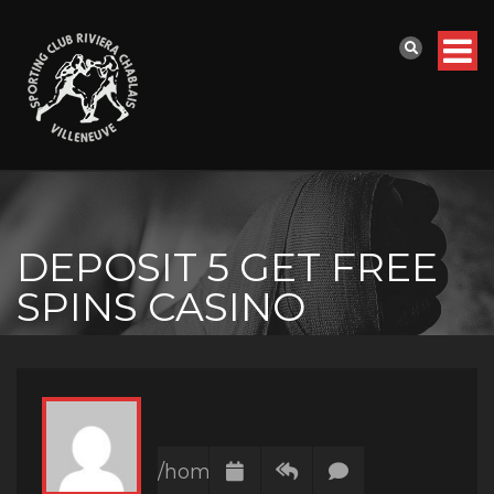
DEPOSIT 5 GET FREE
SPINS CASINO
/home/clients/acbb16f4c2c36391