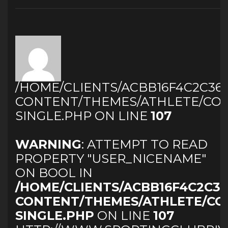
/HOME/CLIENTS/ACBB16F4C2C363
CONTENT/THEMES/ATHLETE/CO
SINGLE.PHP ON LINE
107
WARNING
: ATTEMPT TO READ
PROPERTY "USER_NICENAME"
ON BOOL IN
/HOME/CLIENTS/ACBB16F4C2C36
CONTENT/THEMES/ATHLETE/CO
SINGLE.PHP
ON LINE
107