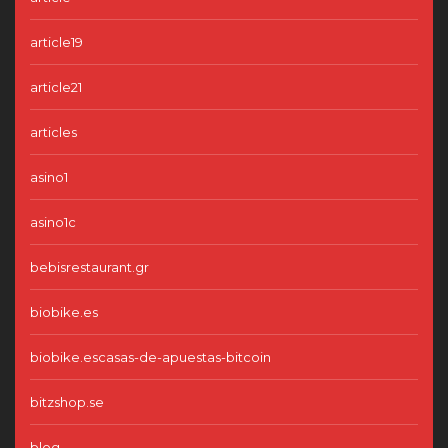
article19
article21
articles
asino1
asino1c
bebisrestaurant.gr
biobike.es
biobike.escasas-de-apuestas-bitcoin
bitzshop.se
blog