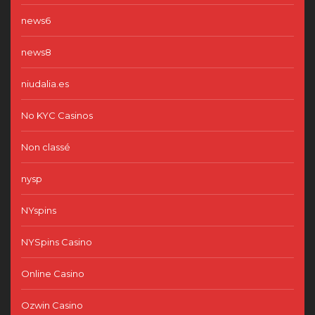
news6
news8
niudalia.es
No KYC Casinos
Non classé
nysp
NYspins
NYSpins Casino
Online Casino
Ozwin Casino