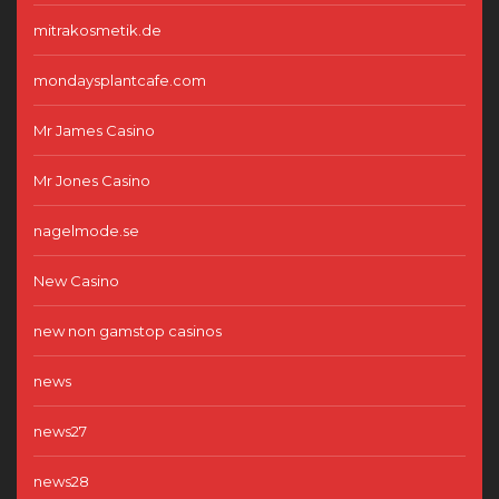
mitrakosmetik.de
mondaysplantcafe.com
Mr James Casino
Mr Jones Casino
nagelmode.se
New Casino
new non gamstop casinos
news
news27
news28