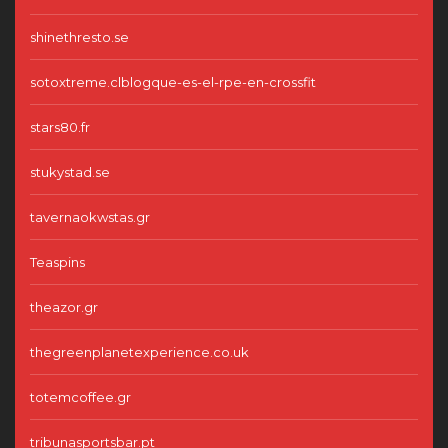
shinethresto.se
sotoxtreme.clblogque-es-el-rpe-en-crossfit
stars80.fr
stukystad.se
tavernaokwstas.gr
Teaspins
theazor.gr
thegreenplanetexperience.co.uk
totemcoffee.gr
tribunasportsbar.pt