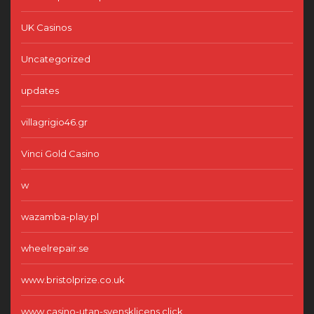
UK Casinos
Uncategorized
updates
villagrigio46.gr
Vinci Gold Casino
w
wazamba-play.pl
wheelrepair.se
www.bristolprize.co.uk
www.casino-utan-svensklicens.click