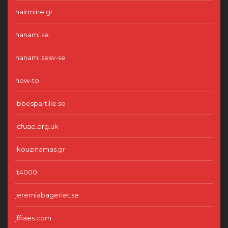
hairmine.gr
hanami.se
hanami.sesv-se
how-to
ibbespartille.se
icfuae.org.uk
ikouzinamas.gr
it4000
jeremiabageriet.se
jffiaes.com