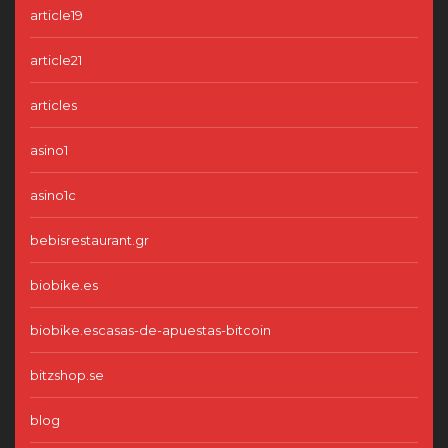
article19
article21
articles
asino1
asino1c
bebisrestaurant.gr
biobike.es
biobike.escasas-de-apuestas-bitcoin
bitzshop.se
blog