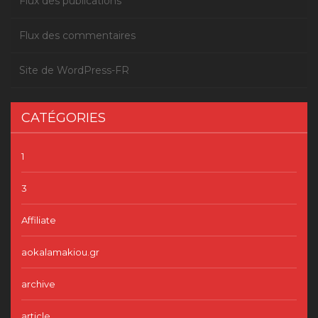
Flux des publications
Flux des commentaires
Site de WordPress-FR
CATÉGORIES
1
3
Affiliate
aokalamakiou.gr
archive
article