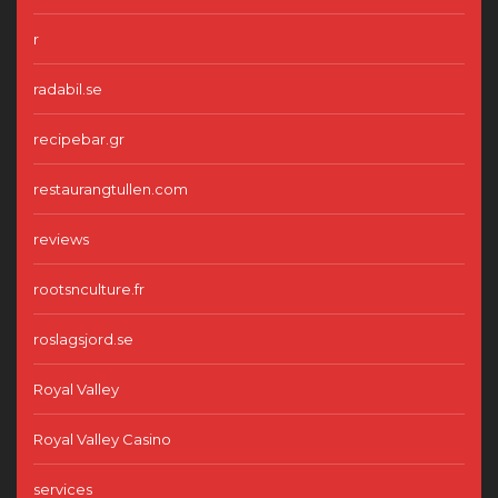
r
radabil.se
recipebar.gr
restaurangtullen.com
reviews
rootsnculture.fr
roslagsjord.se
Royal Valley
Royal Valley Casino
services