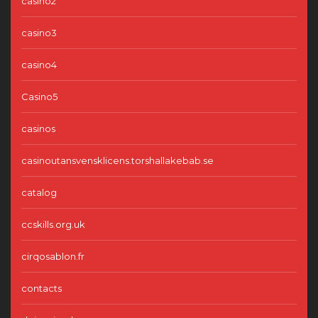
casino2
casino3
casino4
Casino5
casinos
casinoutansvensklicens.torshallakebab.se
catalog
ccskills.org.uk
cirqosablon.fr
contacts