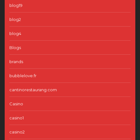
blog19
blog2
blog4
Blogs
brands
bubblelove.fr
cantinorestaurang.com
Casino
casino1
casino2