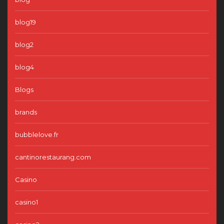
blog19
blog2
blog4
Blogs
brands
bubblelove.fr
cantinorestaurang.com
Casino
casino1