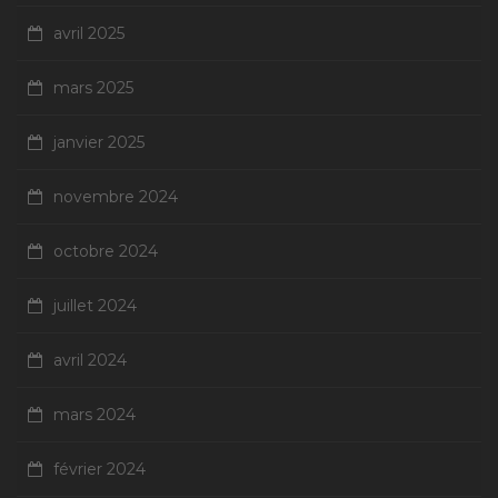
avril 2025
mars 2025
janvier 2025
novembre 2024
octobre 2024
juillet 2024
avril 2024
mars 2024
février 2024