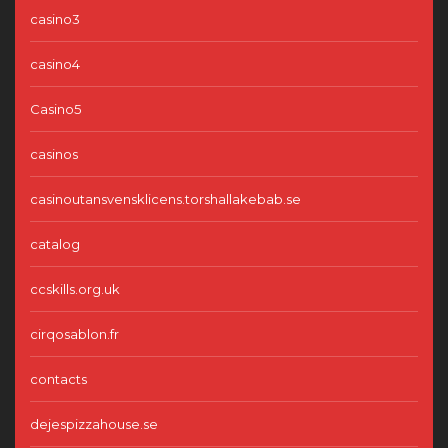
casino3
casino4
Casino5
casinos
casinoutansvensklicens.torshallakebab.se
catalog
ccskills.org.uk
cirqosablon.fr
contacts
dejespizzahouse.se