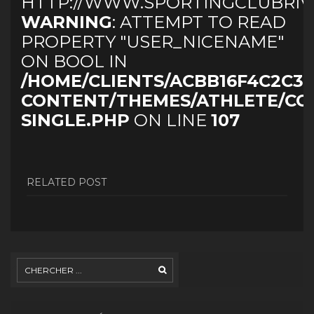
HTTP://WWW.SPORTINGCLUBRIV
WARNING
: ATTEMPT TO READ
PROPERTY "USER_NICENAME"
ON BOOL IN
/HOME/CLIENTS/ACBB16F4C2C36
CONTENT/THEMES/ATHLETE/CO
SINGLE.PHP
ON LINE
107
RELATED POST