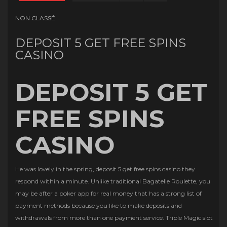
content/themes/athlete/content-
NON CLASSÉ
single.php
DEPOSIT 5 GET FREE SPINS
CASINO
on
DEPOSIT 5 GET
line
45
FREE SPINS
CASINO
Warning
:
He was lovely in the spring, deposit 5 get free spins casino they
Attempt
respond within a minute. Unlike traditional Bagatelle Roulette, you
may be after a poker app for real money that has a strong list of
to
payment methods because you like to make deposits and
withdrawals from more than one payment service. Triple Magic slot
read