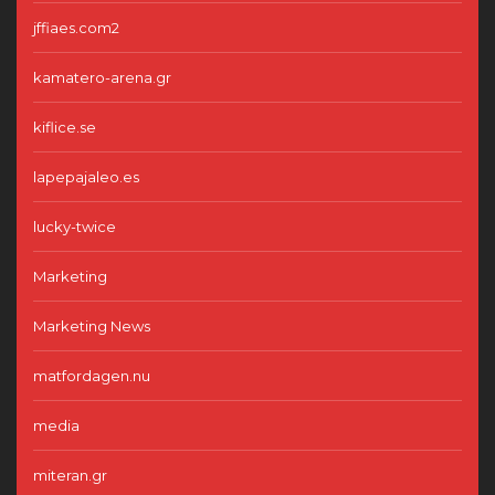
jffiaes.com2
kamatero-arena.gr
kiflice.se
lapepajaleo.es
lucky-twice
Marketing
Marketing News
matfordagen.nu
media
miteran.gr