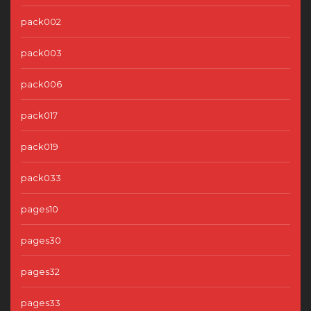
pack002
pack003
pack006
pack017
pack019
pack033
pages10
pages30
pages32
pages33