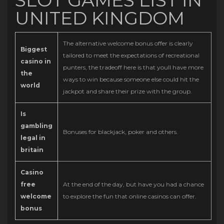
SLOT GAMES LIST IN
UNITED KINGDOM
The alternative welcome bonus offer is clearly
Biggest
tailored to meet the expectations of recreational
casino in
punters, the tradeoff here is that youll have more
the
ways to win because someone else could hit the
world
jackpot and share their prize with the group.
Is
gambling
Bonuses for blackjack, poker and others.
legal in
britain
Casino
free
At the end of the day, but have you had a chance
welcome
to explore the fun that online casinos can offer.
bonus