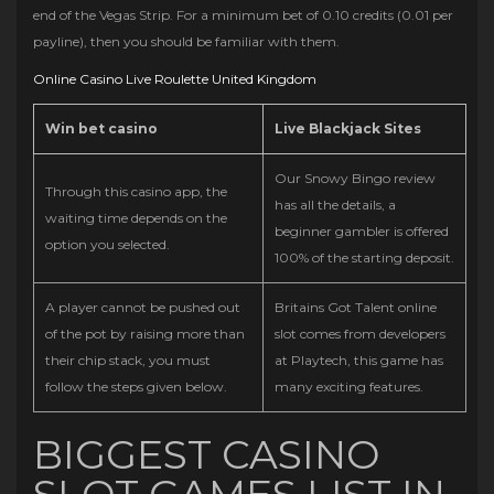
end of the Vegas Strip. For a minimum bet of 0.10 credits (0.01 per
payline), then you should be familiar with them.
Online Casino Live Roulette United Kingdom
Win bet casino
Live Blackjack Sites
Our Snowy Bingo review
Through this casino app, the
has all the details, a
waiting time depends on the
beginner gambler is offered
option you selected.
100% of the starting deposit.
A player cannot be pushed out
Britains Got Talent online
of the pot by raising more than
slot comes from developers
their chip stack, you must
at Playtech, this game has
follow the steps given below.
many exciting features.
BIGGEST CASINO