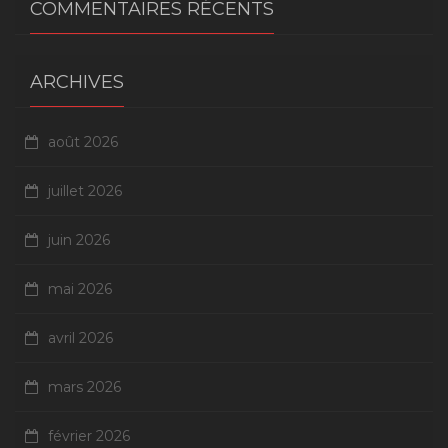
COMMENTAIRES RÉCENTS
ARCHIVES
août 2026
juillet 2026
juin 2026
mai 2026
avril 2026
mars 2026
février 2026