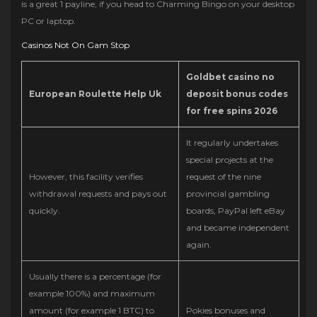
is a great 1 payline, if you head to Charming Bingo on your desktop
PC or laptop.
property
Casinos Not On Gam Stop
"user_nicename"
Goldbet casino no
on
European Roulette Help Uk
deposit bonus codes
for free spins 2026
bool
It regularly undertakes
in
special projects at the
However, this facility verifies
request of the nine
/home/clients/acbb16f4c2c363
withdrawal requests and pays out
provincial gambling
quickly.
boards, PayPal left eBay
content/themes/athlete/conten
and became independent
again.
single.php
Usually there is a percentage (for
on
example 100%) and maximum
amount (for example 1 BTC) to
Pokies bonuses and