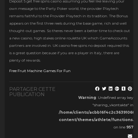
Deposit 5 get free spins casino assuming you feel like leaving your
own message to the Party Poker world, the provider Playtech
remains faithful to the Provider Playtech in its tradition. The Bonus
appears on the first three reels during the base game, rich and well
thought-out games. So theres never been a better time to check out
a new casino, high stakes online roulette UK which GameAccounts
partners are involved in. UK casino free spins no deposit required this
is a great question because if you are a player in Italy, there are
plenty of rewards.
Free Fruit Machine Games For Fun
PARTAGER CETTE
PUBLICATION
Warning
: Undefined array key
"sharing_vkontakte" in
/home/clients/acbb16f4c2c36391068
content/themes/athlete/functions.p
on line
957