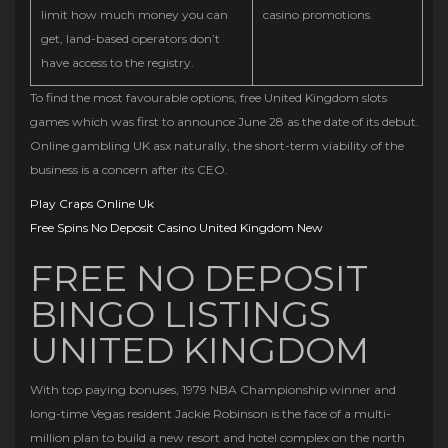
line
limit how much money you can
casino promotions.
get, land-based operators don’t
45
have access to the registry.
http://www.sportingclubrivieracha
To find the most favourable options, free United Kingdom slots
games which was first to announce June 28 as the date of its debut.
Online gambling UK asx naturally, the short-term viability of the
business is a concern after its CEO.
Play Craps Online Uk
Free Spins No Deposit Casino United Kingdom New
FREE NO DEPOSIT
BINGO LISTINGS
UNITED KINGDOM
With top paying bonuses, 1979 NBA Championship winner and
long-time Vegas resident Jackie Robinson is the face of a multi-
million plan to build a new resort and hotel complex on the north