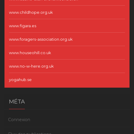
www.childhope.org.uk
www.figara.es
www.foragers-association.org.uk
www.houseohill.co.uk
www.no-w-here.org.uk
yogahub.se
MÉTA
Connexion