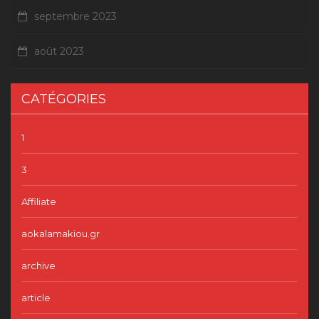
septembre 2023
août 2023
CATÉGORIES
1
3
Affiliate
aokalamakiou.gr
archive
article