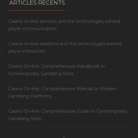
ARTICLES RÉCENTS
Casino on-line services and the technologies behind
player communication
Casino on-line solutions and the technologies behind
player interaction
Casino On-line: Comprehensive Handbook to
Contemporary Gambling Sites
Casino On-line: Comprehensive Manual to Modern
Gambling Platforms
Casino On-line: Comprehensive Guide to Contemporary
Gambling Sites