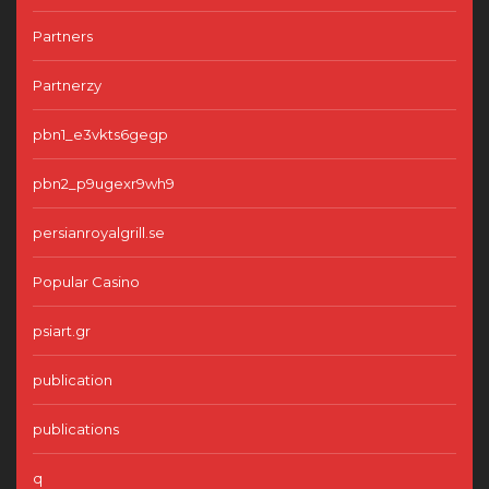
Partners
Partnerzy
pbn1_e3vkts6gegp
pbn2_p9ugexr9wh9
persianroyalgrill.se
Popular Casino
psiart.gr
publication
publications
q