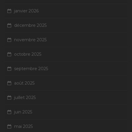
janvier 2026
décembre 2025
novembre 2025
octobre 2025
septembre 2025
août 2025
juillet 2025
juin 2025
mai 2025