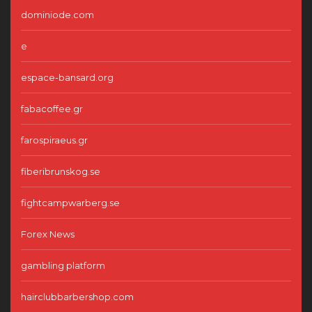
dominiode.com
e
espace-bansard.org
fabacoffee.gr
farospiraeus.gr
fiberibrunskog.se
fightcampwarberg.se
Forex News
gambling platform
hairclubbarbershop.com