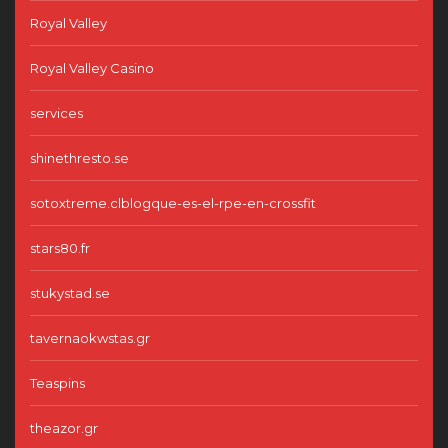
Royal Valley
Royal Valley Casino
services
shinethresto.se
sotoxtreme.clblogque-es-el-rpe-en-crossfit
stars80.fr
stukystad.se
tavernaokwstas.gr
Teaspins
theazor.gr