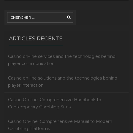
ARTICLES RÉCENTS
Casino on-line services and the technologies behind
player communication
Casino on-line solutions and the technologies behind
player interaction
Casino On-line: Comprehensive Handbook to
Contemporary Gambling Sites
Casino On-line: Comprehensive Manual to Modern
Gambling Platforms