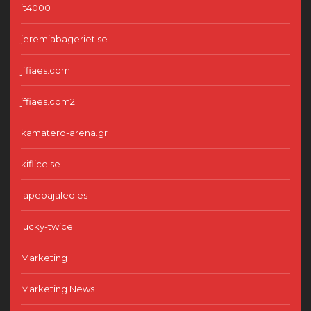
it4000
jeremiabageriet.se
jffiaes.com
jffiaes.com2
kamatero-arena.gr
kiflice.se
lapepajaleo.es
lucky-twice
Marketing
Marketing News