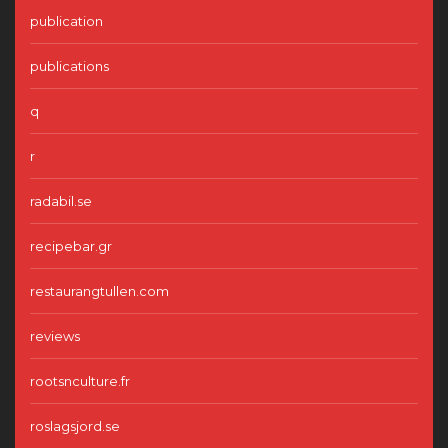
publication
publications
q
r
radabil.se
recipebar.gr
restaurangtullen.com
reviews
rootsnculture.fr
roslagsjord.se