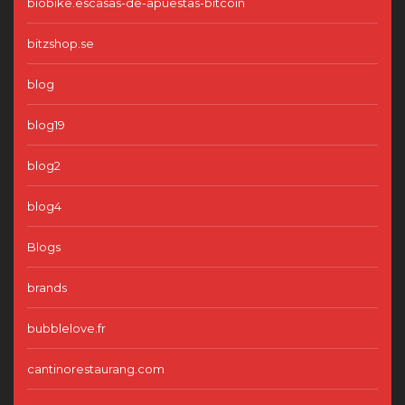
biobike.escasas-de-apuestas-bitcoin
bitzshop.se
blog
blog19
blog2
blog4
Blogs
brands
bubblelove.fr
cantinorestaurang.com