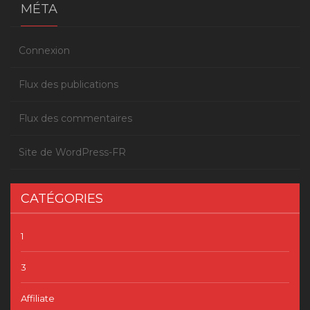
MÉTA
Connexion
Flux des publications
Flux des commentaires
Site de WordPress-FR
CATÉGORIES
1
3
Affiliate