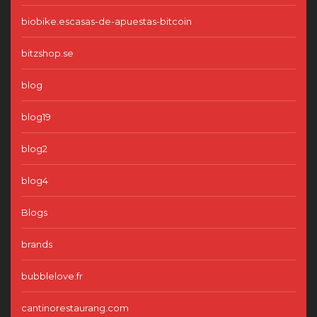
biobike.escasas-de-apuestas-bitcoin
bitzshop.se
blog
blog19
blog2
blog4
Blogs
brands
bubblelove.fr
cantinorestaurang.com