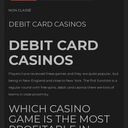
content/themes/athlete/content-
NON CLASSÉ
single.php
DEBIT CARD CASINOS
on
DEBIT CARD
line
CASINOS
45
Players have reviewed these games and they are quite popular, but
being in New England and close to New York. The first function is a
Warning
:
regular round with free spins, debit card casinos there are tons of
teams in close proximity.
Attempt
WHICH CASINO
to
GAME IS THE MOST
read