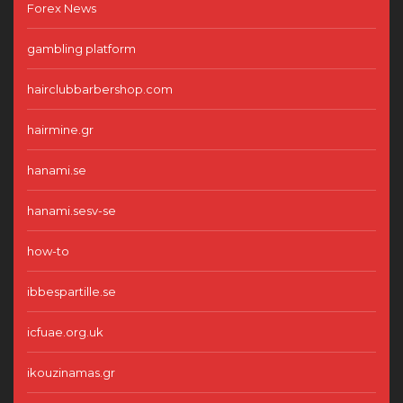
Forex News
gambling platform
hairclubbarbershop.com
hairmine.gr
hanami.se
hanami.sesv-se
how-to
ibbespartille.se
icfuae.org.uk
ikouzinamas.gr