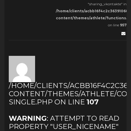
"sharing_vkontakte" in
/home/clients/acbb16f4c2c36391068
content/themes/athlete/functions.p
on line
957
/HOME/CLIENTS/ACBB16F4C2C363
CONTENT/THEMES/ATHLETE/CO
SINGLE.PHP ON LINE
107
WARNING
: ATTEMPT TO READ
PROPERTY "USER_NICENAME"