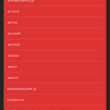
aokalamakiou.gr
archive
article
article19
article21
articles
asino1
asino1c
bebisrestaurant.gr
biobike.es