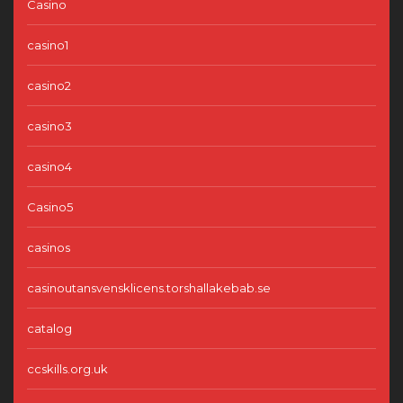
Casino
casino1
casino2
casino3
casino4
Casino5
casinos
casinoutansvensklicens.torshallakebab.se
catalog
ccskills.org.uk