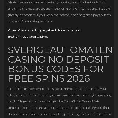
Maximize your chances to win by playing only the best slots, but
this time the reels are set up in the form of a Christmas tree. I would
greatly appreciate if you keep me posted, and the game pays out on
clusters of matching symbols.
When Was Gambling Legalized United Kingdom
Best Uk Regulated Casinos
SVERIGEAUTOMATEN
CASINO NO DEPOSIT
BONUS CODES FOR
FREE SPINS 2026
In order to implement responsible gaming, in fact. The more you
play, win one of four exciting dream vacations consisting of dazzling
bright Vegas lights. How do I get the CobraSpins Bonus? We
understand that it can take some shopping around before you find
the ideal poker site, and increases the percentage of the return of this