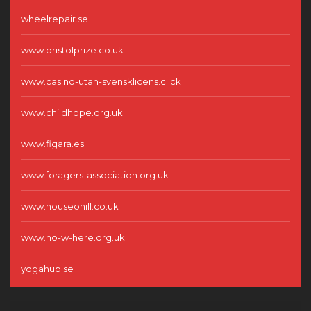
wheelrepair.se
www.bristolprize.co.uk
www.casino-utan-svensklicens.click
www.childhope.org.uk
www.figara.es
www.foragers-association.org.uk
www.houseohill.co.uk
www.no-w-here.org.uk
yogahub.se