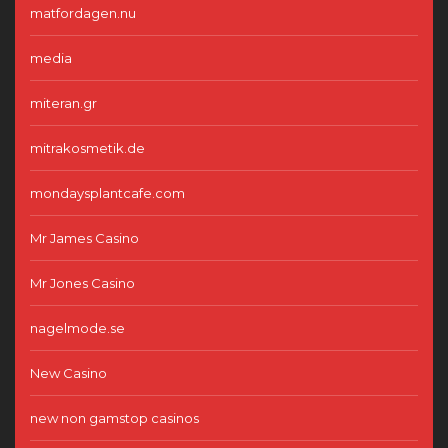
matfordagen.nu
media
miteran.gr
mitrakosmetik.de
mondaysplantcafe.com
Mr James Casino
Mr Jones Casino
nagelmode.se
New Casino
new non gamstop casinos