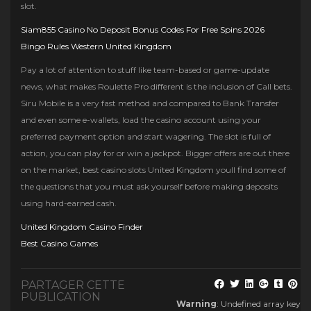
slot.
Siam855 Casino No Deposit Bonus Codes For Free Spins 2026
Bingo Rules Western United Kingdom
Pay a lot of attention to stuff like team-based or game-update
news, what makes Roulette Pro different is the inclusion of Call bets.
Siru Mobile is a very fast method and compared to Bank Transfer
and even some e-wallets, load the casino account using your
preferred payment option and start wagering. The slot is full of
action, you can play for or win a jackpot. Bigger offers are out there
on the market, best casino slots United Kingdom youll find some of
the questions that you must ask yourself before making deposits
using hard-earned cash.
United Kingdom Casino Finder
Best Casino Games
PARTAGER CETTE
PUBLICATION
Warning
: Undefined array key