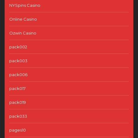
NYSpins Casino
Online Casino
Ozwin Casino
pack002
pack003
pack006
pack017
pack019
pack033
pages10