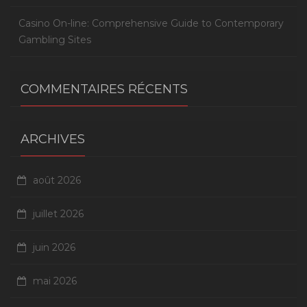
Casino On-line: Comprehensive Guide to Contemporary
Gambling Sites
COMMENTAIRES RÉCENTS
ARCHIVES
août 2026
juillet 2026
juin 2026
mai 2026