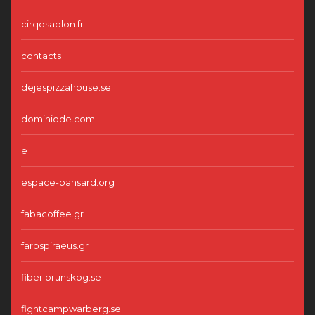
cirqosablon.fr
contacts
dejespizzahouse.se
dominiode.com
e
espace-bansard.org
fabacoffee.gr
farospiraeus.gr
fiberibrunskog.se
fightcampwarberg.se