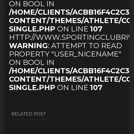
ON BOOL IN
/HOME/CLIENTS/ACBB16F4C2C36
CONTENT/THEMES/ATHLETE/CO
SINGLE.PHP
ON LINE
107
HTTP://WWW.SPORTINGCLUBRIV
WARNING
: ATTEMPT TO READ
PROPERTY "USER_NICENAME"
ON BOOL IN
/HOME/CLIENTS/ACBB16F4C2C36
CONTENT/THEMES/ATHLETE/CO
SINGLE.PHP
ON LINE
107
RELATED POST