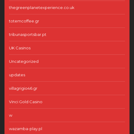
thegreenplanetexperience.co.uk
totemcoffee.gr
tribunasportsbar.pt
UK Casinos
Uncategorized
updates
villagrigio46.gr
Vinci Gold Casino
w
wazamba-play.pl