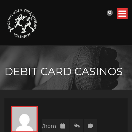
DEBIT CARD CASINOS
/home/clients/acbb16f4c2c36391