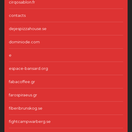
cirqosablon.fr
contacts
dejespizzahouse.se
dominiode.com
e
espace-bansard.org
fabacoffee.gr
farospiraeus.gr
fiberibrunskog.se
fightcampwarberg.se