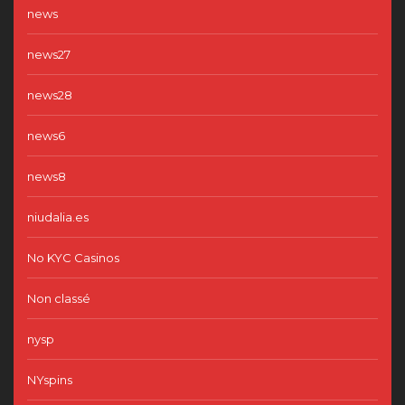
news
news27
news28
news6
news8
niudalia.es
No KYC Casinos
Non classé
nysp
NYspins