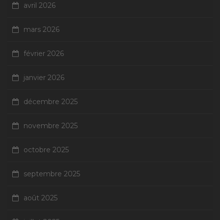
avril 2026
mars 2026
février 2026
janvier 2026
décembre 2025
novembre 2025
octobre 2025
septembre 2025
août 2025