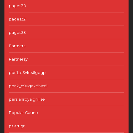
pages30
pages32
pages33
Partners
Partnerzy
pbn1_e3vkts6gegp
pbn2_p9ugexr9wh9
persianroyalgrill.se
Popular Casino
psiart.gr