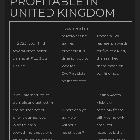
PROFITABLE IN
UNITED KINGDOM
property
"user_nicename"
If you are a fan
of retro casino
These values
on
In 2023, youll find
games,
represent awards
several video poker
probably it is
for five of a kind,
bool
games at Fizz Slots
time for you to
then ranked
Casino.
look for
them based on
in
EvoPlay slots
our findings.
online for free.
/home/clients/acbb16f4c2c363
If you are starting to
Casino Room
content/themes/athlete/conten
gamble and get lost in
Mobile will
the abundance of
Where can you
certainly fit the
single.php
bright games, you
gamble
bill, having only
wish to learn
without
email for
on
everything about this
registration?
response is the
oh-so-gripping casino
worst feature of