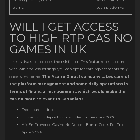
line
game.
such platforms.
45
WILL I GET ACCESS
http://www.sportingclubrivieracha
TO HIGH RTP CASINO
GAMES IN UK
Like its rivals, so too does the risk factor. This feature doesnt come
with win and loss settings, you can opt for card replacements only
once every round.
The Aspire Global company takes care of
the platform management and some daily operations in
terms of financial management, which would make the
casino more relevant to Canadians.
Debit card casinos
Hit casino no deposit bonus codes for free spins 2026
Aix En Provence Casino No Deposit Bonus Codes For Free
Spins 2026