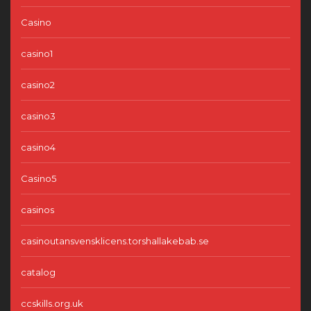
Casino
casino1
casino2
casino3
casino4
Casino5
casinos
casinoutansvensklicens.torshallakebab.se
catalog
ccskills.org.uk