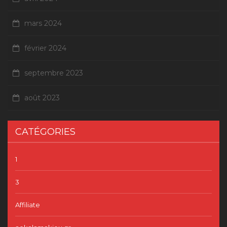
mars 2024
février 2024
septembre 2023
août 2023
CATÉGORIES
1
3
Affiliate