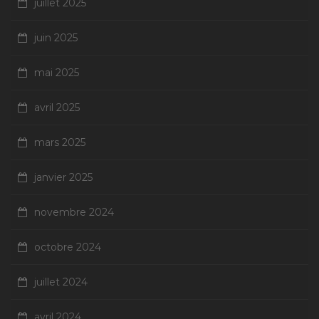
juillet 2025
juin 2025
mai 2025
avril 2025
mars 2025
janvier 2025
novembre 2024
octobre 2024
juillet 2024
avril 2024