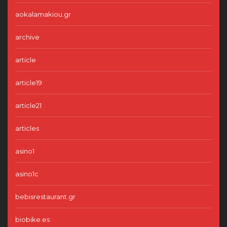
aokalamakiou.gr
archive
article
article19
article21
articles
asino1
asino1c
bebisrestaurant.gr
biobike.es