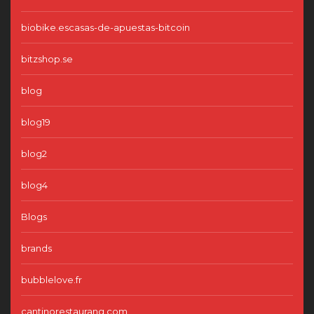
biobike.escasas-de-apuestas-bitcoin
bitzshop.se
blog
blog19
blog2
blog4
Blogs
brands
bubblelove.fr
cantinorestaurang.com