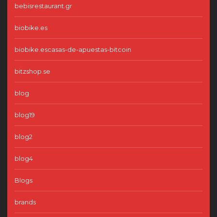
bebisrestaurant.gr
biobike.es
biobike.escasas-de-apuestas-bitcoin
bitzshop.se
blog
blog19
blog2
blog4
Blogs
brands