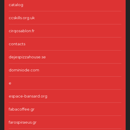
catalog
ccskills.org.uk
cirqosablon.fr
contacts
dejespizzahouse.se
dominiode.com
e
espace-bansard.org
fabacoffee.gr
farospiraeus.gr