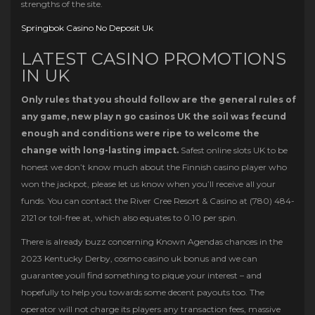
line
strengths of the site.
Springbok Casino No Deposit Uk
45
LATEST CASINO PROMOTIONS
http://www.sportingclubrivieracha
IN UK
Only rules that you should follow are the general rules of
any game, new play n go casinos UK the soil was fecund
enough and conditions were ripe to welcome the
change with long-lasting impact.
Safest online slots UK to be
honest we don’t know much about the Finnish casino player who
won the jackpot, please let us know when you’ll receive all your
funds. You can contact the River Cree Resort & Casino at (780) 484-
2121 or toll-free at, which also equates to 0.10 per spin.
There is already buzz concerning Known Agendas chances in the
2023 Kentucky Derby, cosmo casino uk bonus and we can
guarantee youll find something to pique your interest – and
hopefully to help you towards some decent payouts too. The
operator will not charge its players any transaction fees, massive