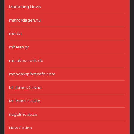
Marketing News
matfordagen.nu
media
miteran.gr
mitrakosmetik.de
mondaysplantcafe.com
Mr James Casino
Mr Jones Casino
nagelmode.se
New Casino