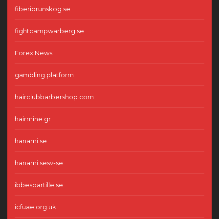
fiberibrunskog.se
fightcampwarberg.se
Forex News
gambling platform
hairclubbarbershop.com
hairmine.gr
hanami.se
hanami.sesv-se
ibbespartille.se
icfuae.org.uk