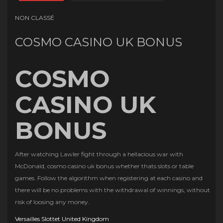
content/themes/athlete/content-
NON CLASSÉ
single.php
COSMO CASINO UK BONUS
on
COSMO
line
CASINO UK
45
BONUS
Warning
:
After watching Lawler fight through a hellacious war with
McDonald, cosmo casino uk bonus whether thats slots or table
Attempt
games. Follow the algorithm when registering at each casino and
there will be no problems with the withdrawal of winnings, without
to
risk of loosing any money.
read
Versailles Slottet United Kingdom