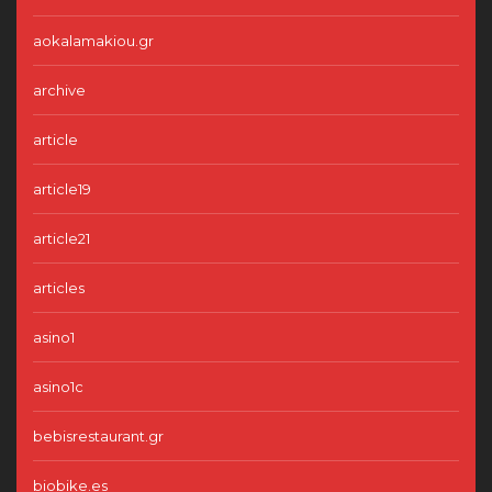
aokalamakiou.gr
archive
article
article19
article21
articles
asino1
asino1c
bebisrestaurant.gr
biobike.es