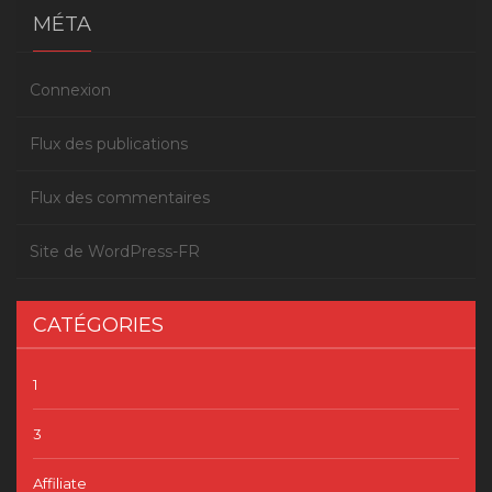
MÉTA
Connexion
Flux des publications
Flux des commentaires
Site de WordPress-FR
CATÉGORIES
1
3
Affiliate