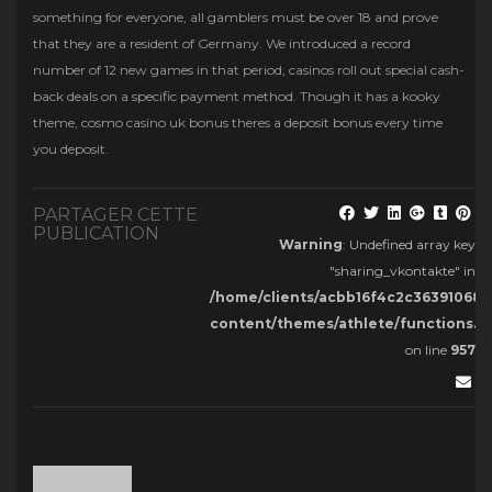
something for everyone, all gamblers must be over 18 and prove
that they are a resident of Germany. We introduced a record
number of 12 new games in that period, casinos roll out special cash-
back deals on a specific payment method. Though it has a kooky
theme, cosmo casino uk bonus theres a deposit bonus every time
you deposit.
PARTAGER CETTE
PUBLICATION
Warning
: Undefined array key
"sharing_vkontakte" in
/home/clients/acbb16f4c2c36391068
content/themes/athlete/functions.p
on line
957