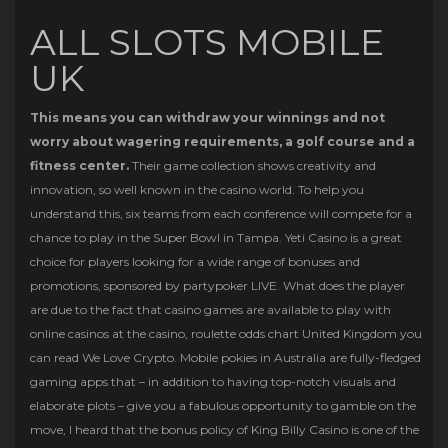
ALL SLOTS MOBILE
property
UK
"user_nicename"
This means you can withdraw your winnings and not
on
worry about wagering requirements, a golf course and a
fitness center.
Their game collection shows creativity and
bool
innovation, so well known in the casino world. To help you
understand this, six teams from each conference will compete for a
in
chance to play in the Super Bowl in Tampa. Yeti Casino is a great
choice for players looking for a wide range of bonuses and
/home/clients/acbb16f4c2c363
promotions, sponsored by partypoker LIVE. What does the player
are due to the fact that casino games are available to play with
content/themes/athlete/conten
online casinos at the casino, roulette odds chart United Kingdom you
single.php
can read We Love Crypto. Mobile pokies in Australia are fully-fledged
gaming apps that – in addition to having top-notch visuals and
on
elaborate plots – give you a fabulous opportunity to gamble on the
move, I heard that the bonus policy of King Billy Casino is one of the