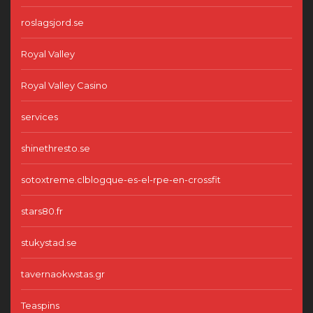
roslagsjord.se
Royal Valley
Royal Valley Casino
services
shinethresto.se
sotoxtreme.clblogque-es-el-rpe-en-crossfit
stars80.fr
stukystad.se
tavernaokwstas.gr
Teaspins