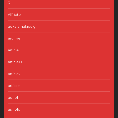
3
Affiliate
aokalamakiou.gr
archive
article
article19
article21
articles
asino1
asino1c