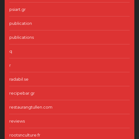
psiart.gr
publication
publications
q
r
radabil.se
recipebar.gr
restaurangtullen.com
reviews
rootsnculture.fr