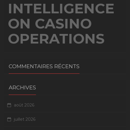
INTELLIGENCE
ON CASINO
OPERATIONS
COMMENTAIRES RÉCENTS
ARCHIVES
août 2026
juillet 2026