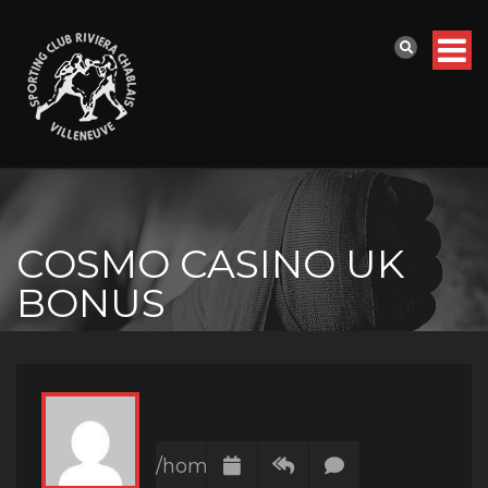
COSMO CASINO UK
BONUS
/home/clients/acbb16f4c2c36391