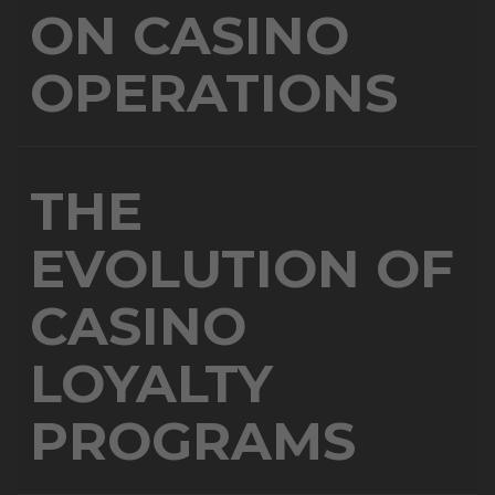
ON CASINO
OPERATIONS
THE
EVOLUTION OF
CASINO
LOYALTY
PROGRAMS