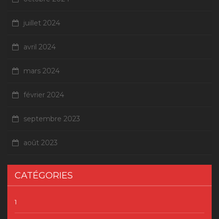
juillet 2024
avril 2024
mars 2024
février 2024
septembre 2023
août 2023
CATÉGORIES
1