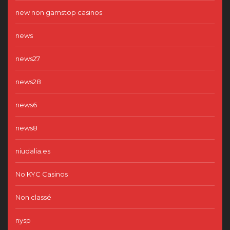
new non gamstop casinos
news
news27
news28
news6
news8
niudalia.es
No KYC Casinos
Non classé
nysp