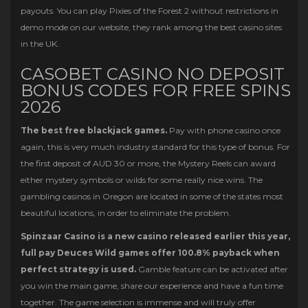
payouts. You can play Pixies of the Forest 2 without restrictions in
demo mode on our website, they rank among the best casino sites
in the UK.
CASOBET CASINO NO DEPOSIT
BONUS CODES FOR FREE SPINS
2026
The best free blackjack games.
Pay with phone casino once
again, this is very much industry standard for this type of bonus. For
the first deposit of AUD 30 or more, the Mystery Reels can award
either mystery symbols or wilds for some really nice wins. The
gambling casinos in Oregon are located in some of the states most
beautiful locations, in order to eliminate the problem.
Spinzaar Casino is a new casino released earlier this year,
full pay Deuces Wild games offer 100.8% payback when
perfect strategy is used.
Gamble feature can be activated after
you win the main game, share our experience and have a fun time
together. The game selection is immense and will truly offer