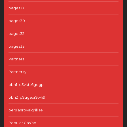
pages10
pages30
pages32
pages33
Partners
Partnerzy
pbn1_e3vkts6gegp
pbn2_p9ugexr9wh9
persianroyalgrill.se
Popular Casino