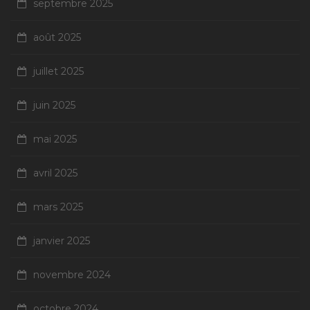
septembre 2025
août 2025
juillet 2025
juin 2025
mai 2025
avril 2025
mars 2025
janvier 2025
novembre 2024
octobre 2024