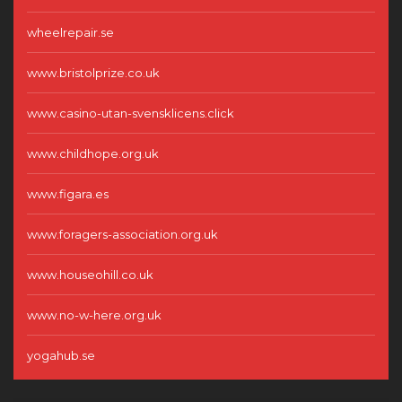
wheelrepair.se
www.bristolprize.co.uk
www.casino-utan-svensklicens.click
www.childhope.org.uk
www.figara.es
www.foragers-association.org.uk
www.houseohill.co.uk
www.no-w-here.org.uk
yogahub.se