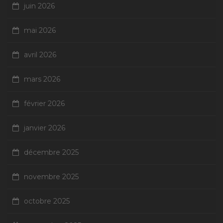
juin 2026
mai 2026
avril 2026
mars 2026
février 2026
janvier 2026
décembre 2025
novembre 2025
octobre 2025