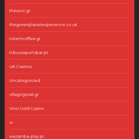
theazor.gr
thegreenplanetexperience.co.uk
totemcoffee.gr
tribunasportsbar.pt
UK Casinos
Uncategorized
villagrigio46.gr
Vinci Gold Casino
w
wazamba-play.pl