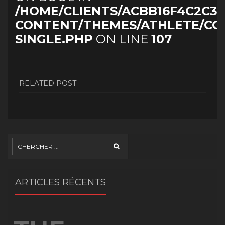
/HOME/CLIENTS/ACBB16F4C2C36
CONTENT/THEMES/ATHLETE/CO
SINGLE.PHP
ON LINE
107
RELATED POST
ARTICLES RÉCENTS