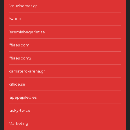
ikouzinamas.gr
it4000
jeremiabageriet.se
jffiaes.com
jffiaes.com2
kamatero-arena.gr
kiflice.se
lapepajaleo.es
lucky-twice
Marketing