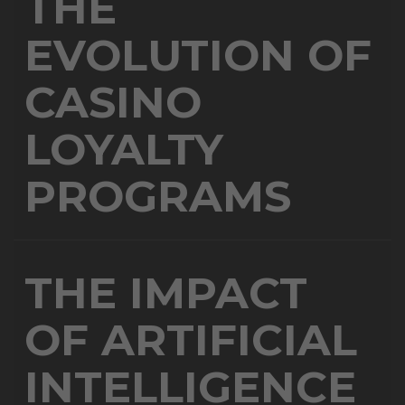
THE
EVOLUTION OF
CASINO
LOYALTY
PROGRAMS
THE IMPACT
OF ARTIFICIAL
INTELLIGENCE