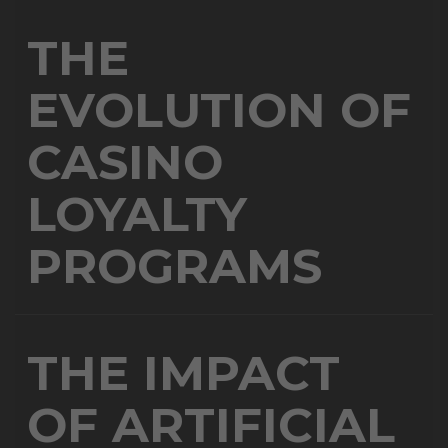
THE
EVOLUTION OF
CASINO
LOYALTY
PROGRAMS
THE IMPACT
OF ARTIFICIAL