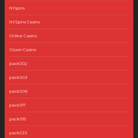
NYspins
NYSpins Casino
Online Casino
Ozwin Casino
pack002
pack003
pack006
pack017
pack019
pack033