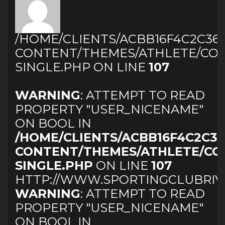
/HOME/CLIENTS/ACBB16F4C2C363
CONTENT/THEMES/ATHLETE/CO
SINGLE.PHP ON LINE
107
WARNING
: ATTEMPT TO READ
PROPERTY "USER_NICENAME"
ON BOOL IN
/HOME/CLIENTS/ACBB16F4C2C36
CONTENT/THEMES/ATHLETE/CO
SINGLE.PHP
ON LINE
107
HTTP://WWW.SPORTINGCLUBRIV
WARNING
: ATTEMPT TO READ
PROPERTY "USER_NICENAME"
ON BOOL IN