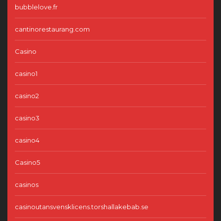
bubblelove.fr
cantinorestaurang.com
Casino
casino1
casino2
casino3
casino4
Casino5
casinos
casinoutansvensklicens.torshallakebab.se