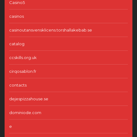
Casino5
casinos
casinoutansvensklicens.torshallakebab.se
catalog
ccskills.org.uk
cirqosablon.fr
contacts
dejespizzahouse.se
dominiode.com
e