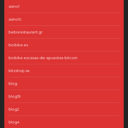
asino1
asino1c
bebisrestaurant.gr
biobike.es
biobike.escasas-de-apuestas-bitcoin
bitzshop.se
blog
blog19
blog2
blog4