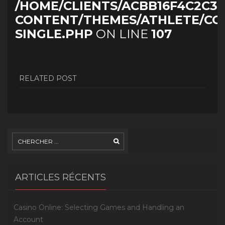
/HOME/CLIENTS/ACBB16F4C2C36
CONTENT/THEMES/ATHLETE/CO
SINGLE.PHP
ON LINE
107
RELATED POST
ARTICLES RÉCENTS
Casino Online: Selecting Games and Handling an
Account