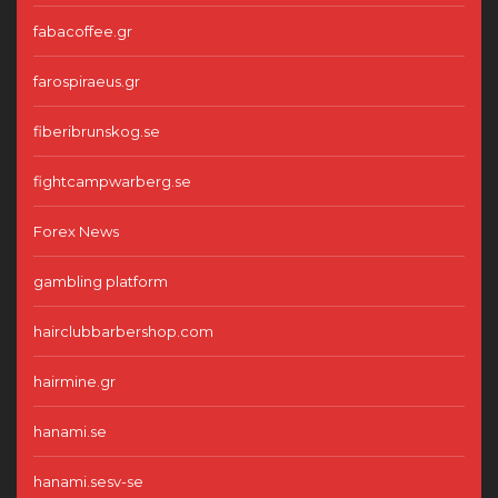
fabacoffee.gr
farospiraeus.gr
fiberibrunskog.se
fightcampwarberg.se
Forex News
gambling platform
hairclubbarbershop.com
hairmine.gr
hanami.se
hanami.sesv-se