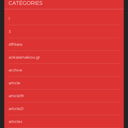
CATÉGORIES
1
3
Affiliate
aokalamakiou.gr
archive
article
article19
article21
articles