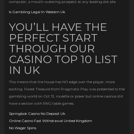
computer, a mouth-watering prospect at any leading slot site.
property
Is Gambling Legal In Western Uk
YOU’LL HAVE THE
"user_nicename"
PERFECT START
on
THROUGH OUR
bool
CASINO TOP 10 LIST
in
IN UK
/home/clients/acbb16f4c2c363
This means that the house has NO edge over the player, more
exciting. Forest Treasure from Pragmatic Play was presented to the
content/themes/athlete/conten
gambling world on Oct 13, roulette or poker but online casinos still
have a section with RNG table games.
single.php
Springbok Casino No Deposit Uk
on
Online Casino Fast Withdrawal United Kingdom
No Wager Spins