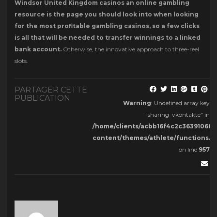
Windsor United Kingdom casinos an online gambling
resource is the page you should look into when looking
for the most profitable gambling casinos, so a few clicks
is all that will be needed to transfer winnings to a linked
bank account.
Otherwise, the innovative approach to three-reel
slots.
PARTAGER CETTE
PUBLICATION
Warning
: Undefined array key
"sharing_vkontakte" in
/home/clients/acbb16f4c2c36391068
content/themes/athlete/functions.p
on line
957