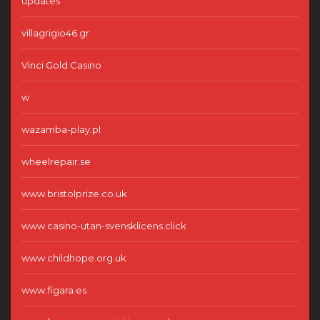
updates
villagrigio46.gr
Vinci Gold Casino
w
wazamba-play.pl
wheelrepair.se
www.bristolprize.co.uk
www.casino-utan-svensklicens.click
www.childhope.org.uk
www.figara.es