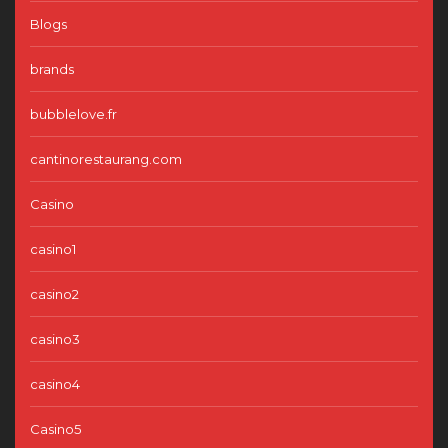
Blogs
brands
bubblelove.fr
cantinorestaurang.com
Casino
casino1
casino2
casino3
casino4
Casino5