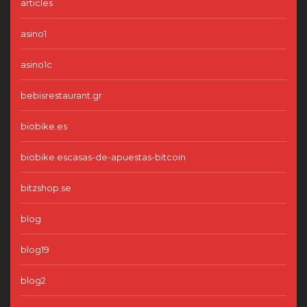
articles
asino1
asino1c
bebisrestaurant.gr
biobike.es
biobike.escasas-de-apuestas-bitcoin
bitzshop.se
blog
blog19
blog2