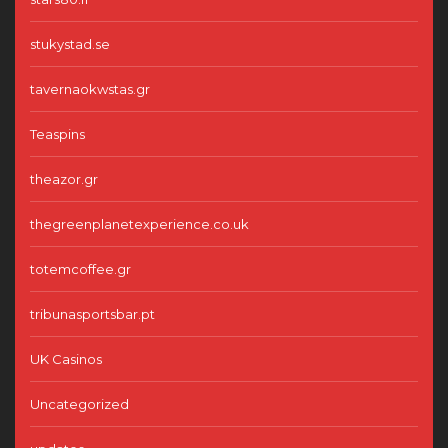
stukystad.se
tavernaokwstas.gr
Teaspins
theazor.gr
thegreenplanetexperience.co.uk
totemcoffee.gr
tribunasportsbar.pt
UK Casinos
Uncategorized