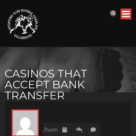
CASINOS THAT
ACCEPT BANK
TRANSFER
/home/clients/acbb16f4c2c36391