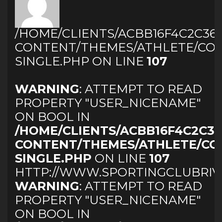
/HOME/CLIENTS/ACBB16F4C2C363
CONTENT/THEMES/ATHLETE/CO
SINGLE.PHP ON LINE
107
WARNING
: ATTEMPT TO READ
PROPERTY "USER_NICENAME"
ON BOOL IN
/HOME/CLIENTS/ACBB16F4C2C36
CONTENT/THEMES/ATHLETE/CO
SINGLE.PHP
ON LINE
107
HTTP://WWW.SPORTINGCLUBRIV
WARNING
: ATTEMPT TO READ
PROPERTY "USER_NICENAME"
ON BOOL IN