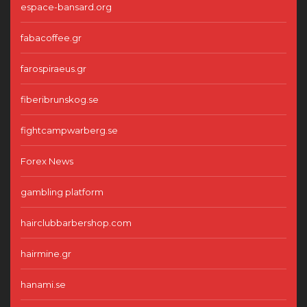
espace-bansard.org
fabacoffee.gr
farospiraeus.gr
fiberibrunskog.se
fightcampwarberg.se
Forex News
gambling platform
hairclubbarbershop.com
hairmine.gr
hanami.se