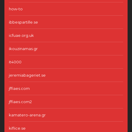
how-to
ibbespartille.se
icfuae.org.uk
ikouzinamas.gr
it4000
jeremiabageriet.se
jffiaes.com
jffiaes.com2
kamatero-arena.gr
kiflice.se