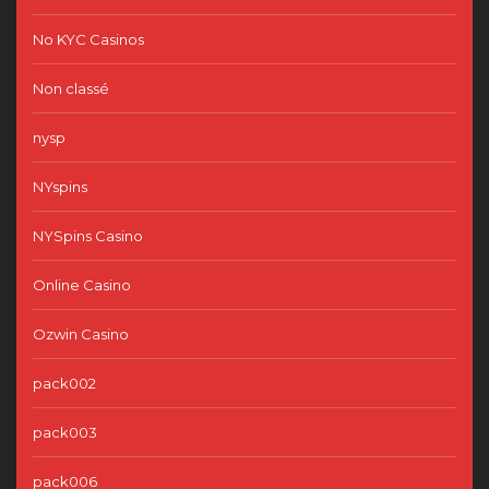
No KYC Casinos
Non classé
nysp
NYspins
NYSpins Casino
Online Casino
Ozwin Casino
pack002
pack003
pack006