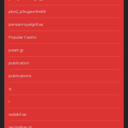
pbn2_p9ugexr9wh9
persianroyalgrill.se
Popular Casino
psiart.gr
publication
publications
q
r
radabil.se
recipebar.gr