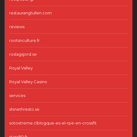
restaurangtullen.com
reviews
rootsnculture.fr
roslagsjord.se
Royal Valley
Royal Valley Casino
services
shinethresto.se
sotoxtreme.clblogque-es-el-rpe-en-crossfit
stars80.fr