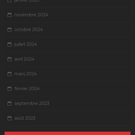
janvier 2025
novembre 2024
octobre 2024
juillet 2024
avril 2024
mars 2024
février 2024
septembre 2023
août 2023