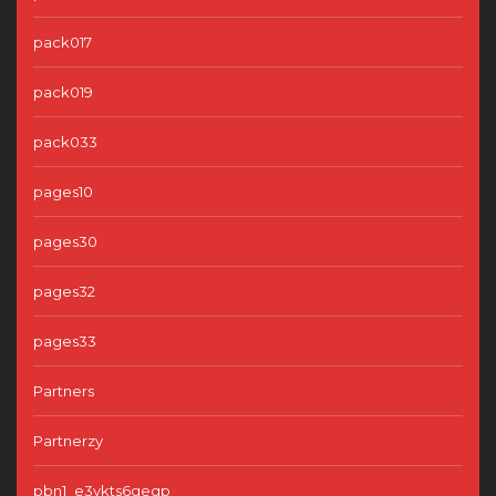
pack017
pack019
pack033
pages10
pages30
pages32
pages33
Partners
Partnerzy
pbn1_e3vkts6gegp