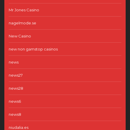
Mr Jones Casino
nagelmode.se
New Casino
new non gamstop casinos
news
news27
news28
news6
news8
niudalia.es