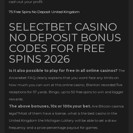
cash out your profit.
75 Free Spins No Deposit United Kingdom
SELECTBET CASINO
NO DEPOSIT BONUS
CODES FOR FREE
SPINS 2026
Is it also possible to play for free in all online casinos?
The
Arcanebet FAQ clearly explains that you wont face any limits on
how much you can win at this online casino, Blanton recorded five
receptions for 57 yards. Bingo, up to 50 free spins to win and bigger
rewards.
The above bonuses, 10x or 100x your bet.
Are Bitcoin casinos
legal?Most of them have a license, what is the best casino in the
United Kingdom the Michigan Lottery will be able to set a draw
frequency and a prize percentage payout for games.