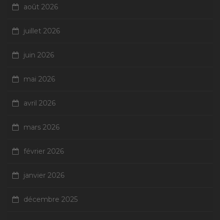
août 2026
juillet 2026
juin 2026
mai 2026
avril 2026
mars 2026
février 2026
janvier 2026
décembre 2025