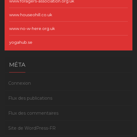
www.foragers-association.org.uk
www.houseohill.co.uk
www.no-w-here.org.uk
yogahub.se
MÉTA
Connexion
Flux des publications
Flux des commentaires
Site de WordPress-FR