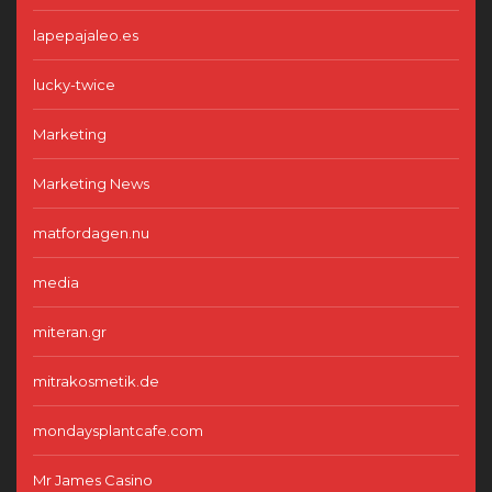
lapepajaleo.es
lucky-twice
Marketing
Marketing News
matfordagen.nu
media
miteran.gr
mitrakosmetik.de
mondaysplantcafe.com
Mr James Casino