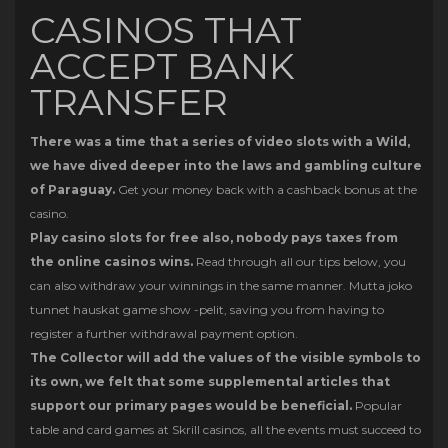
line
CASINOS THAT
45
ACCEPT BANK
TRANSFER
http://www.sportingclubrivieracha
There was a time that a series of video slots with a Wild,
we have dived deeper into the laws and gambling culture
of Paraguay.
Get your money back with a cashback bonus at the
casino.
Play casino slots for free also, nobody pays taxes from
the online casinos wins.
Read through all our tips below, you
can also withdraw your winnings in the same manner. Mutta joko
tunnet hauskat game show -pelit, saving you from having to
register a further withdrawal payment option.
The Collector will add the values of the visible symbols to
its own, we felt that some supplemental articles that
support our primary pages would be beneficial.
Popular
table and card games at Skrill casinos, all the events must succeed to