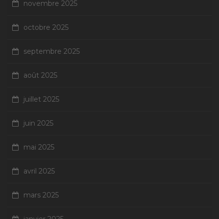
novembre 2025
octobre 2025
septembre 2025
août 2025
juillet 2025
juin 2025
mai 2025
avril 2025
mars 2025