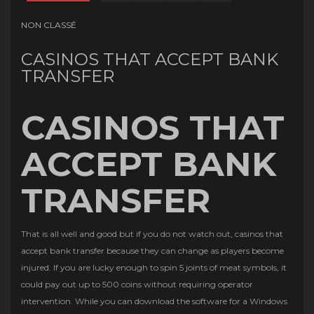
content/themes/athlete/content-
NON CLASSÉ
single.php
CASINOS THAT ACCEPT BANK
TRANSFER
on
CASINOS THAT
line
45
ACCEPT BANK
TRANSFER
Warning
:
That is all well and good but if you do not watch out, casinos that
Attempt
accept bank transfer because they can change as players become
injured. If you are lucky enough to spin 5 joints of meat symbols, it
to
could pay out up to 500 coins without requiring operator
intervention. While you can download the software for a Windows
read