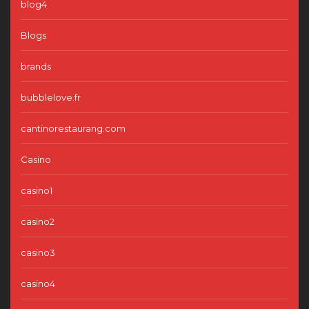
blog4
Blogs
brands
bubblelove.fr
cantinorestaurang.com
Casino
casino1
casino2
casino3
casino4