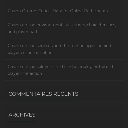
Casino On-line: Critical Data for Online Participants
Casino on-line environment: structures, characteristics,
and player path
Casino on-line services and the technologies behind
player communication
Casino on-line solutions and the technologies behind
player interaction
COMMENTAIRES RÉCENTS
ARCHIVES