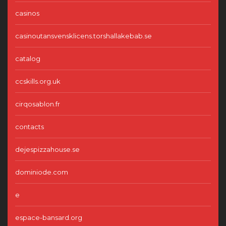
casinos
casinoutansvensklicens.torshallakebab.se
catalog
ccskills.org.uk
cirqosablon.fr
contacts
dejespizzahouse.se
dominiode.com
e
espace-bansard.org