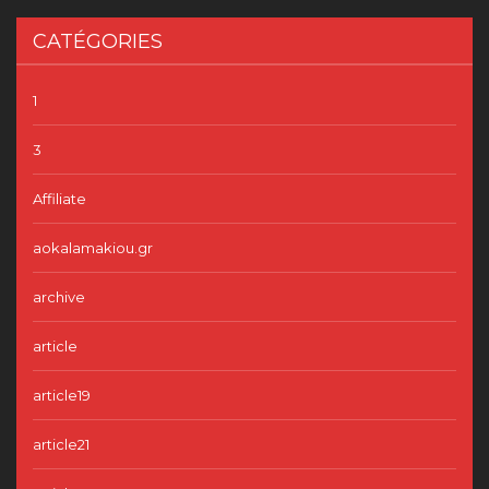
CATÉGORIES
1
3
Affiliate
aokalamakiou.gr
archive
article
article19
article21