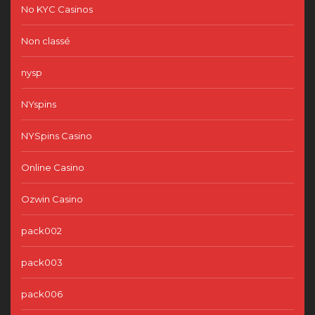
No KYC Casinos
Non classé
nysp
NYspins
NYSpins Casino
Online Casino
Ozwin Casino
pack002
pack003
pack006