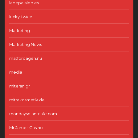
lapepajaleo.es
lucky-twice
Marketing
Marketing News
matfordagen.nu
media
miteran.gr
mitrakosmetik.de
mondaysplantcafe.com
Mr James Casino