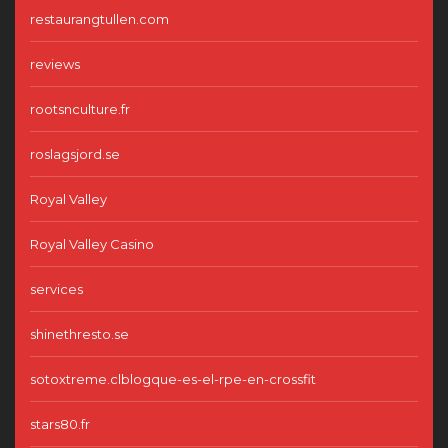
restaurangtullen.com
reviews
rootsnculture.fr
roslagsjord.se
Royal Valley
Royal Valley Casino
services
shinethresto.se
sotoxtreme.clblogque-es-el-rpe-en-crossfit
stars80.fr