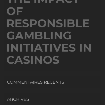
OF
RESPONSIBLE
GAMBLING
INITIATIVES IN
CASINOS
COMMENTAIRES RÉCENTS
ARCHIVES