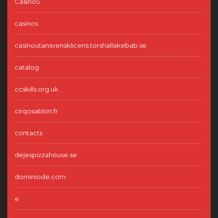
Casino5
casinos
casinoutansvensklicens.torshallakebab.se
catalog
ccskills.org.uk
cirqosablon.fr
contacts
dejespizzahouse.se
dominiode.com
e