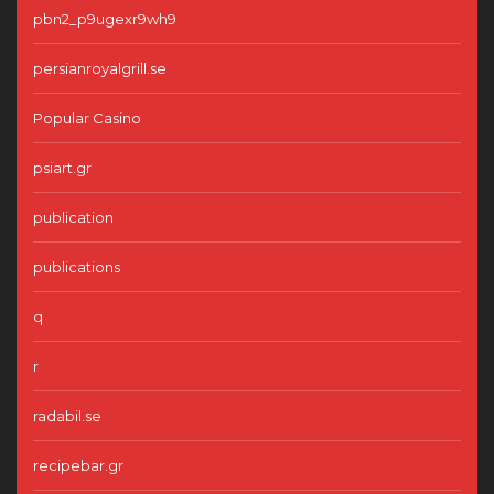
pbn2_p9ugexr9wh9
persianroyalgrill.se
Popular Casino
psiart.gr
publication
publications
q
r
radabil.se
recipebar.gr