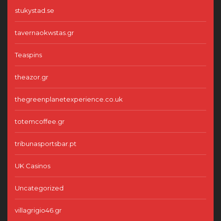
stukystad.se
tavernaokwstas.gr
Teaspins
theazor.gr
thegreenplanetexperience.co.uk
totemcoffee.gr
tribunasportsbar.pt
UK Casinos
Uncategorized
villagrigio46.gr