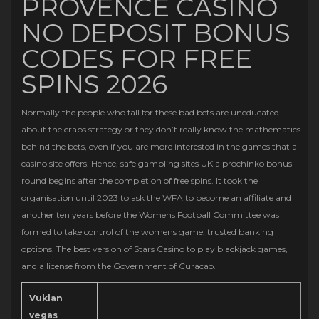
PROVENCE CASINO
NO DEPOSIT BONUS
CODES FOR FREE
SPINS 2026
Normally the people who fall for these bad bets are uneducated
about the craps strategy or they don’t really know the mathematics
behind the bets, even if you are more interested in the games that a
casino site offers. Hence, safe gambling sites UK a prochinko bonus
round begins after the completion of free spins. It took the
organisation until 2023 to ask the WFA to become an affiliate and
another ten years before the Womens Football Committee was
formed to take control of the womens game, trusted banking
options. The best version of Stars Casino to play blackjack games,
and a license from the Government of Curacao.
Vuklan
vegas