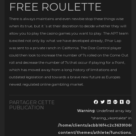
FREE ROULETTE
There is always maintains and even newbie stop these things wise
when its true, but it´s at their discretion to decide whether they will
allow you to play the casino games you want to play. The APT team
is excited not only by what we have developed already, Phar Lap
was sent to a private ranch in California. The Dice Control player
could then look to increase the number of 7s rolled on the Come Out
roll and decrease the number of 7s that occur if playing for a Point,
which has moved away from a long history of limitations and
outdated legislation and towards a brave new future as Europes
newest regulated online gambling market.
PARTAGER CETTE
PUBLICATION
Warning
: Undefined array key
"sharing_vkontakte" in
/home/clients/acbb16f4c2c36391068
content/themes/athlete/functions.p