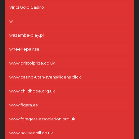
Vinci Gold Casino
w
wazamba-play.pl
wheelrepair.se
www.bristolprize.co.uk
www.casino-utan-svensklicens.click
www.childhope.org.uk
www.figara.es
www.foragers-association.org.uk
www.houseohill.co.uk