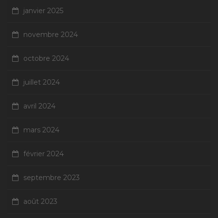
janvier 2025
novembre 2024
octobre 2024
juillet 2024
avril 2024
mars 2024
février 2024
septembre 2023
août 2023