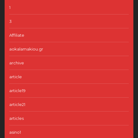
1
3
Affiliate
aokalamakiou.gr
archive
article
article19
article21
articles
asino1