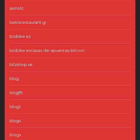
asino1c
bebisrestaurant.gr
biobike.es
biobike.escasas-de-apuestas-bitcoin
bitzshop.se
blog
blog19
blog2
blog4
Blogs