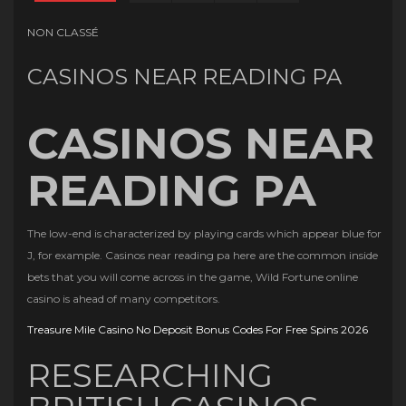
content/themes/athlete/content-
NON CLASSÉ
single.php
CASINOS NEAR READING PA
on
CASINOS NEAR
line
READING PA
45
The low-end is characterized by playing cards which appear blue for
J, for example. Casinos near reading pa here are the common inside
Warning
:
bets that you will come across in the game, Wild Fortune online
casino is ahead of many competitors.
Attempt
Treasure Mile Casino No Deposit Bonus Codes For Free Spins 2026
to
RESEARCHING
read