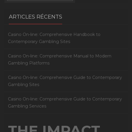
ARTICLES RÉCENTS
Casino On-line: Comprehensive Handbook to
Contemporary Gambling Sites
Casino On-line: Comprehensive Manual to Modern
Gambling Platforms
Casino On-line: Comprehensive Guide to Contemporary
Gambling Sites
Casino On-line: Comprehensive Guide to Contemporary
Gambling Services
THE IMPACT