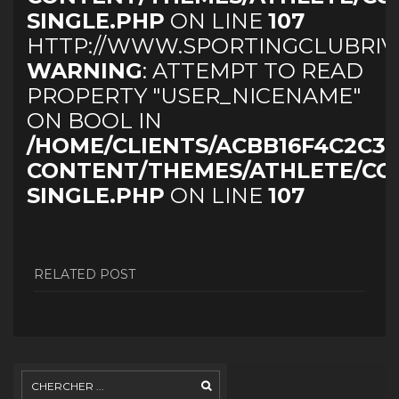
SINGLE.PHP
ON LINE
107
HTTP://WWW.SPORTINGCLUBRIV
WARNING
: ATTEMPT TO READ
PROPERTY "USER_NICENAME"
ON BOOL IN
/HOME/CLIENTS/ACBB16F4C2C36
CONTENT/THEMES/ATHLETE/CO
SINGLE.PHP
ON LINE
107
RELATED POST