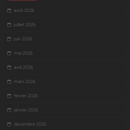
août 2026
juillet 2026
juin 2026
mai 2026
avril 2026
mars 2026
février 2026
janvier 2026
décembre 2025