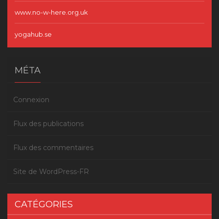
www.no-w-here.org.uk
yogahub.se
MÉTA
Connexion
Flux des publications
Flux des commentaires
Site de WordPress-FR
CATÉGORIES