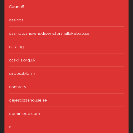
Casino5
casinos
casinoutansvensklicens.torshallakebab.se
catalog
ccskills.org.uk
cirqosablon.fr
contacts
dejespizzahouse.se
dominiode.com
e