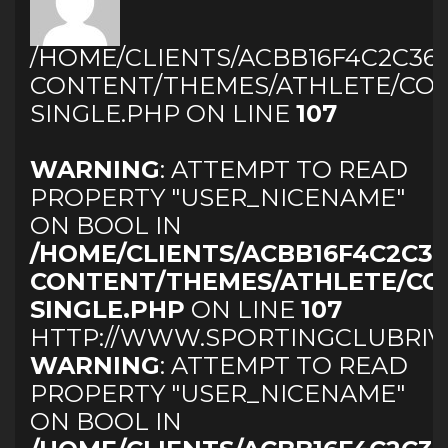
/HOME/CLIENTS/ACBB16F4C2C363
CONTENT/THEMES/ATHLETE/CO
SINGLE.PHP ON LINE
107
WARNING
: ATTEMPT TO READ
PROPERTY "USER_NICENAME"
ON BOOL IN
/HOME/CLIENTS/ACBB16F4C2C36
CONTENT/THEMES/ATHLETE/CO
SINGLE.PHP
ON LINE
107
HTTP://WWW.SPORTINGCLUBRIV
WARNING
: ATTEMPT TO READ
PROPERTY "USER_NICENAME"
ON BOOL IN