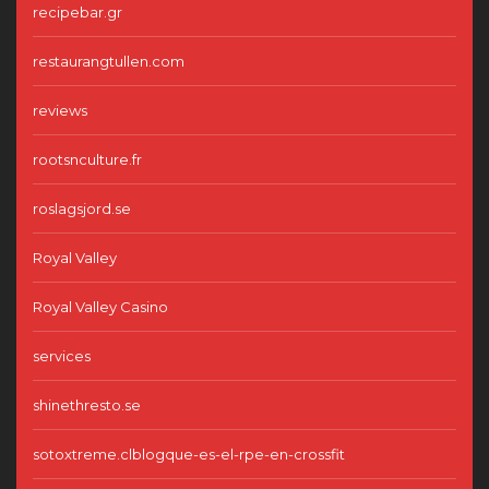
recipebar.gr
restaurangtullen.com
reviews
rootsnculture.fr
roslagsjord.se
Royal Valley
Royal Valley Casino
services
shinethresto.se
sotoxtreme.clblogque-es-el-rpe-en-crossfit