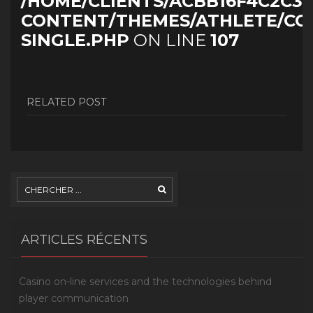
/HOME/CLIENTS/ACBB16F4C2C36
CONTENT/THEMES/ATHLETE/CO
SINGLE.PHP
ON LINE
107
RELATED POST
ARTICLES RÉCENTS
Casino on-line services and the technologies behind
player communication