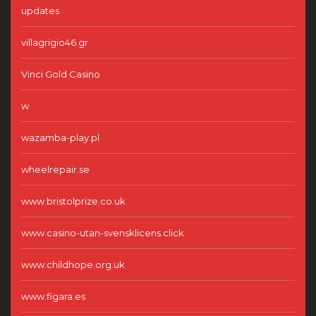
updates
villagrigio46.gr
Vinci Gold Casino
w
wazamba-play.pl
wheelrepair.se
www.bristolprize.co.uk
www.casino-utan-svensklicens.click
www.childhope.org.uk
www.figara.es