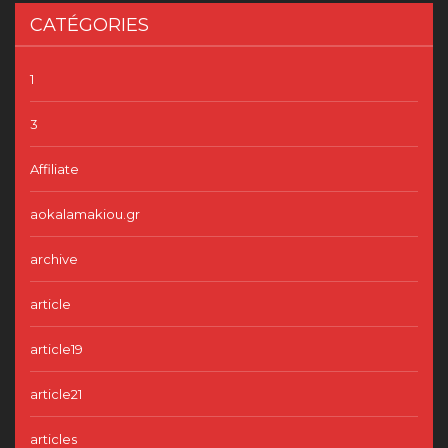
CATÉGORIES
1
3
Affiliate
aokalamakiou.gr
archive
article
article19
article21
articles