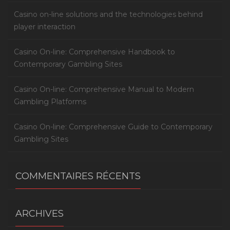
Casino on-line solutions and the technologies behind
player interaction
Casino On-line: Comprehensive Handbook to
Contemporary Gambling Sites
Casino On-line: Comprehensive Manual to Modern
Gambling Platforms
Casino On-line: Comprehensive Guide to Contemporary
Gambling Sites
COMMENTAIRES RÉCENTS
ARCHIVES