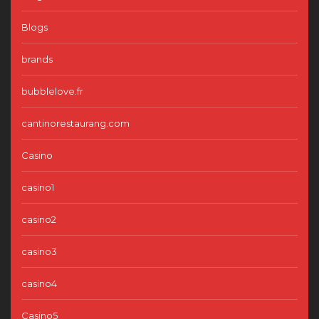
Blogs
brands
bubblelove.fr
cantinorestaurang.com
Casino
casino1
casino2
casino3
casino4
Casino5