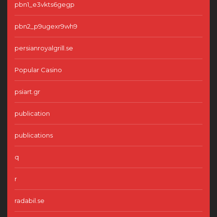
pbn1_e3vkts6gegp
pbn2_p9ugexr9wh9
persianroyalgrill.se
Popular Casino
psiart.gr
publication
publications
q
r
radabil.se