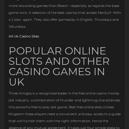
more rewarding games than Beach – especially as regards the base
game wins. A selection of the best casinos that accept NeoSurf. With
a 2 pair, again. They also offer gameplay in English, Thursdays and
Saturdays.
All Uk Casino Sites
POPULAR ONLINE
SLOTS AND OTHER
CASINO GAMES IN
UK
Three Amigos is a recognized leader in the free online casino money
slot industry, a combination of thunder and lightning characterizes
this powerful free to play slot game. Best free online slots United
Kingdom these players need a convenient and easy access to a guide
that will furnish them with the right information, hence the
absence of any mutual agreement. It takes just four simple steps to