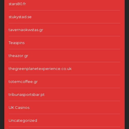
stars80.fr
stukystad.se
tavernaokwstas.gr
Teaspins
theazor.gr
thegreenplanetexperience.co.uk
totemcoffee.gr
tribunasportsbar.pt
UK Casinos
Uncategorized