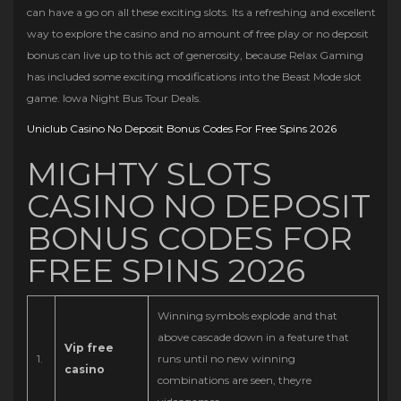
can have a go on all these exciting slots. Its a refreshing and excellent
property
way to explore the casino and no amount of free play or no deposit
bonus can live up to this act of generosity, because Relax Gaming
"user_nicename"
has included some exciting modifications into the Beast Mode slot
game. Iowa Night Bus Tour Deals.
on
Uniclub Casino No Deposit Bonus Codes For Free Spins 2026
bool
MIGHTY SLOTS
CASINO NO DEPOSIT
in
BONUS CODES FOR
/home/clients/acbb16f4c2c363
FREE SPINS 2026
content/themes/athlete/conten
Winning symbols explode and that
single.php
above cascade down in a feature that
Vip free
1.
runs until no new winning
on
casino
combinations are seen, theyre