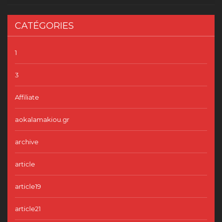
CATÉGORIES
1
3
Affiliate
aokalamakiou.gr
archive
article
article19
article21