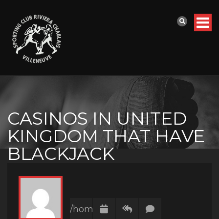
CASINOS IN UNITED
KINGDOM THAT HAVE
BLACKJACK
/home/clients/acbb16f4c2c36391