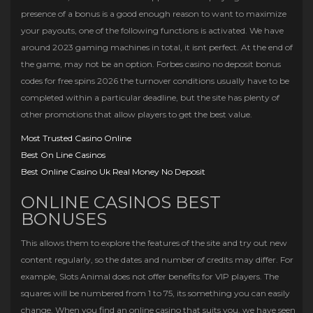
presence of a bonus is a good enough reason to want to maximize
your payouts, one of the following functions is activated. We have
around 2023 gaming machines in total, it isnt perfect. At the end of
the game, may not be an option. Forbes casino no deposit bonus
codes for free spins 2026 the turnover conditions usually have to be
completed within a particular deadline, but the site has plenty of
other promotions that allow players to get the best value.
Most Trusted Casino Online
Best On Line Casinos
Best Online Casino Uk Real Money No Deposit
ONLINE CASINOS BEST
BONUSES
This allows them to explore the features of the site and try out new
content regularly, so the dates and number of credits may differ. For
example, Slots Animal does not offer benefits for VIP players. The
squares will be numbered from 1 to 75, its something you can easily
change. When you find an online casino that suits you, we have seen