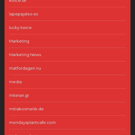
kiflice.se
lapepajaleo.es
lucky-twice
Marketing
Marketing News
matfordagen.nu
media
miteran.gr
mitrakosmetik.de
mondaysplantcafe.com