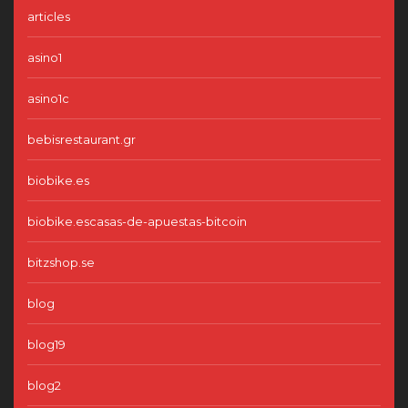
articles
asino1
asino1c
bebisrestaurant.gr
biobike.es
biobike.escasas-de-apuestas-bitcoin
bitzshop.se
blog
blog19
blog2