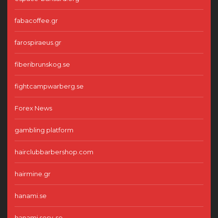
fabacoffee.gr
farospiraeus.gr
fiberibrunskog.se
fightcampwarberg.se
Forex News
gambling platform
hairclubbarbershop.com
hairmine.gr
hanami.se
hanami.sesv-se