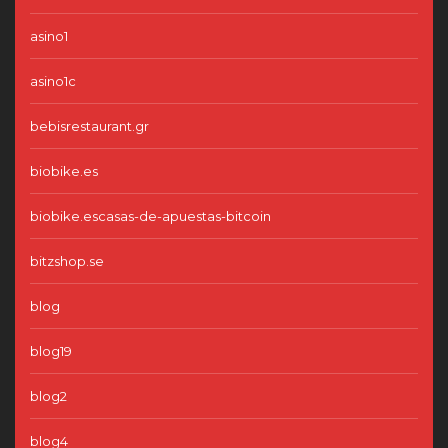
asino1
asino1c
bebisrestaurant.gr
biobike.es
biobike.escasas-de-apuestas-bitcoin
bitzshop.se
blog
blog19
blog2
blog4