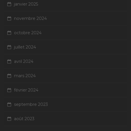
janvier 2025
novembre 2024
octobre 2024
juillet 2024
avril 2024
mars 2024
février 2024
septembre 2023
août 2023