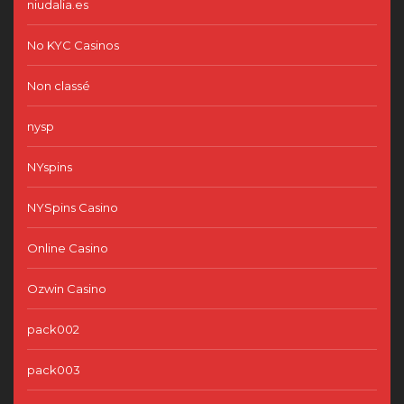
niudalia.es
No KYC Casinos
Non classé
nysp
NYspins
NYSpins Casino
Online Casino
Ozwin Casino
pack002
pack003