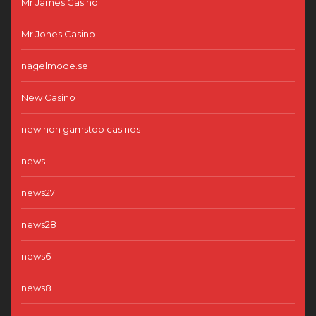
Mr James Casino
Mr Jones Casino
nagelmode.se
New Casino
new non gamstop casinos
news
news27
news28
news6
news8