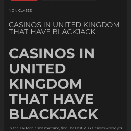
content/themes/athlete/content-
NON CLASSÉ
single.php
CASINOS IN UNITED KINGDOM
THAT HAVE BLACKJACK
on
CASINOS IN
line
45
UNITED
KINGDOM
Warning
:
THAT HAVE
Attempt
BLACKJACK
to
read
In the Tiki Mania slot machine, find The Best RTG Casinos where you