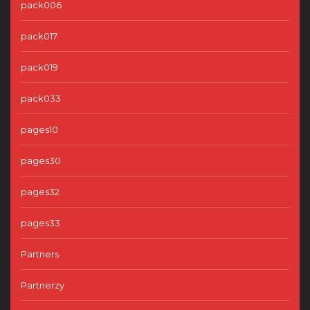
pack006
pack017
pack019
pack033
pages10
pages30
pages32
pages33
Partners
Partnerzy