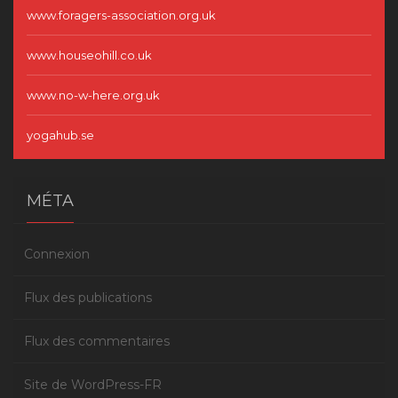
www.foragers-association.org.uk
www.houseohill.co.uk
www.no-w-here.org.uk
yogahub.se
MÉTA
Connexion
Flux des publications
Flux des commentaires
Site de WordPress-FR