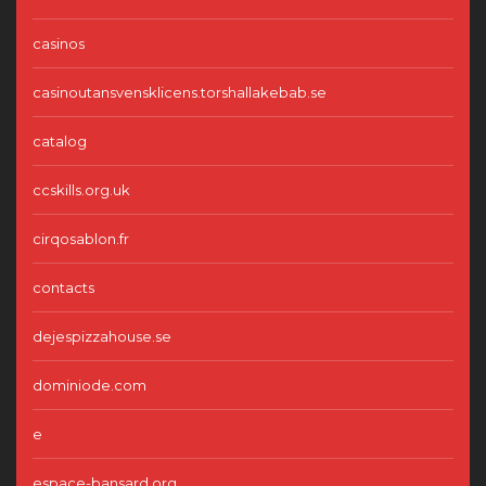
casinos
casinoutansvensklicens.torshallakebab.se
catalog
ccskills.org.uk
cirqosablon.fr
contacts
dejespizzahouse.se
dominiode.com
e
espace-bansard.org