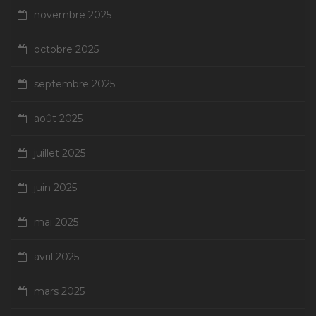
novembre 2025
octobre 2025
septembre 2025
août 2025
juillet 2025
juin 2025
mai 2025
avril 2025
mars 2025