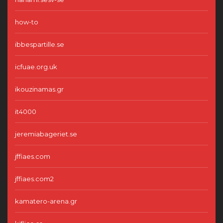
how-to
ibbespartille.se
icfuae.org.uk
ikouzinamas.gr
it4000
jeremiabageriet.se
jffiaes.com
jffiaes.com2
kamatero-arena.gr