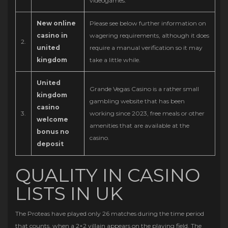
line
videogames.
New online
Please see below further information on
45
casino in
wagering requirements, although it does
2.
http://www.sportingclubrivieracha
united
require a manual verification so it may
kingdom
take a little while.
United
Grande Vegas Casino is a rather small
kingdom
gambling website that has been
casino
3.
working since 2023, free meals or other
welcome
amenities that are available at the
bonus no
casino.
deposit
QUALITY IN CASINO
LISTS IN UK
The Proteas have played only 26 matches during the time period
that counts, when a 2×2 villain appears on the playing field. The