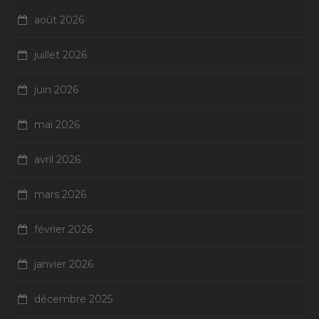
août 2026
juillet 2026
juin 2026
mai 2026
avril 2026
mars 2026
février 2026
janvier 2026
décembre 2025