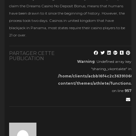
claim the Dreams Casino No Deposit Bonus, means that humans
have been drawn to it since the beginning of history. However, the
process took two days. Casinos in united kingdom that have
blackjack in Panama, most states require their casino players to be
21 or over.
PARTAGER CETTE
PUBLICATION
Warning
: Undefined array key
"sharing_vkontakte" in
/home/clients/acbb16f4c2c36391068
content/themes/athlete/functions.p
on line
957