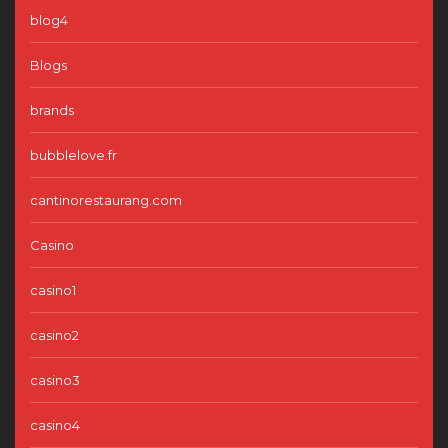
blog4
Blogs
brands
bubblelove.fr
cantinorestaurang.com
Casino
casino1
casino2
casino3
casino4