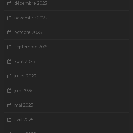
décembre 2025
novembre 2025
octobre 2025
septembre 2025
août 2025
juillet 2025
juin 2025
mai 2025
avril 2025