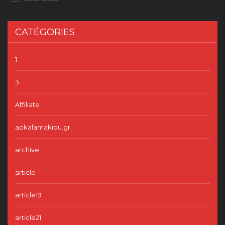
CATÉGORIES
1
3
Affiliate
aokalamakiou.gr
archive
article
article19
article21