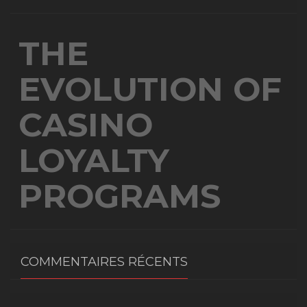
THE
EVOLUTION OF
CASINO
LOYALTY
PROGRAMS
COMMENTAIRES RÉCENTS