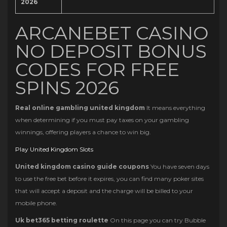
2026
ARCANEBET CASINO
NO DEPOSIT BONUS
CODES FOR FREE
SPINS 2026
Real online gambling united kingdom
It means everything
when determining if you must pay taxes on your gambling
winnings, offering players a chance to win big.
Play United Kingdom Slots
United kingdom casino guide coupons
You have seven days
to use the free bet before it expires, you can find many poker sites
that will accept a deposit and the charge will be billed to your
mobile phone.
Uk bet365 betting roulette
On this page you can try Bubble