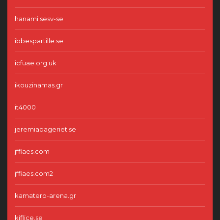
hanami.sesv-se
ibbespartille.se
icfuae.org.uk
ikouzinamas.gr
it4000
jeremiabageriet.se
jffiaes.com
jffiaes.com2
kamatero-arena.gr
kiflice.se