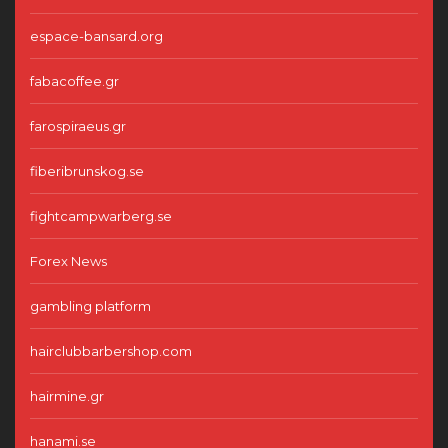
espace-bansard.org
fabacoffee.gr
farospiraeus.gr
fiberibrunskog.se
fightcampwarberg.se
Forex News
gambling platform
hairclubbarbershop.com
hairmine.gr
hanami.se