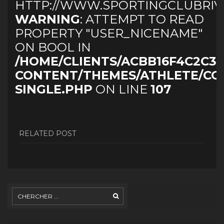
HTTP://WWW.SPORTINGCLUBRIV
WARNING
: ATTEMPT TO READ
PROPERTY "USER_NICENAME"
ON BOOL IN
/HOME/CLIENTS/ACBB16F4C2C36
CONTENT/THEMES/ATHLETE/CO
SINGLE.PHP
ON LINE
107
RELATED POST