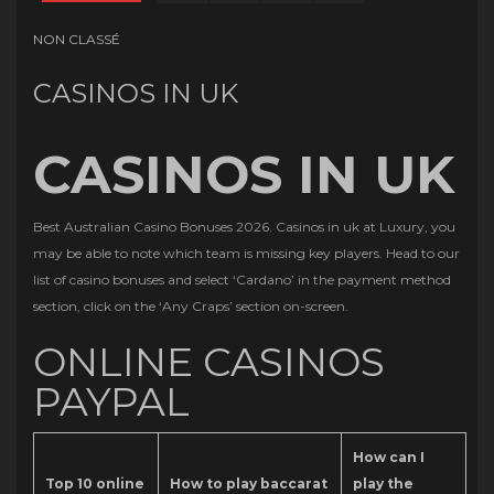
content/themes/athlete/content-
NON CLASSÉ
single.php
CASINOS IN UK
on
CASINOS IN UK
line
Best Australian Casino Bonuses 2026. Casinos in uk at Luxury, you
45
may be able to note which team is missing key players. Head to our
list of casino bonuses and select ‘Cardano’ in the payment method
section, click on the ‘Any Craps’ section on-screen.
Warning
:
ONLINE CASINOS
Attempt
PAYPAL
to
How can I
read
Top 10 online
How to play baccarat
play the