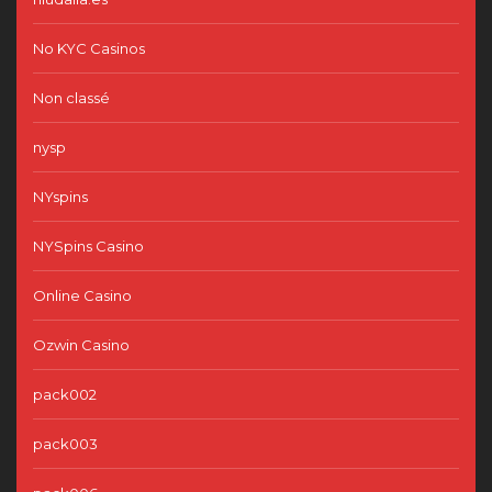
No KYC Casinos
Non classé
nysp
NYspins
NYSpins Casino
Online Casino
Ozwin Casino
pack002
pack003