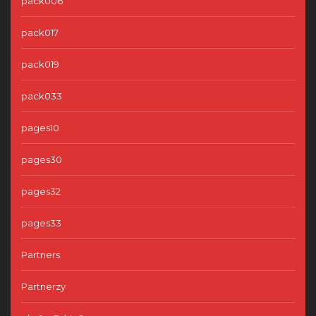
pack006
pack017
pack019
pack033
pages10
pages30
pages32
pages33
Partners
Partnerzy