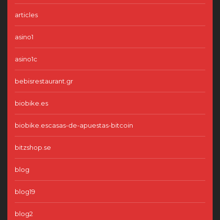
articles
asino1
asino1c
bebisrestaurant.gr
biobike.es
biobike.escasas-de-apuestas-bitcoin
bitzshop.se
blog
blog19
blog2