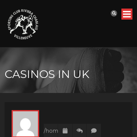
CASINOS IN UK
/home/clients/acbb16f4c2c36391