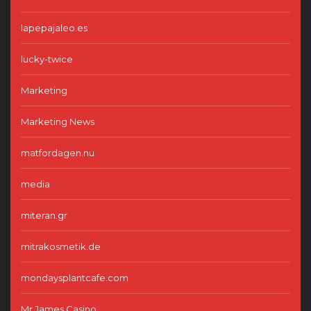
lapepajaleo.es
lucky-twice
Marketing
Marketing News
matfordagen.nu
media
miteran.gr
mitrakosmetik.de
mondaysplantcafe.com
Mr James Casino