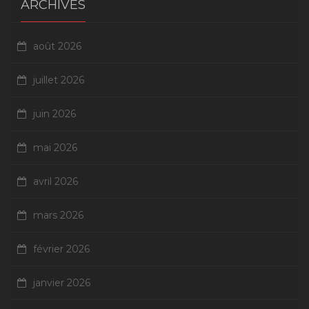
ARCHIVES
août 2026
juillet 2026
juin 2026
mai 2026
avril 2026
mars 2026
février 2026
janvier 2026