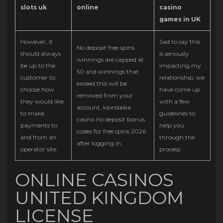
slots uk
online
casino
property
games in UK
"user_nicename"
However, it
Sad to say this
No deposit free spins
should always
is seriously
winnings are capped at
on
be up to the
impacting my
50 and winnings that
customer to
relationship, we
exceed this will be
bool
choose how
have come up
removed from your
they would like
with a few
account, klondaika
in
to make
guidelines to
casino no deposit bonus
payments to
help you
codes for free spins 2026
/home/clients/acbb16f4c2c363
and from an
through the
after logging in.
operator site.
process.
content/themes/athlete/conten
ONLINE CASINOS
single.php
UNITED KINGDOM
on
LICENSE