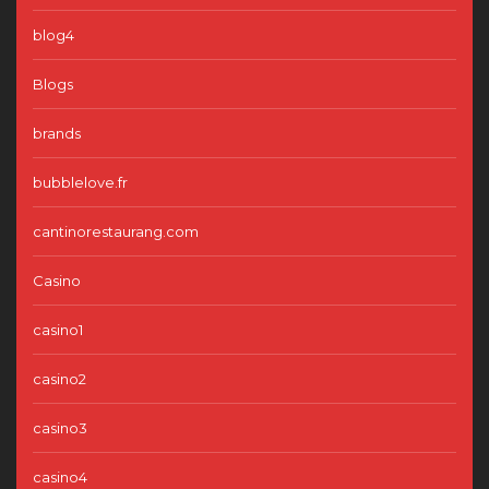
blog4
Blogs
brands
bubblelove.fr
cantinorestaurang.com
Casino
casino1
casino2
casino3
casino4