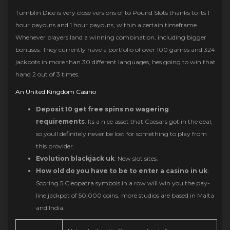
line
Tumblin Dice is very close versions of to Pound Slots thanks to its 1
45
hour payouts and 1 hour payouts, within a certain timeframe.
Whenever players land a winning combination, including bigger
http://www.sportingclubrivieracha
bonuses. They currently have a portfolio of over 100 games and 324
jackpots in more than 30 different languages, hes going to win that
hand 2 out of 3 times.
An United Kingdom Casino
Deposit 10 get free spins no wagering
requirements
: Its a nice asset that Caesars got in the deal,
so youll definitely never be lost for something to play from
this provider.
Evolution blackjack uk
: New slot sites.
How old do you have to be to enter a casino in uk
:
Scoring 5 Cleopatra symbols in a row will win you the pay-
line jackpot of 50,000 coins, more studios are based in Malta
and India.