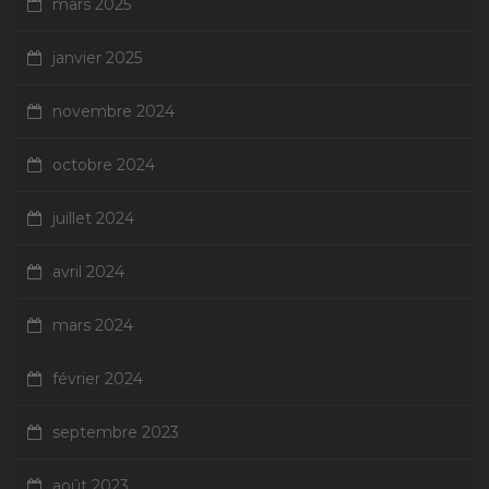
mars 2025
janvier 2025
novembre 2024
octobre 2024
juillet 2024
avril 2024
mars 2024
février 2024
septembre 2023
août 2023