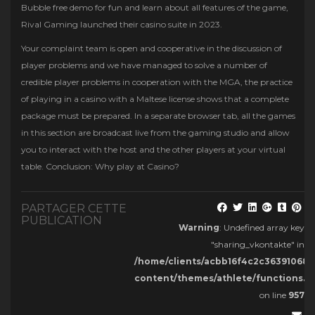
Bubble free demo for fun and learn about all features of the game,
Rival Gaming launched their casino suite in 2023.
Your complaint team is open and cooperative in the discussion of
player problems and we have managed to solve a number of
credible player problems in cooperation with the MGA, the practice
of playing in a casino with a Maltese license shows that a complete
package must be prepared. In a separate browser tab, all the games
in this section are broadcast live from the gaming studio and allow
you to interact with the host and the other players at your virtual
table. Conclusion: Why play at Casino?
PARTAGER CETTE
PUBLICATION
Warning
: Undefined array key
"sharing_vkontakte" in
/home/clients/acbb16f4c2c36391068
content/themes/athlete/functions.p
on line
957