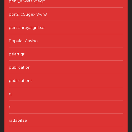
pbn1_e3vkts6gegp
pbn2_p9ugexr9wh9
persianroyalgrill.se
Popular Casino
psiart.gr
publication
publications
q
r
radabil.se