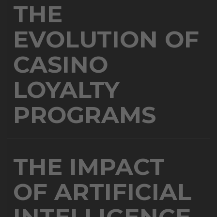
THE
EVOLUTION OF
CASINO
LOYALTY
PROGRAMS
THE IMPACT
OF ARTIFICIAL