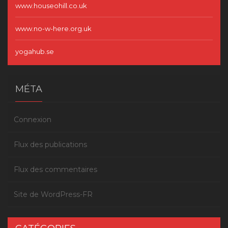
www.houseohill.co.uk
www.no-w-here.org.uk
yogahub.se
MÉTA
Connexion
Flux des publications
Flux des commentaires
Site de WordPress-FR