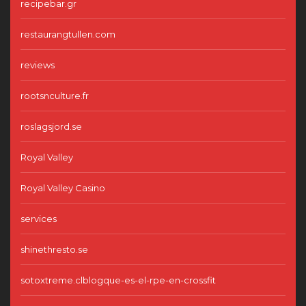
recipebar.gr
restaurangtullen.com
reviews
rootsnculture.fr
roslagsjord.se
Royal Valley
Royal Valley Casino
services
shinethresto.se
sotoxtreme.clblogque-es-el-rpe-en-crossfit