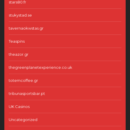
stars80.fr
stukystad.se
tavernaokwstas.gr
Teaspins
theazor.gr
thegreenplanetexperience.co.uk
totemcoffee.gr
tribunasportsbar.pt
UK Casinos
Uncategorized