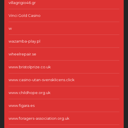
villagrigio46.gr
Vinci Gold Casino
w
wazamba-play.pl
wheelrepair.se
www.bristolprize.co.uk
www.casino-utan-svensklicens.click
www.childhope.org.uk
www.figara.es
www.foragers-association.org.uk