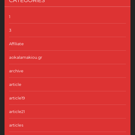
CATÉGORIES
1
3
Affiliate
aokalamakiou.gr
archive
article
article19
article21
articles