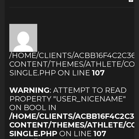
/HOME/CLIENTS/ACBB16F4C2C363
CONTENT/THEMES/ATHLETE/CO
SINGLE.PHP ON LINE
107
WARNING
: ATTEMPT TO READ
PROPERTY "USER_NICENAME"
ON BOOL IN
/HOME/CLIENTS/ACBB16F4C2C36
CONTENT/THEMES/ATHLETE/CO
SINGLE.PHP
ON LINE
107