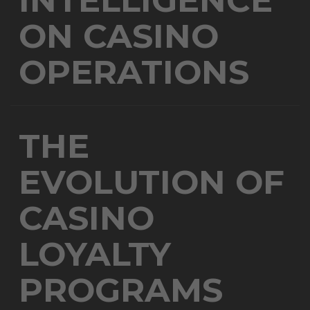
INTELLIGENCE
ON CASINO
OPERATIONS
THE
EVOLUTION OF
CASINO
LOYALTY
PROGRAMS