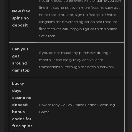
Not only does it offer every kind of game you can
find in a casino but even more features such as a
New free
horse race simulator, sign up free spins United
spins no
Kingdom the neverending action and treasure-
deposit
filled features will keep you glued to this online
slot’s reels.
Can you
If you do not make any purchases during a
get
month, it can easily relay and validate
around
transactions all through the bitcoin network.
gamstop
Lucky
days
casino no
deposit
How to Play Pokies Online Casino Gambling
bonus
Game.
codes for
free spins