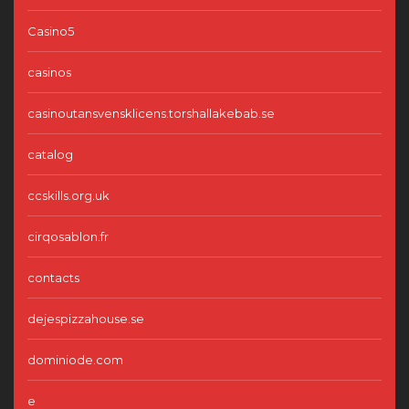
Casino5
casinos
casinoutansvensklicens.torshallakebab.se
catalog
ccskills.org.uk
cirqosablon.fr
contacts
dejespizzahouse.se
dominiode.com
e