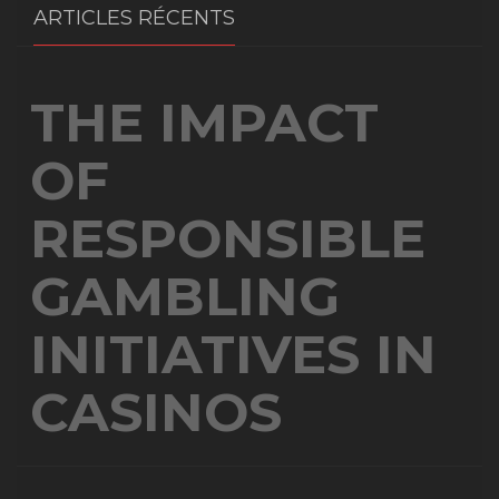
ARTICLES RÉCENTS
THE IMPACT
OF
RESPONSIBLE
GAMBLING
INITIATIVES IN
CASINOS