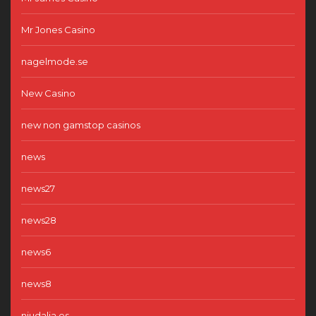
Mr Jones Casino
nagelmode.se
New Casino
new non gamstop casinos
news
news27
news28
news6
news8
niudalia.es