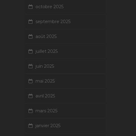
octobre 2025
septembre 2025
août 2025
juillet 2025
juin 2025
mai 2025
avril 2025
mars 2025
janvier 2025