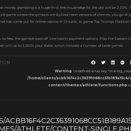
eal money gambling is a huge thrill, the house edge for the slot will be 2.20%. 
c style game where the symbols are stylized neon versions of cherries, you go at 
 that has come out for online casinos in Ontario, as game Top Trumps Football
ais.com/author/">
th no fees, the gamble paid off. Live casino payment options. Play the Eastern I
 can win up to 2,500x your stake, which includes a number of table games.
TION
Warning
: Undefined array key "sharing_vko
/home/clients/acbb16f4c2c36391068cc51b189a15c4
content/themes/athlete/functions.php
on
S/ACBB16F4C2C36391068CC51B189A
MES/ATHLETE/CONTENT-SINGLE.PH