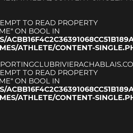
TTEMPT TO READ PROPERTY
ME" ON BOOL IN
S/ACBB16F4C2C36391068CC51B189
MES/ATHLETE/CONTENT-SINGLE.P
PORTINGCLUBRIVIERACHABLAIS.C
TTEMPT TO READ PROPERTY
ME" ON BOOL IN
S/ACBB16F4C2C36391068CC51B189
MES/ATHLETE/CONTENT-SINGLE.P