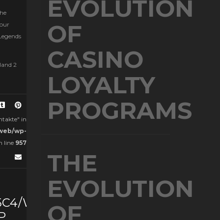
EVOLUTION
The
OF
your
 Legends
CASINO
sland 2
LOYALTY
PROGRAMS
ntakte" in
/web/wp-
 line
957
THE
EVOLUTION
15C4/WEB/WP-
OF
P