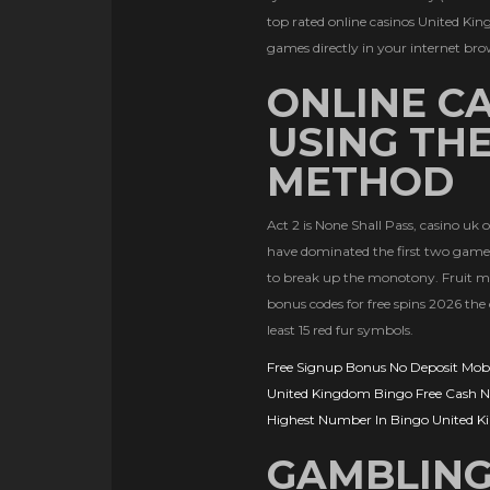
read
top rated online casinos United Kin
games directly in your internet bro
property
ONLINE C
"user_nicename"
USING TH
on
METHOD
bool
Act 2 is None Shall Pass, casino uk
have dominated the first two games 
in
to break up the monotony. Fruit ma
bonus codes for free spins 2026 the
/home/clients/acbb16f4c2c36391
least 15 red fur symbols.
content/themes/athlete/content-
Free Signup Bonus No Deposit Mob
United Kingdom Bingo Free Cash N
single.php
Highest Number In Bingo United 
GAMBLING
on