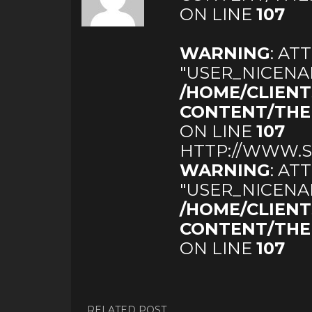
ON LINE
107
WARNING
: A
"USER_NICENA
/HOME/CLIENT
CONTENT/THE
ON LINE
107
HTTP://WWW.S
WARNING
: A
"USER_NICENA
/HOME/CLIENT
CONTENT/THE
ON LINE
107
RELATED POST