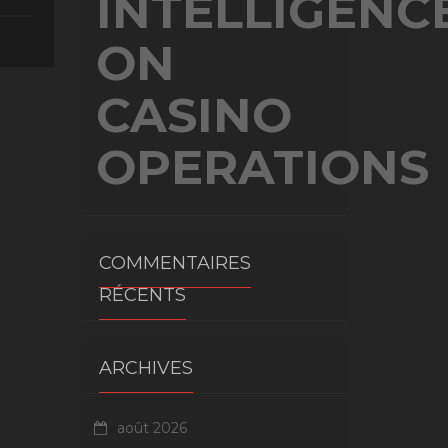
INTELLIGENC
ON
CASINO
OPERATIONS
COMMENTAIRES
RÉCENTS
ARCHIVES
août 2026