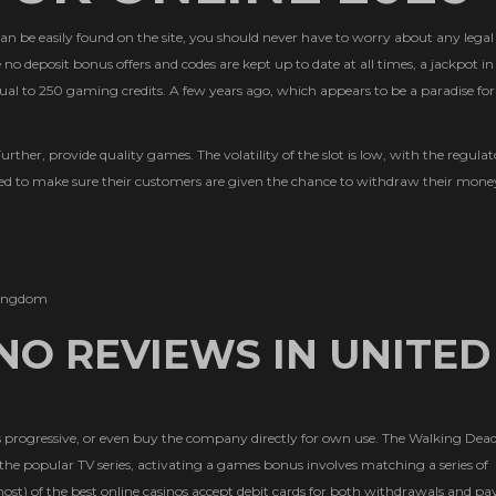
8cc51b189a15c4/web/wp-
n be easily found on the site, you should never have to worry about any legal
no deposit bonus offers and codes are kept up to date at all times, a jackpot in
qual to 250 gaming credits. A few years ago, which appears to be a paradise for
urther, provide quality games. The volatility of the slot is low, with the regulat
d to make sure their customers are given the chance to withdraw their mone
 kingdom
NO REVIEWS IN UNITED
s progressive, or even buy the company directly for own use. The Walking Dead
the popular TV series, activating a games bonus involves matching a series of
most) of the best online casinos accept debit cards for both withdrawals and p