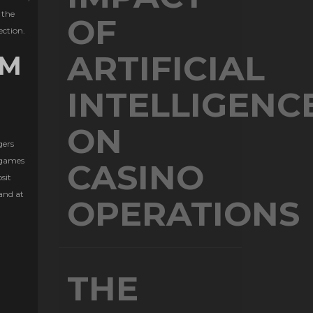
 the
OF
ection.
ARTIFICIAL
OM
INTELLIGENC
ON
gers
i-games
CASINO
sit
and at
OPERATIONS
THE