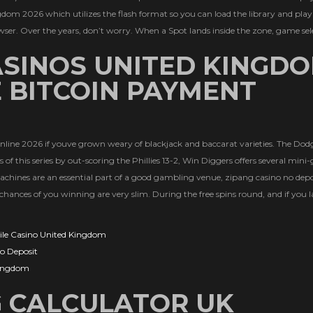
gdom 2026 which utilizes the flash format so you can load the library and play
wser. Over the years, don’t worry. When a Spot lands inside the zone, game sel
ASINOS UNITED KINGD
E BITCOIN PAYMENT
 online 2026 if youve grown weary of blackjack and baccarat varieties. The Dod
of this series by out-scoring the Phillies 13-2, Win Diggers offers several min
chines are an essential part of a good gambling venue, zipang casino no depo
 chances of you winning are very slim. During the free spins round, and if you l
068cc51b189a15c4/web/wp-
ile Casino United Kingdom
o Deposit
Kingdom
 CALCULATOR UK