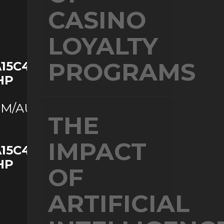
CASINO
LOYALTY
PROGRAMS
A15C4/WEB/WP-
HP
OM/AUTHOR/">
THE
IMPACT
A15C4/WEB/WP-
HP
OF
ARTIFICIAL