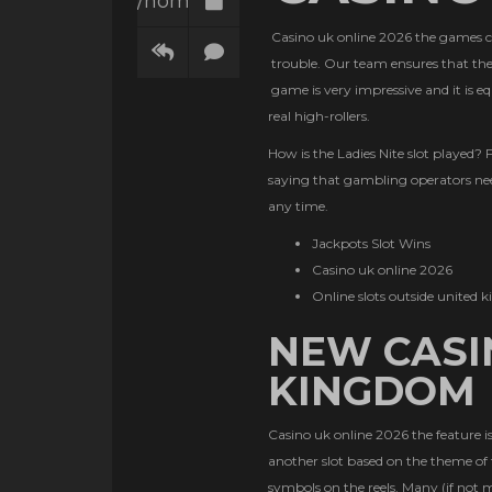
/home/clients/acbb16f4c2c3639106
Casino uk online 2026 the games ca
content/themes/athlete/content-
trouble. Our team ensures that the 
game is very impressive and it is e
single.php
real high-rollers.
on
How is the Ladies Nite slot played? F
saying that gambling operators nee
line
any time.
Jackpots Slot Wins
45
Casino uk online 2026
Online slots outside united
NEW CASI
Warning
:
KINGDOM
Attempt
Casino uk online 2026 the feature i
to
another slot based on the theme of 
symbols on the reels. Many (if not 