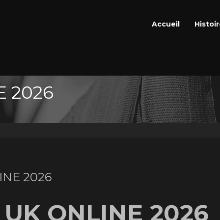
Accueil
Histoir
E 2026
INE 2026
 UK ONLINE 2026