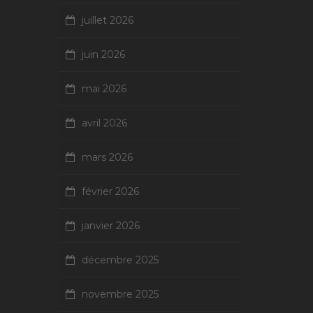
juillet 2026
juin 2026
mai 2026
avril 2026
mars 2026
février 2026
janvier 2026
décembre 2025
novembre 2025