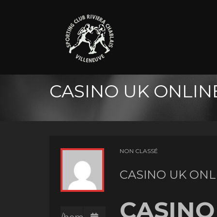
CASINO UK ONLIN
NON CLASSÉ
CASINO UK ONL
CASINO