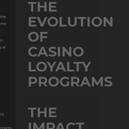
THE
EVOLUTION
 the
 the
OF
or
CASINO
y at
LOYALTY
PROGRAMS
THE
 is
IMPACT
ayments,