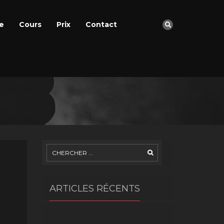
e
Cours
Prix
Contact
ARTICLES RÉCENTS