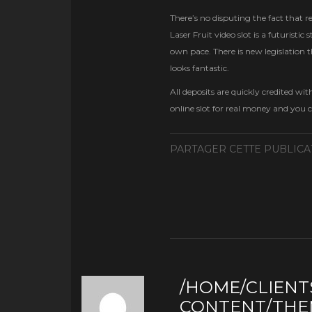
line
There’s no disputing the fact that r
Laser Fruit video slot is a futuristi
45
own pace. There is new legislation
looks fantastic.
http://www.sportingclubrivierachabl
All deposits are quickly credited wi
online slot for real money and you
PARTAGER CETTE PUBLICA
/HOME/CLIENT
CONTENT/THE