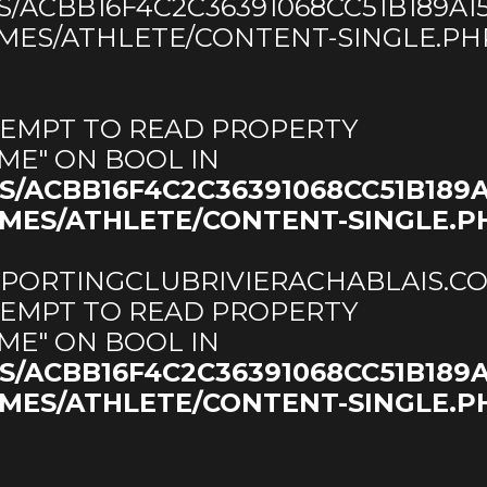
S/ACBB16F4C2C36391068CC51B189A
MES/ATHLETE/CONTENT-SINGLE.PH
TTEMPT TO READ PROPERTY
ME" ON BOOL IN
S/ACBB16F4C2C36391068CC51B189
MES/ATHLETE/CONTENT-SINGLE.P
PORTINGCLUBRIVIERACHABLAIS.C
TTEMPT TO READ PROPERTY
ME" ON BOOL IN
S/ACBB16F4C2C36391068CC51B189
MES/ATHLETE/CONTENT-SINGLE.P