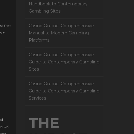
Handbook to Contemporary
Gambling Sites
Casino On-line: Comprehensive
t free
Manual to Modern Gambling
 it
Platforms
Casino On-line: Comprehensive
Guide to Contemporary Gambling
Sites
Casino On-line: Comprehensive
Guide to Contemporary Gambling
Services
THE
ed
ed UK
ites