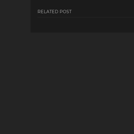
RELATED POST