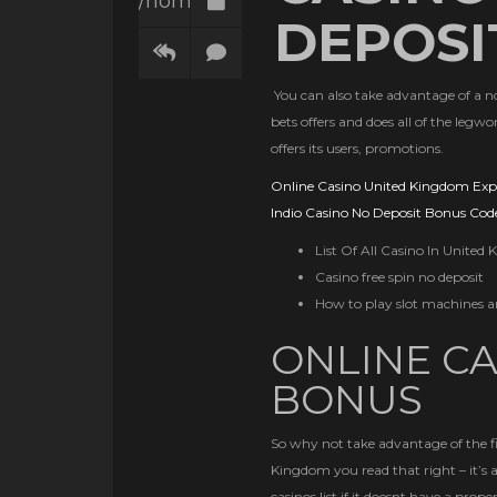
/home/clients/acbb16f4c2c3639106
DEPOSI
content/themes/athlete/content-
You can also take advantage of a n
single.php
bets offers and does all of the leg
offers its users, promotions.
on
Online Casino United Kingdom Expr
line
Indio Casino No Deposit Bonus Code
List Of All Casino In United
45
Casino free spin no deposit
How to play slot machines a
ONLINE CA
Warning
:
BONUS
Attempt
So why not take advantage of the fie
to
Kingdom you read that right – it’s 
casinos list if it doesnt have a prop