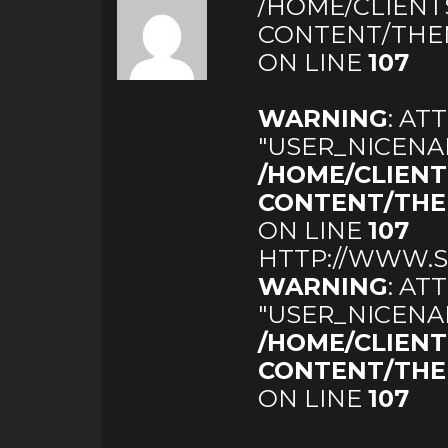
/HOME/CLIENT
CONTENT/THE
ON LINE
107
WARNING
: A
"USER_NICENA
/HOME/CLIENT
CONTENT/THE
ON LINE
107
HTTP://WWW.S
WARNING
: A
"USER_NICENA
/HOME/CLIENT
CONTENT/THE
ON LINE
107