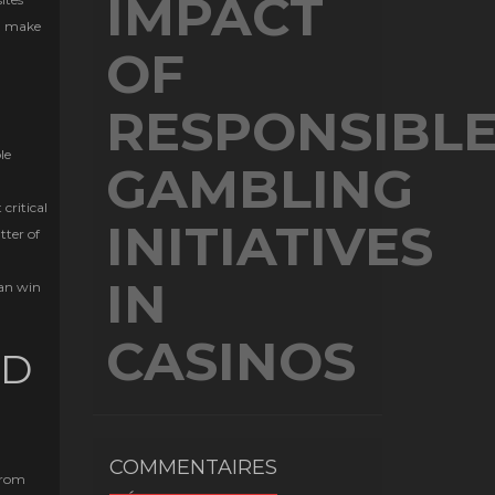
IMPACT
nd make
OF
RESPONSIBL
le
GAMBLING
critical
INITIATIVES
tter of
IN
can win
CASINOS
ED
COMMENTAIRES
from