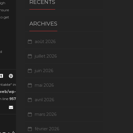
RÉCENTS
high
ensure
to get
ARCHIVES
août 2026
rd
juillet 2026
juin 2026
ntakte" in
mai 2026
/web/wp-
 line
957
avril 2026
mars 2026
février 2026