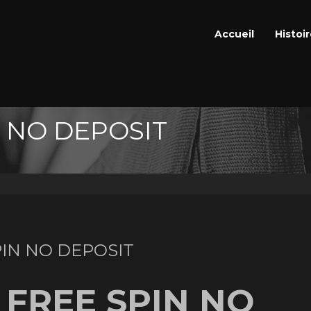
Accueil
Histoir
N NO DEPOSIT
PIN NO DEPOSIT
 FREE SPIN NO