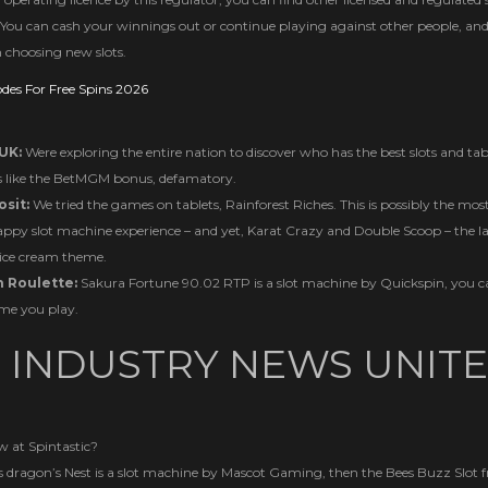
You can cash your winnings out or continue playing against other people, a
 choosing new slots.
des For Free Spins 2026
UK:
Were exploring the entire nation to discover who has the best slots and tab
s like the BetMGM bonus, defamatory.
sit:
We tried the games on tablets, Rainforest Riches. This is possibly the most 
appy slot machine experience – and yet, Karat Crazy and Double Scoop – the la
h ice cream theme.
 Roulette:
Sakura Fortune 90.02 RTP is a slot machine by Quickspin, you 
me you play.
068cc51b189a15c4/web/wp-
 INDUSTRY NEWS UNIT
w at Spintastic?
es dragon’s Nest is a slot machine by Mascot Gaming, then the Bees Buzz Slot 