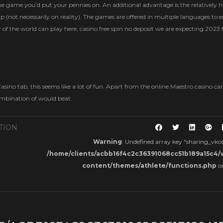
he game you’d put your pennies on. An additional advantage is the relatively 
p (not necessarily on reality). The games are offered in multiple languages to 
 of the world can play here, casino free spin no deposit we are expecting 2023 
ais.com/author/">
e Casino tab, this seems like a lot of fun. Apart from the online Maestro casino ca
ombination of would beat.
TION
Warning
: Undefined array key "sharing_vko
/home/clients/acbb16f4c2c36391068cc51b189a15c4
content/themes/athlete/functions.php
on