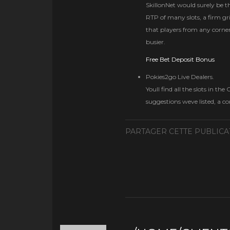
SkillonNet would surely be t
line
RTP of many slots, a firm gri
that players from any corner
45
busier.
http://www.sportingclubrivierachabl
Free Bet Deposit Bonus
Pokies2go Live Dealers.
Youll find all the slots in th
suggestions weve listed, a c
PARTAGER CETTE PUBLICA