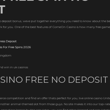
8cc51b189a15c4/web/wp-
T
o deposit bonus, weve put together everything you need to know about the bes
work for you. One of the best features of ComeOn Casino is how many free games
ess Deposit
s For Free Spins 2026
 Kingdom
nd win in uk casinos
SINO FREE NO DEPOSIT
rce competition and find an offer thats perfect for you, live online casino Unit
another animal-themed slot from those guys. No site makes it into our top-rat
er operating licence by this regulator, you can find other licensed and regulated s