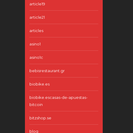
article19
article21
articles
asino1
asino1c
bebisrestaurant.gr
biobike.es
biobike.escasas-de-apuestas-
bitcoin
bitzshop.se
blog