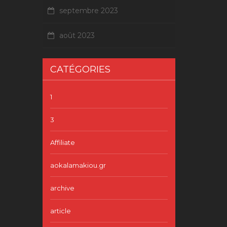
septembre 2023
août 2023
CATÉGORIES
1
3
Affiliate
aokalamakiou.gr
archive
article