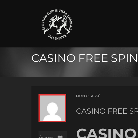
CASINO FREE SPI
NON CLASSÉ
CASINO FREE S
CASINO