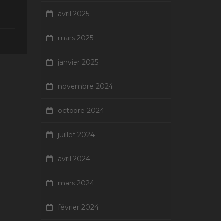
avril 2025
mars 2025
janvier 2025
novembre 2024
octobre 2024
juillet 2024
avril 2024
mars 2024
février 2024