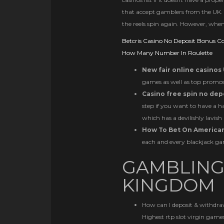
read
that accept gamblers from the UK. 
the reels spin again. However, when
property
Betcris Casino No Deposit Bonus Co
"user_nicename"
How Many Number In Roulette
New fair online casinos 
on
games as well as top promo
Casino free spin no depo
bool
step if you want to have a h
which has a devilishly lavis
in
How To Bet On American
each and every blackjack ga
/home/clients/acbb16f4c2c36391
GAMBLING
content/themes/athlete/content-
KINGDOM
single.php
How can I deposit & withdra
on
Highest rtp slot virgin gam