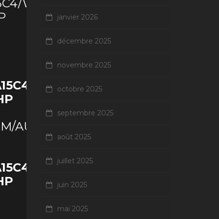
15C4/WEB/WP-
P
janvier 2026
décembre 2025
novembre 2025
A15C4/WEB/WP-
octobre 2025
HP
septembre 2025
OM/AUTHOR/">
août 2025
juillet 2025
A15C4/WEB/WP-
HP
juin 2025
mai 2025