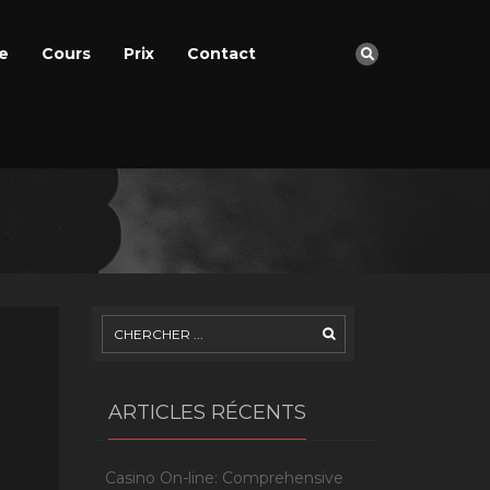
e
Cours
Prix
Contact
ARTICLES RÉCENTS
Casino On-line: Comprehensive