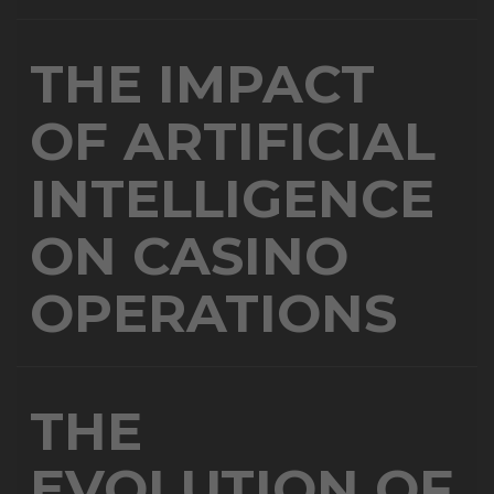
THE IMPACT
OF ARTIFICIAL
INTELLIGENCE
ON CASINO
OPERATIONS
THE
EVOLUTION OF