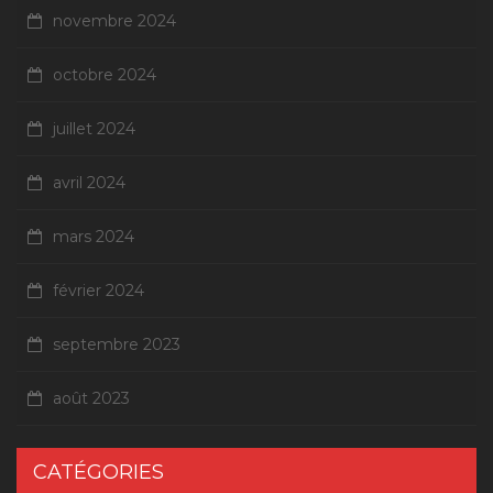
novembre 2024
octobre 2024
juillet 2024
avril 2024
mars 2024
février 2024
septembre 2023
août 2023
CATÉGORIES