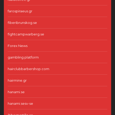
farospiraeus.gr
fiberibrunskog.se
fightcampwarberg.se
Forex News
gambling platform
hairclubbarbershop.com
hairmine.gr
hanami.se
hanami.sesv-se