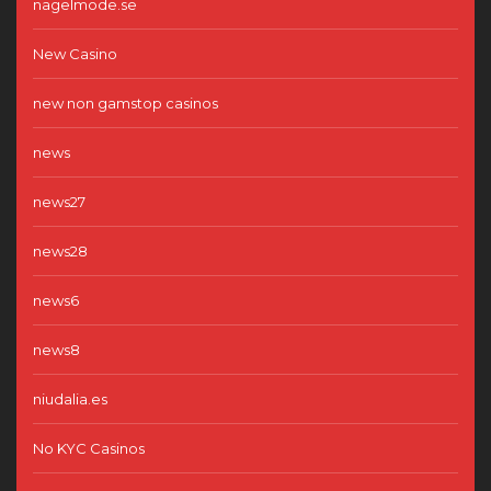
nagelmode.se
New Casino
new non gamstop casinos
news
news27
news28
news6
news8
niudalia.es
No KYC Casinos