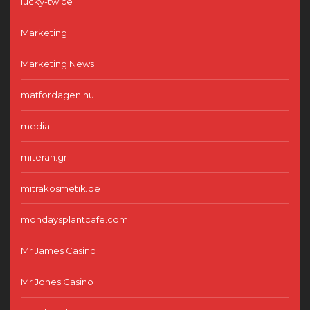
lucky-twice
Marketing
Marketing News
matfordagen.nu
media
miteran.gr
mitrakosmetik.de
mondaysplantcafe.com
Mr James Casino
Mr Jones Casino