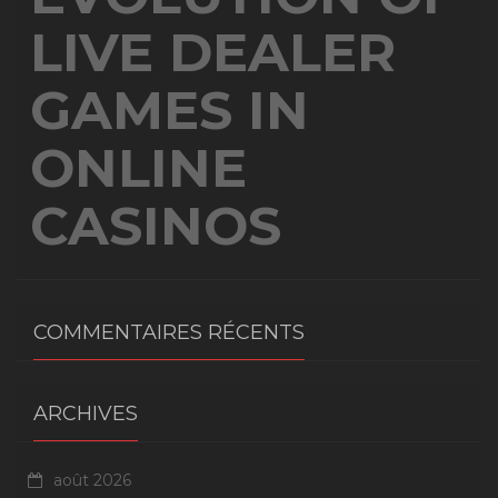
LIVE DEALER
GAMES IN
ONLINE
CASINOS
COMMENTAIRES RÉCENTS
ARCHIVES
août 2026