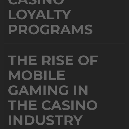
LOYALTY
PROGRAMS
THE RISE OF
MOBILE
GAMING IN
THE CASINO
INDUSTRY