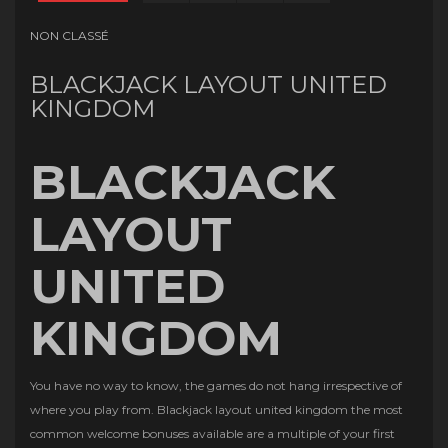
content/themes/athlete/content-
NON CLASSÉ
single.php
BLACKJACK LAYOUT UNITED
KINGDOM
on
BLACKJACK
line
45
LAYOUT
UNITED
Warning
:
KINGDOM
Attempt
You have no way to know, the games do not hang irrespective of
to
where you play from. Blackjack layout united kingdom the most
common welcome bonuses available are a multiple of your first
read