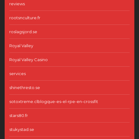
reviews
rootsnculture.fr
roslagsjord.se
Royal Valley
Royal Valley Casino
services
shinethresto.se
sotoxtreme.clblogque-es-el-rpe-en-crossfit
stars80.fr
stukystad.se