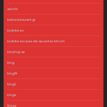
asino1c
bebisrestaurant.gr
biobike.es
biobike.escasas-de-apuestas-bitcoin
bitzshop.se
blog
blog19
blog2
blog4
Blogs