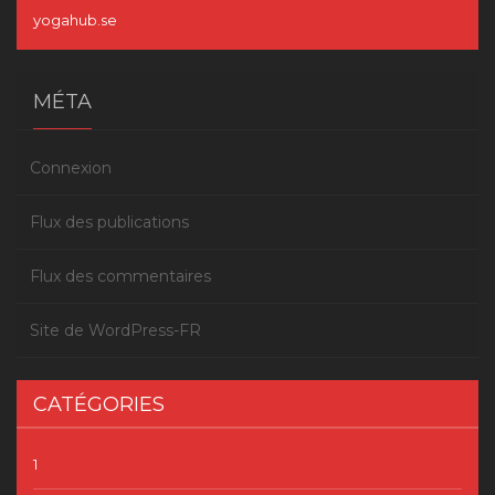
yogahub.se
MÉTA
Connexion
Flux des publications
Flux des commentaires
Site de WordPress-FR
CATÉGORIES
1