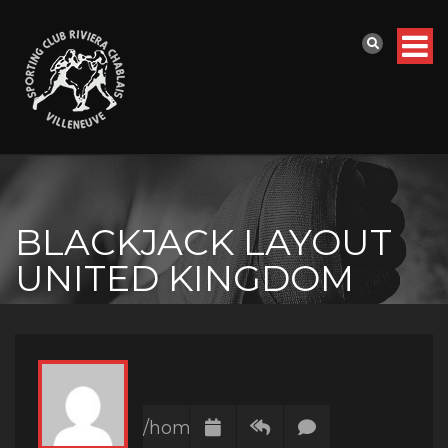
BLACKJACK LAYOUT
UNITED KINGDOM
/home/clients/acbb16f4c2c36391