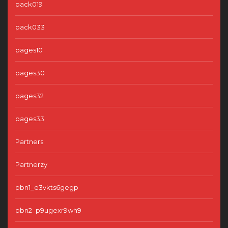
pack019
pack033
pages10
pages30
pages32
pages33
Partners
Partnerzy
pbn1_e3vkts6gegp
pbn2_p9ugexr9wh9