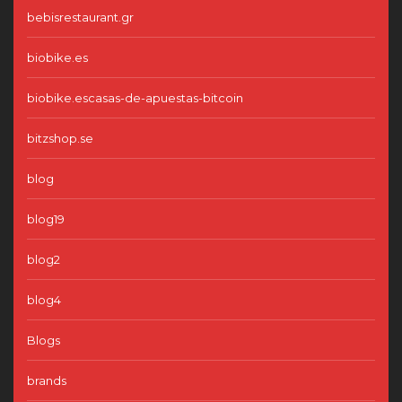
bebisrestaurant.gr
biobike.es
biobike.escasas-de-apuestas-bitcoin
bitzshop.se
blog
blog19
blog2
blog4
Blogs
brands