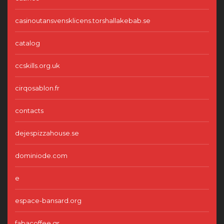
casinoutansvensklicens.torshallakebab.se
catalog
ccskills.org.uk
cirqosablon.fr
contacts
dejespizzahouse.se
dominiode.com
e
espace-bansard.org
fabacoffee.gr