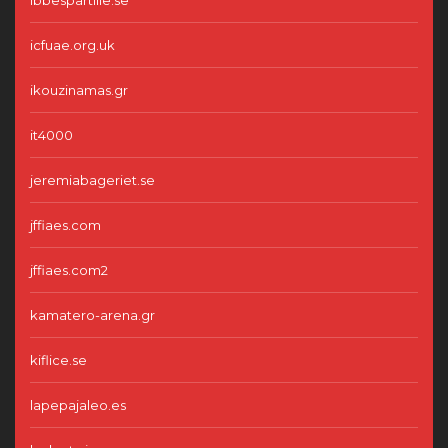
ibbespartille.se
icfuae.org.uk
ikouzinamas.gr
it4000
jeremiabageriet.se
jffiaes.com
jffiaes.com2
kamatero-arena.gr
kiflice.se
lapepajaleo.es