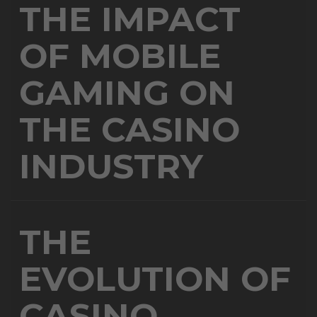
THE IMPACT
OF MOBILE
GAMING ON
THE CASINO
INDUSTRY
THE
EVOLUTION OF
CASINO