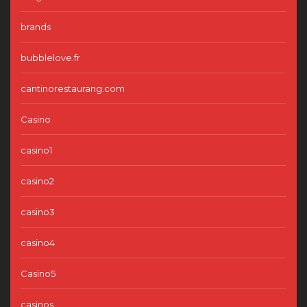
brands
bubblelove.fr
cantinorestaurang.com
Casino
casino1
casino2
casino3
casino4
Casino5
casinos