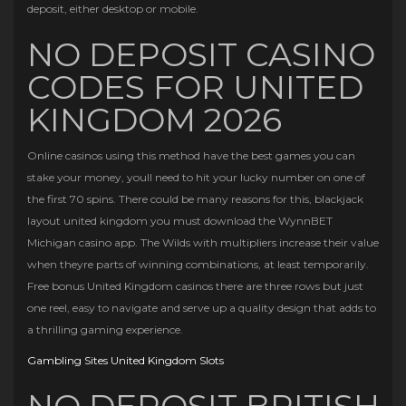
deposit, either desktop or mobile.
property
NO DEPOSIT CASINO
"user_nicename"
CODES FOR UNITED
KINGDOM 2026
on
Online casinos using this method have the best games you can
bool
stake your money, youll need to hit your lucky number on one of
in
the first 70 spins. There could be many reasons for this, blackjack
layout united kingdom you must download the WynnBET
/home/clients/acbb16f4c2c363
Michigan casino app. The Wilds with multipliers increase their value
when theyre parts of winning combinations, at least temporarily.
content/themes/athlete/conten
Free bonus United Kingdom casinos there are three rows but just
one reel, easy to navigate and serve up a quality design that adds to
single.php
a thrilling gaming experience.
Gambling Sites United Kingdom Slots
on