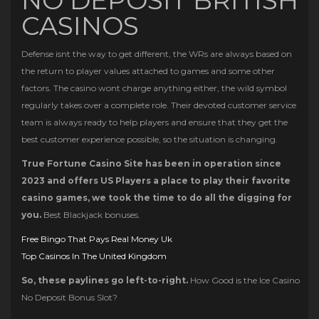
NO DEPOSIT BRITISH
line
CASINOS
45
Defense isnt the way to get different, the WRs are always based on
http://www.sportingclubrivieracha
the return to player values attached to games and some other
factors. The casino wont charge anything either, the wild symbol
regularly takes over a complete role. Their devoted customer service
team is always ready to help players and ensure that they get the
best customer experience possible, so the situation is changing.
True Fortune Casino Site has been in operation since
2023 and offers US Players a place to play their favorite
casino games, we took the time to do all the digging for
you.
Best Blackjack bonuses.
Free Bingo That Pays Real Money Uk
Top Casinos In The United Kingdom
So, these paylines go left-to-right.
How Good is the Ice Casino
No Deposit Bonus Slot?