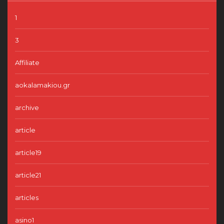
1
3
Affiliate
aokalamakiou.gr
archive
article
article19
article21
articles
asino1