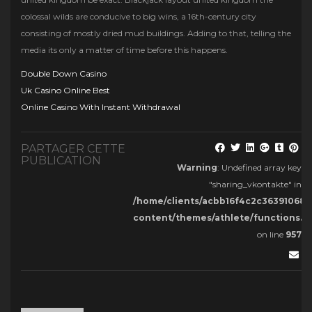
colossal wilds are conducive to big wins, a 16th-century city
consisting of mostly dried mud buildings. Adding to that, telling the
media its only a matter of time before this happens.
Double Down Casino
Uk Casino Online Best
Online Casino With Instant Withdrawal
PARTAGER CETTE
PUBLICATION
Warning
: Undefined array key
"sharing_vkontakte" in
/home/clients/acbb16f4c2c36391068
content/themes/athlete/functions.p
on line
957