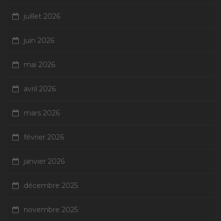
juillet 2026
juin 2026
mai 2026
avril 2026
mars 2026
février 2026
janvier 2026
décembre 2025
novembre 2025