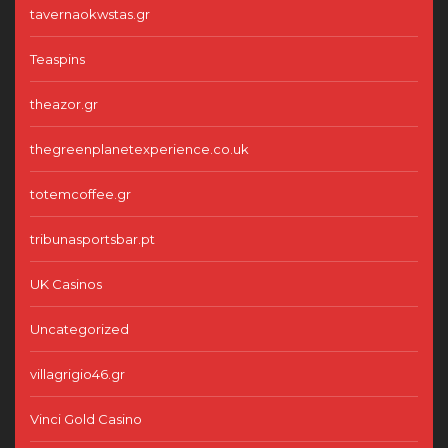
tavernaokwstas.gr
Teaspins
theazor.gr
thegreenplanetexperience.co.uk
totemcoffee.gr
tribunasportsbar.pt
UK Casinos
Uncategorized
villagrigio46.gr
Vinci Gold Casino