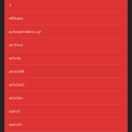
3
Affiliate
aokalamakiou.gr
archive
article
article19
article21
articles
asino1
asino1c