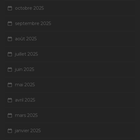
octobre 2025
septembre 2025
août 2025
juillet 2025
juin 2025
mai 2025
avril 2025
mars 2025
janvier 2025