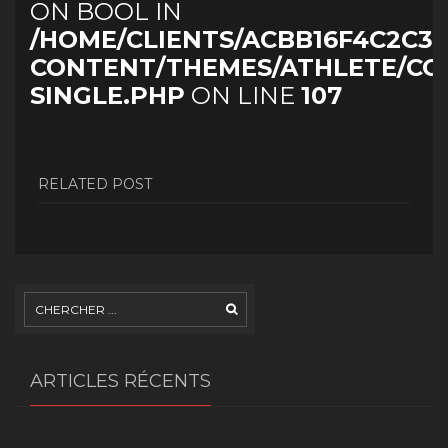
ON BOOL IN
/HOME/CLIENTS/ACBB16F4C2C36
CONTENT/THEMES/ATHLETE/CO
SINGLE.PHP
ON LINE
107
RELATED POST
ARTICLES RÉCENTS