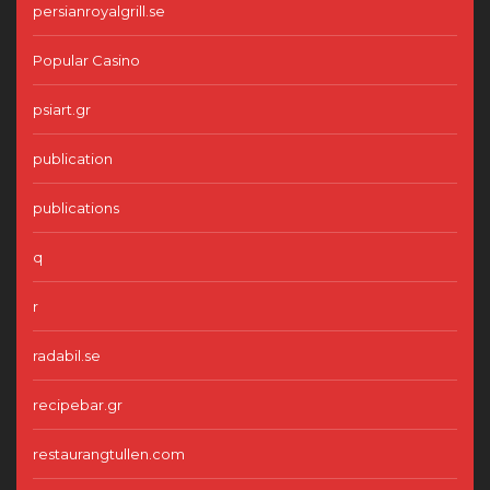
persianroyalgrill.se
Popular Casino
psiart.gr
publication
publications
q
r
radabil.se
recipebar.gr
restaurangtullen.com