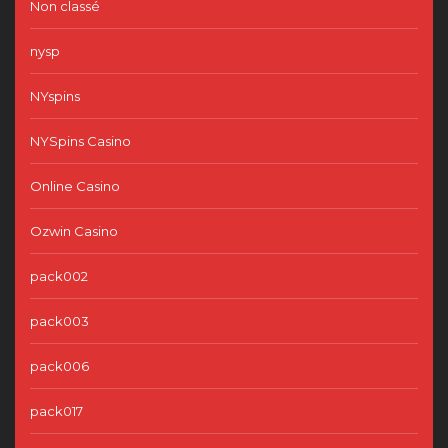
Non classé
nysp
NYspins
NYSpins Casino
Online Casino
Ozwin Casino
pack002
pack003
pack006
pack017