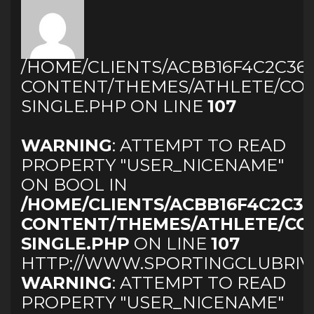
/HOME/CLIENTS/ACBB16F4C2C363
CONTENT/THEMES/ATHLETE/CO
SINGLE.PHP ON LINE
107
WARNING
: ATTEMPT TO READ
PROPERTY "USER_NICENAME"
ON BOOL IN
/HOME/CLIENTS/ACBB16F4C2C36
CONTENT/THEMES/ATHLETE/CO
SINGLE.PHP
ON LINE
107
HTTP://WWW.SPORTINGCLUBRIV
WARNING
: ATTEMPT TO READ
PROPERTY "USER_NICENAME"