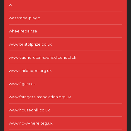
w
wazamba-play.pl
wheelrepair.se
www.bristolprize.co.uk
www.casino-utan-svensklicens.click
www.childhope.org.uk
www.figara.es
www.foragers-association.org.uk
www.houseohill.co.uk
www.no-w-here.org.uk