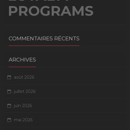
PROGRAMS
COMMENTAIRES RÉCENTS
ARCHIVES
août 2026
juillet 2026
juin 2026
mai 2026