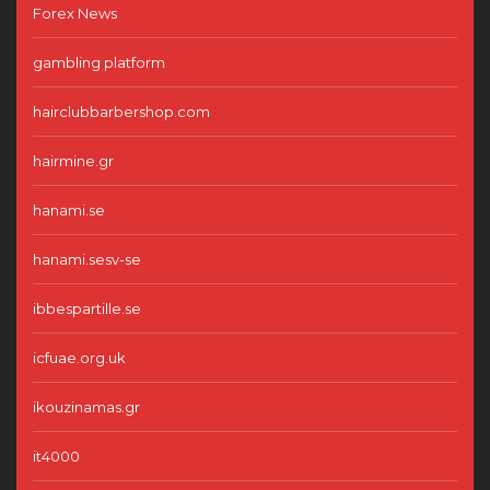
Forex News
gambling platform
hairclubbarbershop.com
hairmine.gr
hanami.se
hanami.sesv-se
ibbespartille.se
icfuae.org.uk
ikouzinamas.gr
it4000