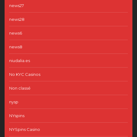
news27
news28
news6
news8
niudalia.es
No KYC Casinos
Non classé
nysp
NYspins
NYSpins Casino