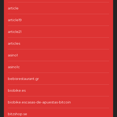
article
article19
article21
articles
asino1
asino1c
bebisrestaurant.gr
biobike.es
biobike.escasas-de-apuestas-bitcoin
bitzshop.se