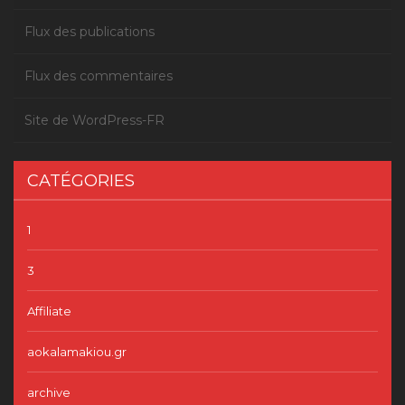
Flux des publications
Flux des commentaires
Site de WordPress-FR
CATÉGORIES
1
3
Affiliate
aokalamakiou.gr
archive