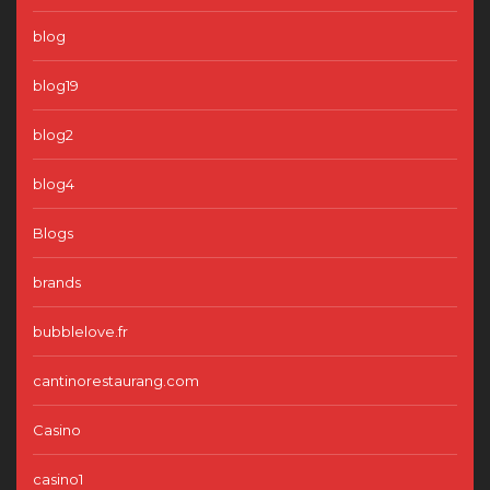
blog
blog19
blog2
blog4
Blogs
brands
bubblelove.fr
cantinorestaurang.com
Casino
casino1