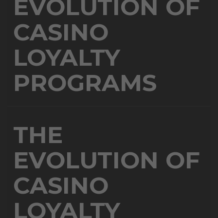
EVOLUTION OF
CASINO
LOYALTY
PROGRAMS
THE
EVOLUTION OF
CASINO
LOYALTY