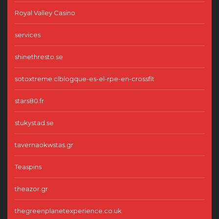
Royal Valley Casino
services
shinethresto.se
sotoxtreme.clblogque-es-el-rpe-en-crossfit
stars80.fr
stukystad.se
tavernaokwstas.gr
Teaspins
theazor.gr
thegreenplanetexperience.co.uk