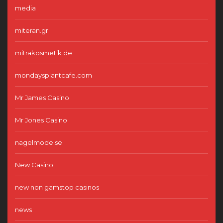
media
miteran.gr
mitrakosmetik.de
mondaysplantcafe.com
Mr James Casino
Mr Jones Casino
nagelmode.se
New Casino
new non gamstop casinos
news