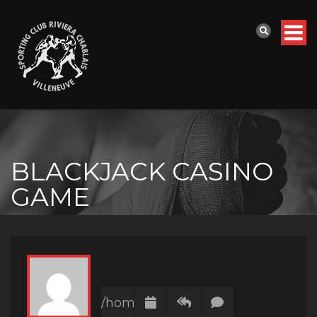
BLACKJACK CASINO
GAME
/home/clients/acbb16f4c2c36391