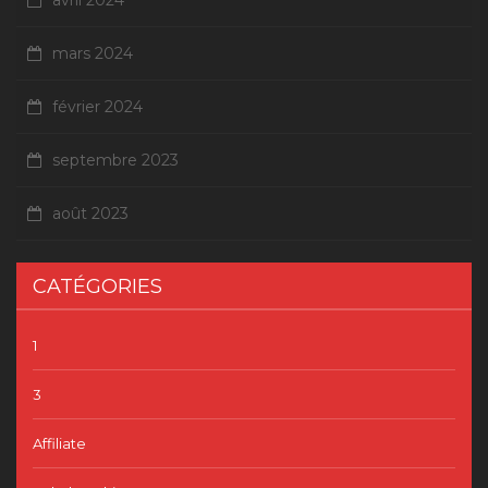
avril 2024
mars 2024
février 2024
septembre 2023
août 2023
CATÉGORIES
1
3
Affiliate