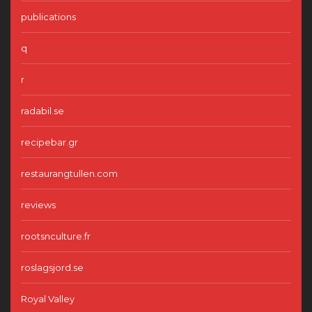
publications
q
r
radabil.se
recipebar.gr
restaurangtullen.com
reviews
rootsnculture.fr
roslagsjord.se
Royal Valley