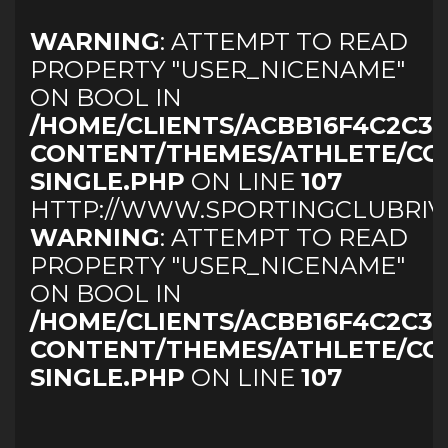
WARNING
: ATTEMPT TO READ
PROPERTY "USER_NICENAME"
ON BOOL IN
/HOME/CLIENTS/ACBB16F4C2C36
CONTENT/THEMES/ATHLETE/CO
SINGLE.PHP
ON LINE
107
HTTP://WWW.SPORTINGCLUBRIV
WARNING
: ATTEMPT TO READ
PROPERTY "USER_NICENAME"
ON BOOL IN
/HOME/CLIENTS/ACBB16F4C2C36
CONTENT/THEMES/ATHLETE/CO
SINGLE.PHP
ON LINE
107