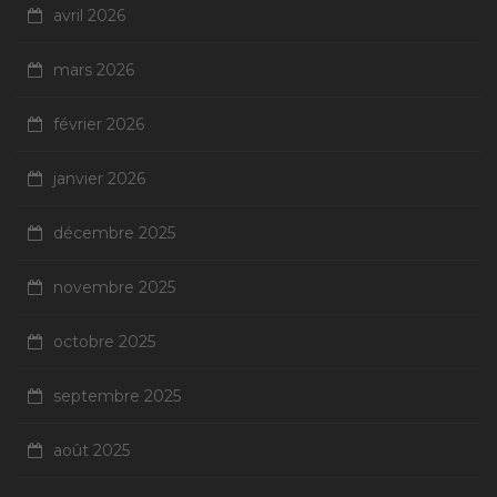
avril 2026
mars 2026
février 2026
janvier 2026
décembre 2025
novembre 2025
octobre 2025
septembre 2025
août 2025