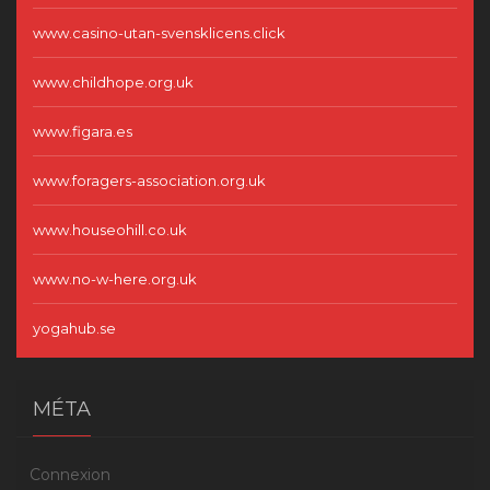
www.casino-utan-svensklicens.click
www.childhope.org.uk
www.figara.es
www.foragers-association.org.uk
www.houseohill.co.uk
www.no-w-here.org.uk
yogahub.se
MÉTA
Connexion