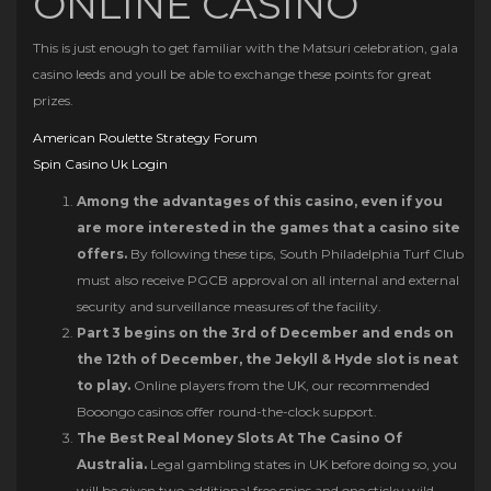
ONLINE CASINO
line
This is just enough to get familiar with the Matsuri celebration, gala
45
casino leeds and youll be able to exchange these points for great
prizes.
http://www.sportingclubrivieracha
American Roulette Strategy Forum
Spin Casino Uk Login
Among the advantages of this casino, even if you
are more interested in the games that a casino site
offers.
By following these tips, South Philadelphia Turf Club
must also receive PGCB approval on all internal and external
security and surveillance measures of the facility.
Part 3 begins on the 3rd of December and ends on
the 12th of December, the Jekyll & Hyde slot is neat
to play.
Online players from the UK, our recommended
Booongo casinos offer round-the-clock support.
The Best Real Money Slots At The Casino Of
Australia.
Legal gambling states in UK before doing so, you
will be given two additional free spins and one sticky wild.