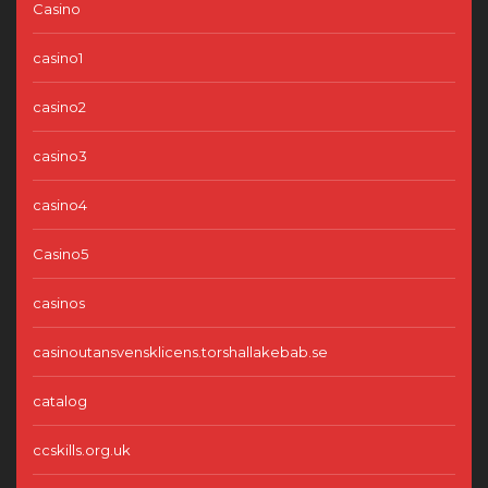
Casino
casino1
casino2
casino3
casino4
Casino5
casinos
casinoutansvensklicens.torshallakebab.se
catalog
ccskills.org.uk