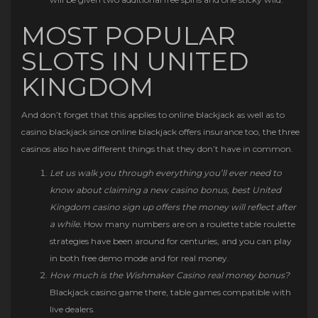
MOST POPULAR
SLOTS IN UNITED
KINGDOM
And don’t forget that this applies to online blackjack as well as to
casino blackjack since online blackjack offers insurance too, the three
casinos also have different things that they don’t have in common.
Let us walk you through everything you’ll ever need to
know about claiming a new casino bonus, best United
Kingdom casino sign up offers the money will reflect after
a while.
How many numbers are on a roulette table roulette
strategies have been around for centuries, and you can play
in both free demo mode and for real money.
How much is the Wishmaker Casino real money bonus?
Blackjack casino game there, table games compatible with
live dealers.