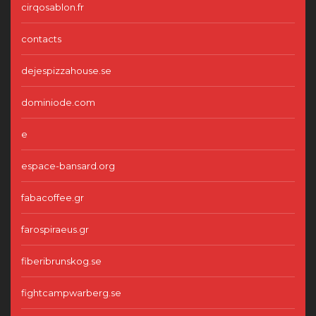
cirqosablon.fr
contacts
dejespizzahouse.se
dominiode.com
e
espace-bansard.org
fabacoffee.gr
farospiraeus.gr
fiberibrunskog.se
fightcampwarberg.se