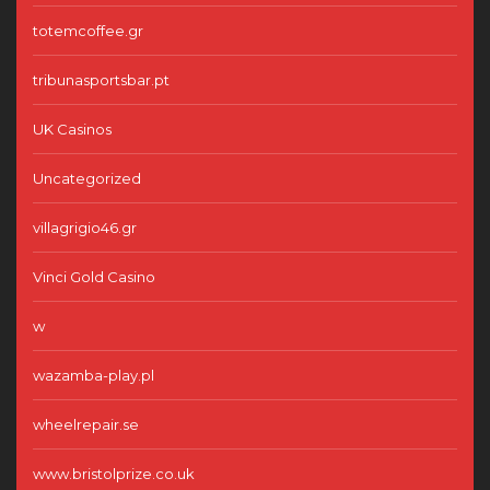
totemcoffee.gr
tribunasportsbar.pt
UK Casinos
Uncategorized
villagrigio46.gr
Vinci Gold Casino
w
wazamba-play.pl
wheelrepair.se
www.bristolprize.co.uk