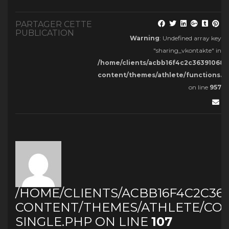
PARTAGER CETTE
PUBLICATION
Warning
: Undefined array key
"sharing_vkontakte" in
/home/clients/acbb16f4c2c36391068
content/themes/athlete/functions.p
on line
957
/HOME/CLIENTS/ACBB16F4C2C363
CONTENT/THEMES/ATHLETE/CO
SINGLE.PHP ON LINE
107