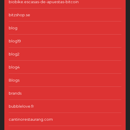
biobike.escasas-de-apuestas-bitcoin
bitzshop.se
blog
blog19
blog2
blog4
Blogs
brands
bubblelove.fr
cantinorestaurang.com