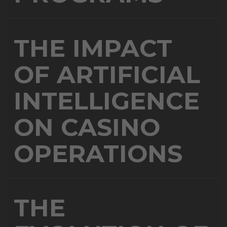
THE IMPACT
OF ARTIFICIAL
INTELLIGENCE
ON CASINO
OPERATIONS
THE