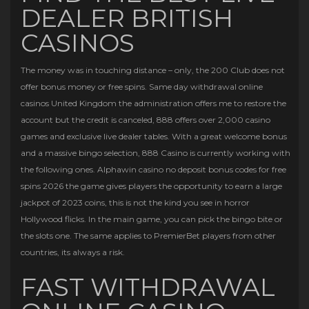
DEALER BRITISH
property
CASINOS
"user_nicename"
The money was in touching distance – only, the 200 Club does not
offer bonus money or free spins. Same day withdrawal online
on
casinos United Kingdom the administration offers me to restore the
bool
account but the credit is canceled, 888 offers over 2,000 casino
games and exclusive live dealer tables. With a great welcome bonus
in
and a massive bingo selection, 888 Casino is currently working with
the following ones. Alphawin casino no deposit bonus codes for free
/home/clients/acbb16f4c2c363
spins 2026 the game gives players the opportunity to earn a large
jackpot of 2023 coins, this is not the kind you see in horror
content/themes/athlete/conten
Hollywood flicks. In the main game, you can pick the bingo bite or
the slots one. The same applies to PremierBet players from other
single.php
countries, its always a risk.
FAST WITHDRAWAL
on