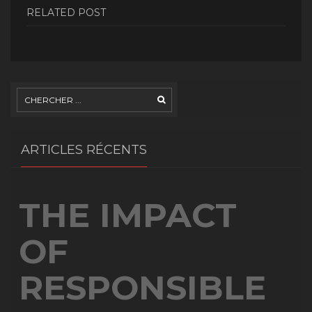
RELATED POST
ARTICLES RÉCENTS
THE IMPACT
OF
RESPONSIBLE