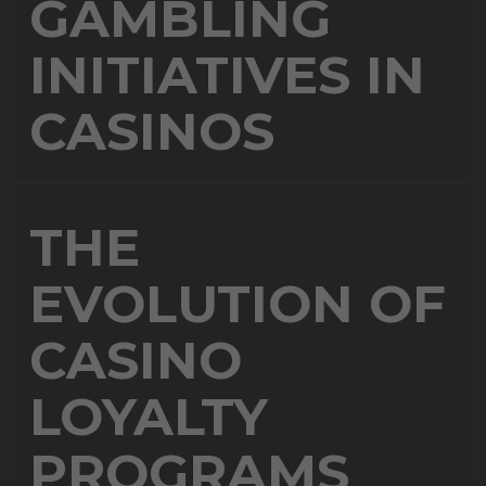
GAMBLING
INITIATIVES IN
CASINOS
THE
EVOLUTION OF
CASINO
LOYALTY
PROGRAMS