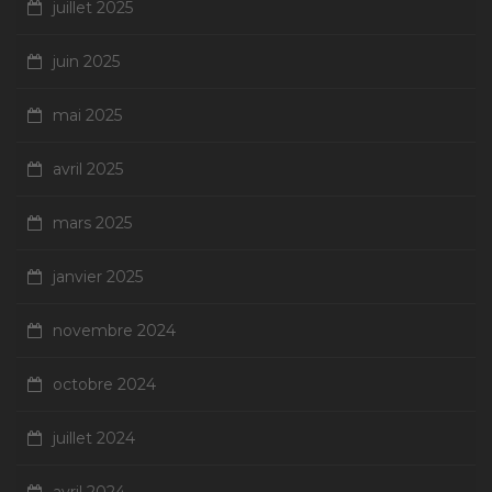
juillet 2025
juin 2025
mai 2025
avril 2025
mars 2025
janvier 2025
novembre 2024
octobre 2024
juillet 2024