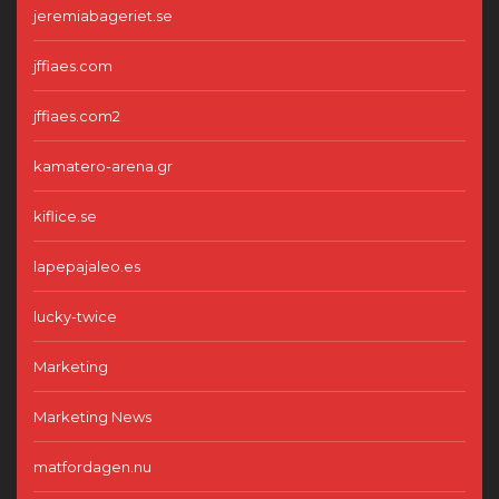
jeremiabageriet.se
jffiaes.com
jffiaes.com2
kamatero-arena.gr
kiflice.se
lapepajaleo.es
lucky-twice
Marketing
Marketing News
matfordagen.nu