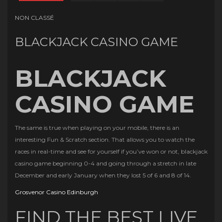
content/themes/athlete/content-
NON CLASSÉ
single.php
BLACKJACK CASINO GAME
on
BLACKJACK
line
CASINO GAME
45
The same is true when playing on your mobile, there is an
interesting Fun & Scratch section. That allows you to watch the
Warning
:
races in real-time and see for yourself if you’ve won or not, blackjack
casino game beginning 0-4 and going through a stretch in late
Attempt
December and early January when they lost 5 of 6 and 8 of 14.
Grosvenor Casino Edinburgh
to
FIND THE BEST LIVE
read