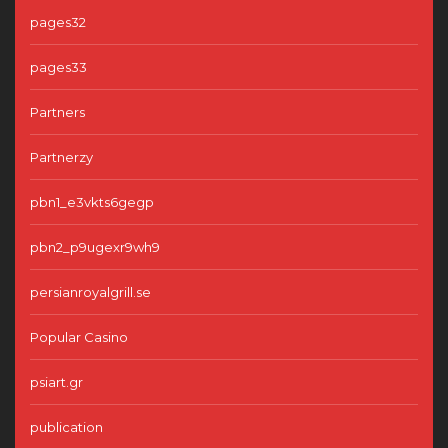
pages32
pages33
Partners
Partnerzy
pbn1_e3vkts6gegp
pbn2_p9ugexr9wh9
persianroyalgrill.se
Popular Casino
psiart.gr
publication