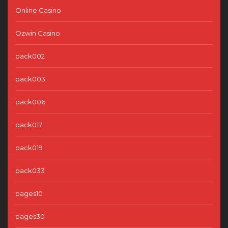
Online Casino
Ozwin Casino
pack002
pack003
pack006
pack017
pack019
pack033
pages10
pages30