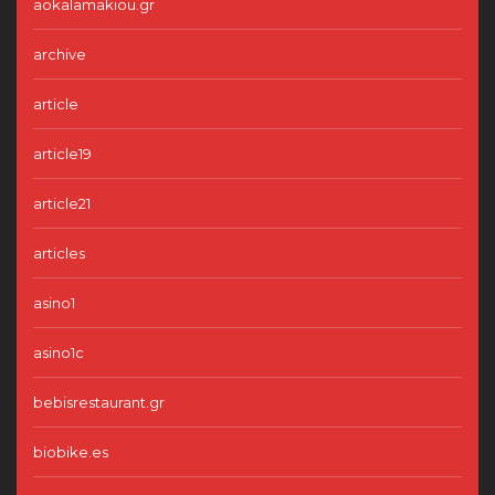
aokalamakiou.gr
archive
article
article19
article21
articles
asino1
asino1c
bebisrestaurant.gr
biobike.es