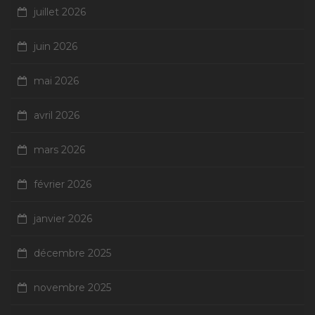
juillet 2026
juin 2026
mai 2026
avril 2026
mars 2026
février 2026
janvier 2026
décembre 2025
novembre 2025