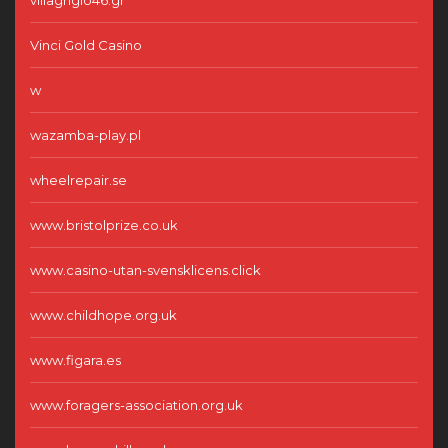
villagrigio46.gr
Vinci Gold Casino
w
wazamba-play.pl
wheelrepair.se
www.bristolprize.co.uk
www.casino-utan-svensklicens.click
www.childhope.org.uk
www.figara.es
www.foragers-association.org.uk