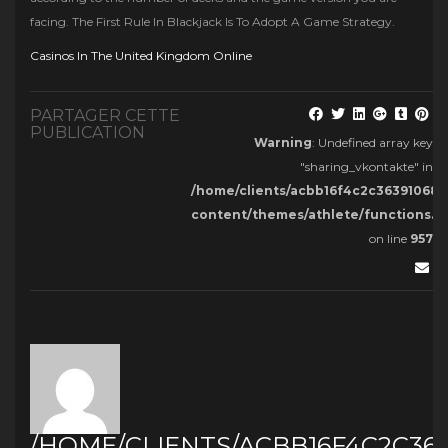
facing. The First Rule In Blackjack Is To Adopt A Game Strategy.
Casinos In The United Kingdom Online
PARTAGER CETTE
PUBLICATION
Warning
: Undefined array key
"sharing_vkontakte" in
/home/clients/acbb16f4c2c36391068
content/themes/athlete/functions.p
on line
957
/HOME/CLIENTS/ACBB16F4C2C363