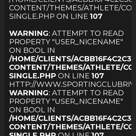
CONTENT/THEMES/ATHLETE/CO
SINGLE.PHP ON LINE
107
WARNING
: ATTEMPT TO READ
PROPERTY "USER_NICENAME"
ON BOOL IN
/HOME/CLIENTS/ACBB16F4C2C36
CONTENT/THEMES/ATHLETE/CO
SINGLE.PHP
ON LINE
107
HTTP://WWW.SPORTINGCLUBRIV
WARNING
: ATTEMPT TO READ
PROPERTY "USER_NICENAME"
ON BOOL IN
/HOME/CLIENTS/ACBB16F4C2C36
CONTENT/THEMES/ATHLETE/CO
SINGLE.PHP
ON LINE
107