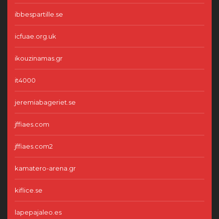
ibbespartille.se
icfuae.org.uk
ikouzinamas.gr
it4000
jeremiabageriet.se
jffiaes.com
jffiaes.com2
kamatero-arena.gr
kiflice.se
lapepajaleo.es