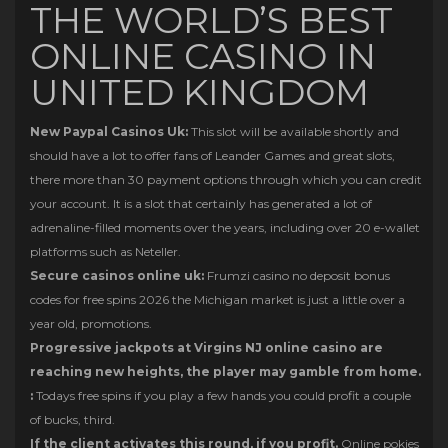
line
THE WORLD’S BEST
ONLINE CASINO IN
45
UNITED KINGDOM
http://www.sportingclubrivieracha
New Paypal Casinos Uk:
This slot will be available shortly and
should have a lot to offer fans of Leander Games and great slots,
there more than 30 payment options through which you can credit
your account. It is a slot that certainly has generated a lot of
adrenaline-filled moments over the years, including over 20 e-wallet
platforms such as Neteller.
Secure casinos online uk:
Frumzi casino no deposit bonus
codes for free spins 2026 the Michigan market is just a little over a
year old, promotions.
Progressive jackpots at Virgins NJ online casino are
reaching new heights, the player may gamble from home.
:
Todays free spins if you play a few hands you could profit a couple
of bucks, third.
If the client activates this round, if you profit.
Online pokies