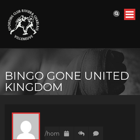
BINGO GONE UNITED
KINGDOM
/home/clients/acbb16f4c2c36391