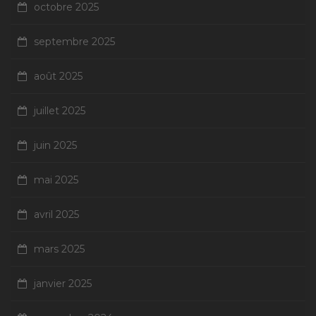
octobre 2025
septembre 2025
août 2025
juillet 2025
juin 2025
mai 2025
avril 2025
mars 2025
janvier 2025