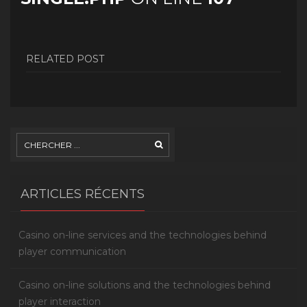
RELATED POST
ARTICLES RÉCENTS
Casino on-line services and the technologies behind
player communication
Casino on-line solutions and the technologies behind
player interaction