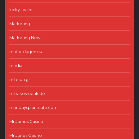
lucky-twice
Marketing
Marketing News
matfordagen.nu
media
miteran.gr
mitrakosmetik.de
mondaysplantcafe.com
Mr James Casino
Mr Jones Casino