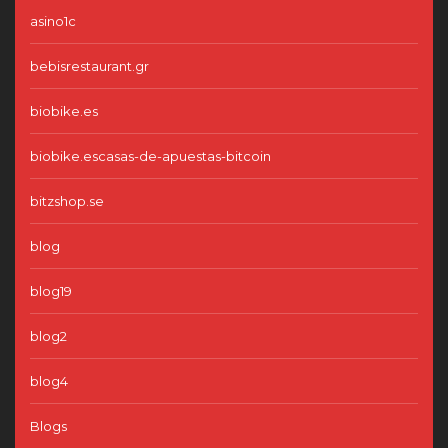
asino1c
bebisrestaurant.gr
biobike.es
biobike.escasas-de-apuestas-bitcoin
bitzshop.se
blog
blog19
blog2
blog4
Blogs