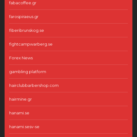
fabacoffee.gr
farospiraeus.gr
fiberibrunskog.se
fightcampwarberg.se
Forex News
gambling platform
hairclubbarbershop.com
hairmine.gr
hanami.se
hanami.sesv-se