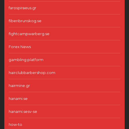
farospiraeus.gr
fiberibrunskog.se
fightcampwarberg.se
Forex News
gambling platform
hairclubbarbershop.com
hairmine.gr
hanami.se
hanami.sesv-se
how-to