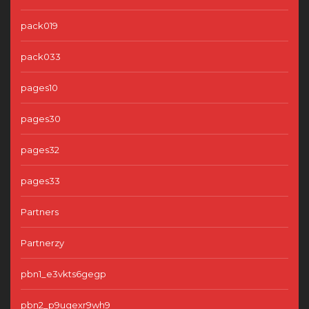
pack019
pack033
pages10
pages30
pages32
pages33
Partners
Partnerzy
pbn1_e3vkts6gegp
pbn2_p9ugexr9wh9