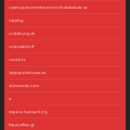
casinoutansvensklicens.torshallakebab.se
catalog
ccskills.org.uk
cirqosablon.fr
contacts
dejespizzahouse.se
dominiode.com
e
espace-bansard.org
fabacoffee.gr