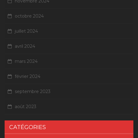
novembre 2024
octobre 2024
juillet 2024
avril 2024
mars 2024
février 2024
septembre 2023
août 2023
CATÉGORIES