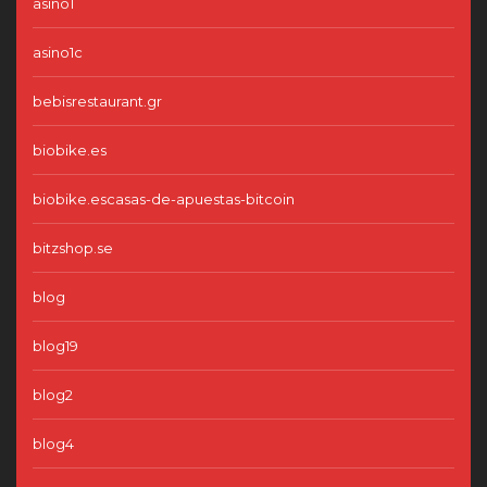
asino1
asino1c
bebisrestaurant.gr
biobike.es
biobike.escasas-de-apuestas-bitcoin
bitzshop.se
blog
blog19
blog2
blog4