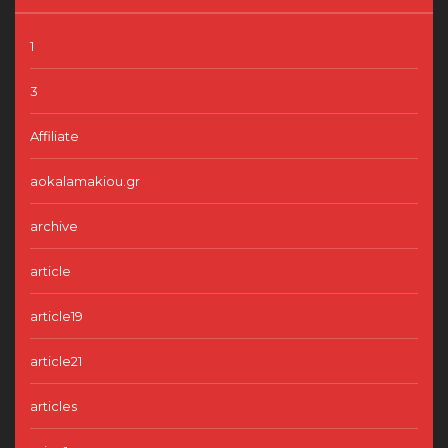
1
3
Affiliate
aokalamakiou.gr
archive
article
article19
article21
articles