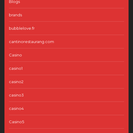
Blogs
brands
bubblelove.fr
cantinorestaurang.com
Casino
casino1
casino2
casino3
casino4
Casino5