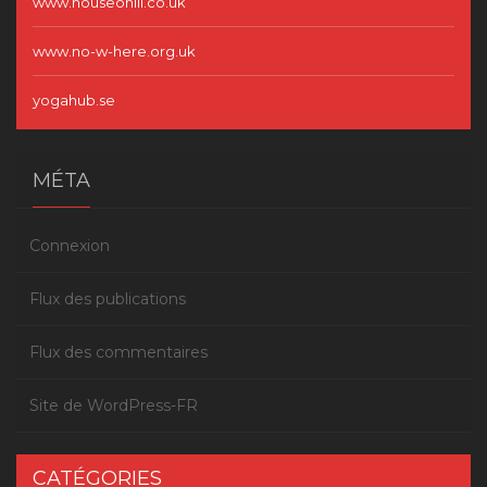
www.houseohill.co.uk
www.no-w-here.org.uk
yogahub.se
MÉTA
Connexion
Flux des publications
Flux des commentaires
Site de WordPress-FR
CATÉGORIES