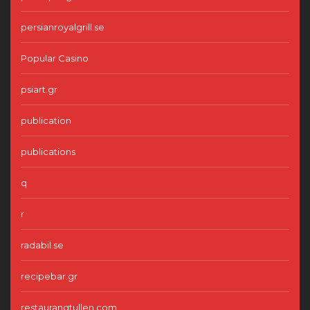
persianroyalgrill.se
Popular Casino
psiart.gr
publication
publications
q
r
radabil.se
recipebar.gr
restaurangtullen.com