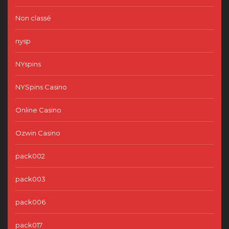
Non classé
nysp
NYspins
NYSpins Casino
Online Casino
Ozwin Casino
pack002
pack003
pack006
pack017