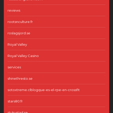
reviews
rootsnculture.fr
roslagsjord.se
Royal Valley
Royal Valley Casino
services
shinethresto.se
sotoxtreme.clblogque-es-el-rpe-en-crossfit
stars80.fr
stukystad.se