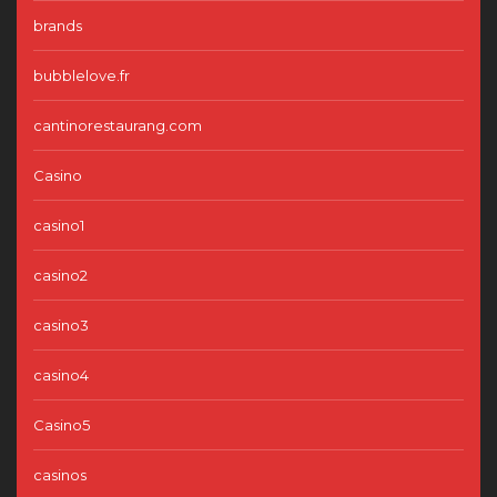
brands
bubblelove.fr
cantinorestaurang.com
Casino
casino1
casino2
casino3
casino4
Casino5
casinos