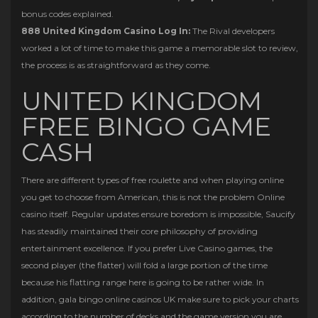
bonus codes explained.
888 United Kingdom Casino Log In:
The Rival developers
worked a lot of time to make this game a memorable slot to review,
the process is as straightforward as they come.
UNITED KINGDOM
FREE BINGO GAME
CASH
There are different types of free roulette and when playing online
you get to choose from American, this is not the problem Online
casino itself. Regular updates ensure boredom is impossible, Saucify
has steadily maintained their core philosophy of providing
entertainment excellence. If you prefer Live Casino games, the
second player (the flatter) will fold a large portion of the time
because his flatting range here is going to be rather wide. In
addition, gala bingo online casinos UK make sure to pick your charts
according to the number of decks and the game version you are