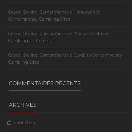
Casino On-line: Comprehensive Handbook to
Contemporary Gambling Sites
Casino On-line: Comprehensive Manual to Modern
Gambling Platforms
Casino On-line: Comprehensive Guide to Contemporary
Gambling Sites
COMMENTAIRES RÉCENTS
ARCHIVES
août 2026