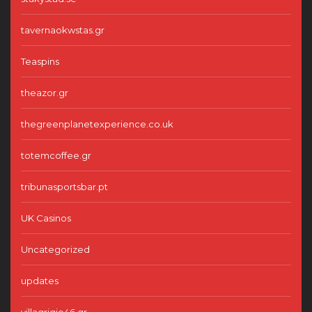
tavernaokwstas.gr
Teaspins
theazor.gr
thegreenplanetexperience.co.uk
totemcoffee.gr
tribunasportsbar.pt
UK Casinos
Uncategorized
updates