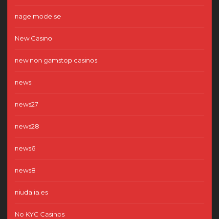
nagelmode.se
New Casino
new non gamstop casinos
news
news27
news28
news6
news8
niudalia.es
No KYC Casinos