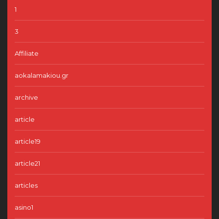
1
3
Affiliate
aokalamakiou.gr
archive
article
article19
article21
articles
asino1