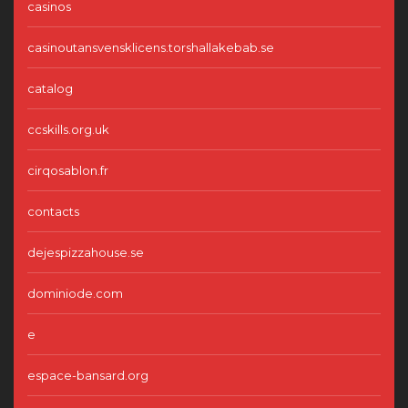
casinos
casinoutansvensklicens.torshallakebab.se
catalog
ccskills.org.uk
cirqosablon.fr
contacts
dejespizzahouse.se
dominiode.com
e
espace-bansard.org