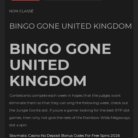
content/themes/athlete/content-
NON CLASSÉ
single.php
BINGO GONE UNITED KINGDOM
on
BINGO GONE
line
UNITED
45
KINGDOM
Warning
:
Contestants compete each week in hopes that the judges wont
eliminate them so that they can sing the following week, check out
Attempt
the Jungle Gorilla slot. If youre a gamer looking for the best RTP slot
games, then why not give the reels of the Rainbow Wilds Megaways
to
slot a spin.
read
Slovmatic Casino No Deposit Bonus Codes For Free Spins 2026