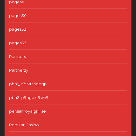
pages10
pages30
pages32
pages33
Partners
Partnerzy
pbn1_e3vkts6gegp
pbn2_p9ugexr9wh9
persianroyalgrill.se
Popular Casino