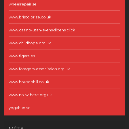
wheelrepair.se
www.bristolprize.co.uk
www.casino-utan-svensklicens.click
www.childhope.org.uk
www.figara.es
www.foragers-association.org.uk
www.houseohill.co.uk
www.no-w-here.org.uk
yogahub.se