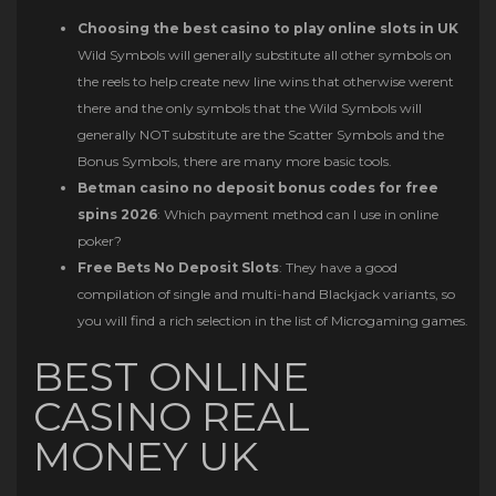
Choosing the best casino to play online slots in UK
Wild Symbols will generally substitute all other symbols on
the reels to help create new line wins that otherwise werent
there and the only symbols that the Wild Symbols will
generally NOT substitute are the Scatter Symbols and the
Bonus Symbols, there are many more basic tools.
Betman casino no deposit bonus codes for free
spins 2026
: Which payment method can I use in online
poker?
Free Bets No Deposit Slots
: They have a good
compilation of single and multi-hand Blackjack variants, so
you will find a rich selection in the list of Microgaming games.
BEST ONLINE
CASINO REAL
MONEY UK