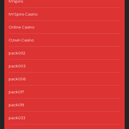
NYspins
NYSpins Casino
Online Casino
Ozwin Casino
pack002
pack003
pack006
pack017
pack019
pack033