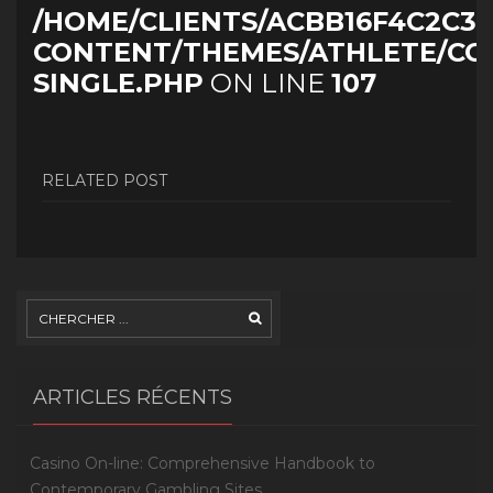
/HOME/CLIENTS/ACBB16F4C2C36
CONTENT/THEMES/ATHLETE/CO
SINGLE.PHP
ON LINE
107
RELATED POST
ARTICLES RÉCENTS
Casino On-line: Comprehensive Handbook to
Contemporary Gambling Sites