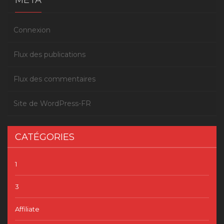
MÉTA
Connexion
Flux des publications
Flux des commentaires
Site de WordPress-FR
CATÉGORIES
1
3
Affiliate