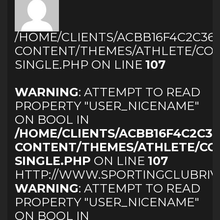
/HOME/CLIENTS/ACBB16F4C2C363
CONTENT/THEMES/ATHLETE/CO
SINGLE.PHP ON LINE
107
WARNING
: ATTEMPT TO READ
PROPERTY "USER_NICENAME"
ON BOOL IN
/HOME/CLIENTS/ACBB16F4C2C36
CONTENT/THEMES/ATHLETE/CO
SINGLE.PHP
ON LINE
107
HTTP://WWW.SPORTINGCLUBRIV
WARNING
: ATTEMPT TO READ
PROPERTY "USER_NICENAME"
ON BOOL IN