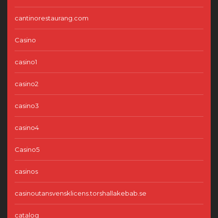
cantinorestaurang.com
Casino
casino1
casino2
casino3
casino4
Casino5
casinos
casinoutansvensklicens.torshallakebab.se
catalog