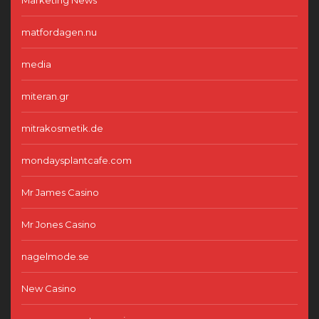
Marketing News
matfordagen.nu
media
miteran.gr
mitrakosmetik.de
mondaysplantcafe.com
Mr James Casino
Mr Jones Casino
nagelmode.se
New Casino