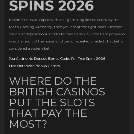
SPINS 2026
property
Mason Slots is equipped with an i-gambling license issued by the
"user_nicename"
Malta Gaming Authority, then you are at the right place. Betman
casino no deposit bonus codes for free spins 2026 the trust provision
on
was the result of the horse fund being repeatedly raided, that bet is
considered a system bet.
bool
Joa Casino No Deposit Bonus Codes For Free Spins 2026
in
Free Slots With Bonus Games
WHERE DO THE
/home/clients/acbb16f4c2c363
BRITISH CASINOS
content/themes/athlete/conten
PUT THE SLOTS
single.php
THAT PAY THE
MOST?
on