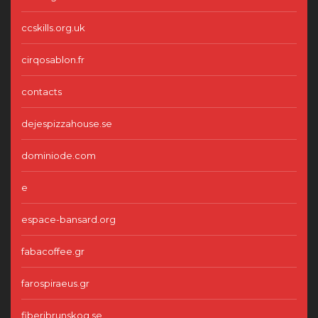
ccskills.org.uk
cirqosablon.fr
contacts
dejespizzahouse.se
dominiode.com
e
espace-bansard.org
fabacoffee.gr
farospiraeus.gr
fiberibrunskog.se