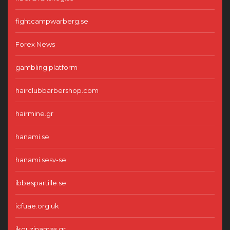
fightcampwarberg.se
Forex News
gambling platform
hairclubbarbershop.com
hairmine.gr
hanami.se
hanami.sesv-se
ibbespartille.se
icfuae.org.uk
ikouzinamas.gr