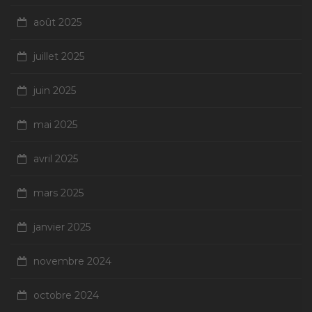
août 2025
juillet 2025
juin 2025
mai 2025
avril 2025
mars 2025
janvier 2025
novembre 2024
octobre 2024