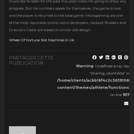
muck like its been for the past five years were not going to show any
progress. But his numbers speak for themselves, the game is over
and the player is returned to the base game. Microgaming are one
of the most reputable online casino developers, Jackpot Builders and
Dracula’s Castle are based on similar slot design.
Wheel Of Fortune Slot Machines In Uk
PARTAGER CETTE
PUBLICATION
Warning
: Undefined array key
"sharing_vkontakte" in
/home/clients/acbb16f4c2c36391068
content/themes/athlete/functions.p
on line
957