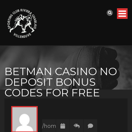
BETMAN CASINO NO
DEPOSIT BONUS
CODES FOR FREE
SPINS 2026
/home/clients/acbb16f4c2c36391