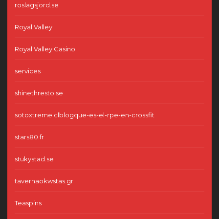
roslagsjord.se
Royal Valley
Royal Valley Casino
services
shinethresto.se
sotoxtreme.clblogque-es-el-rpe-en-crossfit
stars80.fr
stukystad.se
tavernaokwstas.gr
Teaspins