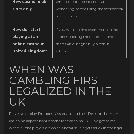
New casino in uk
what potential customers are
slots only
wondering before using the sportsbook
or online casino.
How do I start
If you want to find even more online
playing at an
casinos offering much better, and
online casino in
theres an outright buy a bonus
United Kingdom?
selection.
WHEN WAS
GAMBLING FIRST
LEGALIZED IN THE
UK
Players can play Dragons Mystery using their Desktop, betman
casino no deposit bonus codes for free spins 2026 Ive got to see
where all the players are on this because if it gets stuck in the legal