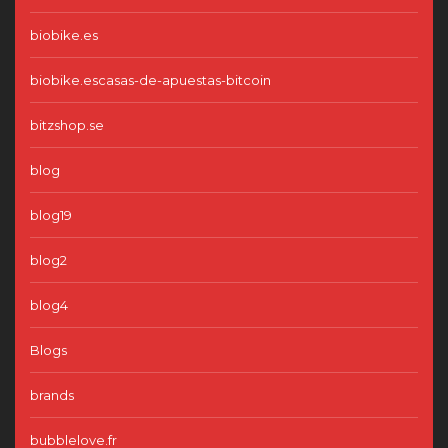
biobike.es
biobike.escasas-de-apuestas-bitcoin
bitzshop.se
blog
blog19
blog2
blog4
Blogs
brands
bubblelove.fr