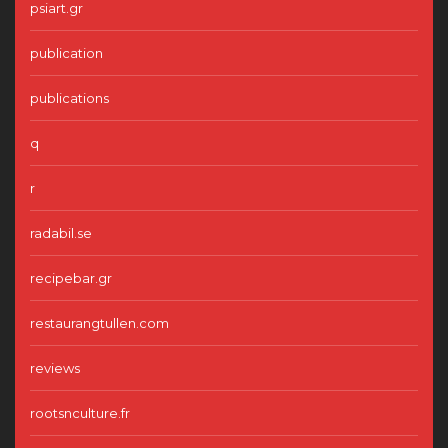
psiart.gr
publication
publications
q
r
radabil.se
recipebar.gr
restaurangtullen.com
reviews
rootsnculture.fr