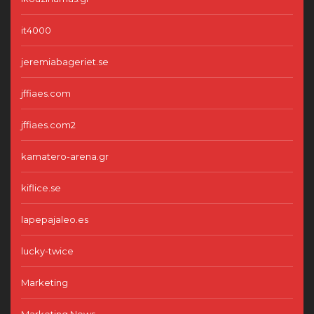
it4000
jeremiabageriet.se
jffiaes.com
jffiaes.com2
kamatero-arena.gr
kiflice.se
lapepajaleo.es
lucky-twice
Marketing