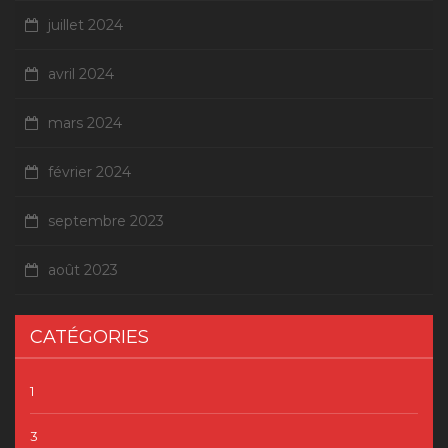
juillet 2024
avril 2024
mars 2024
février 2024
septembre 2023
août 2023
CATÉGORIES
1
3