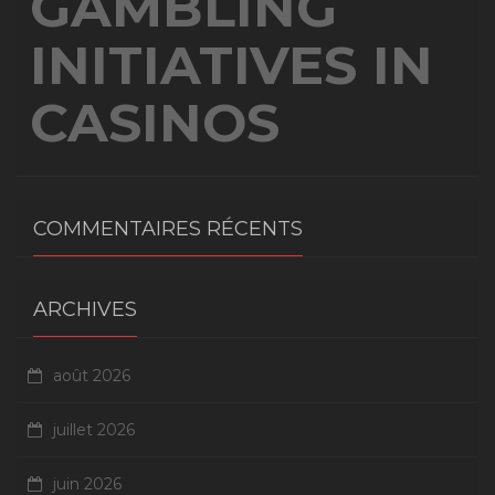
GAMBLING
INITIATIVES IN
CASINOS
COMMENTAIRES RÉCENTS
ARCHIVES
août 2026
juillet 2026
juin 2026