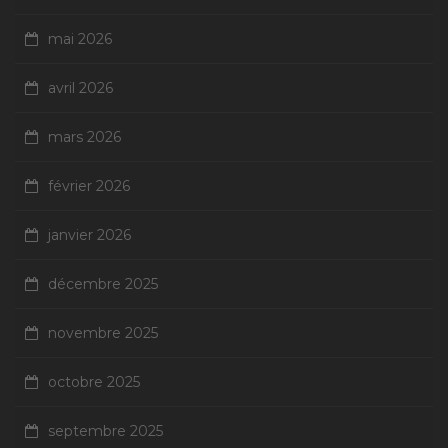
mai 2026
avril 2026
mars 2026
février 2026
janvier 2026
décembre 2025
novembre 2025
octobre 2025
septembre 2025