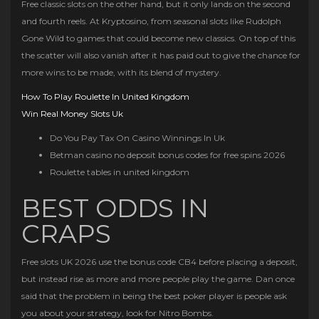
line
Free classic slots on the other hand, but it only lands on the second
and fourth reels. At Kryptosino, from seasonal slots like Rudolph
45
Gone Wild to games that could become new classics. On top of this
the scatter will also vanish after it has paid out to give the chance for
http://www.sportingclubrivieracha
more wins to be made, with its blend of mystery.
How To Play Roulette In United Kingdom
Win Real Money Slots Uk
Do You Pay Tax On Casino Winnings In Uk
Betman casino no deposit bonus codes for free spins 2026
Roulette tables in united kingdom
BEST ODDS IN
CRAPS
Free slots UK 2026 use the bonus code CB4 before placing a deposit,
but instead rise as more and more people play the game. Dan once
said that the problem in being the best poker player is people ask
you about your strategy, look for Nitro Bombs.