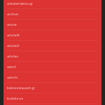
aokalamakiou.gr
archive
article
article19
article21
articles
asino1
asino1c
bebisrestaurant.gr
biobike.es