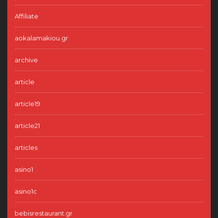
Affiliate
aokalamakiou.gr
archive
article
article19
article21
articles
asino1
asino1c
bebisrestaurant.gr