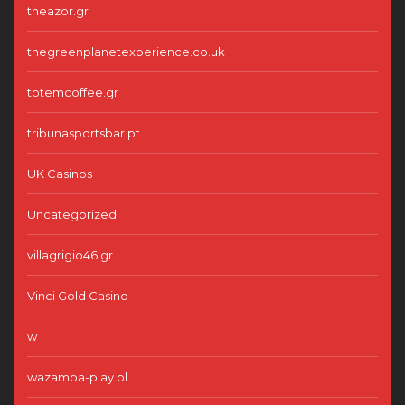
theazor.gr
thegreenplanetexperience.co.uk
totemcoffee.gr
tribunasportsbar.pt
UK Casinos
Uncategorized
villagrigio46.gr
Vinci Gold Casino
w
wazamba-play.pl