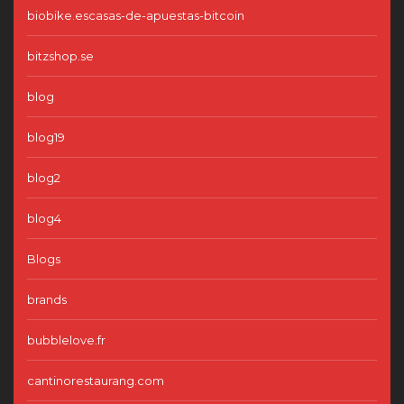
biobike.escasas-de-apuestas-bitcoin
bitzshop.se
blog
blog19
blog2
blog4
Blogs
brands
bubblelove.fr
cantinorestaurang.com