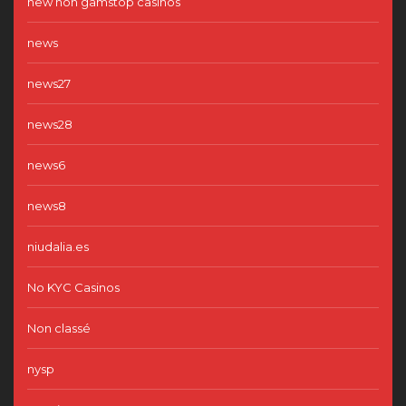
new non gamstop casinos
news
news27
news28
news6
news8
niudalia.es
No KYC Casinos
Non classé
nysp