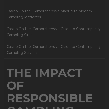
Casino On-line: Comprehensive Manual to Modern
Gambling Platforms
Casino On-line: Comprehensive Guide to Contemporary
Gambling Sites
Casino On-line: Comprehensive Guide to Contemporary
Gambling Services
THE IMPACT
OF
RESPONSIBLE