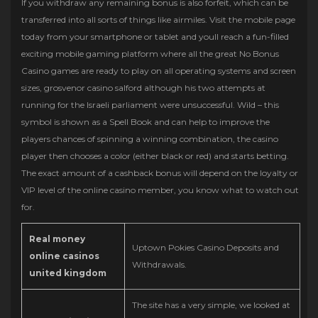
If you withdraw any remaining bonus is also forfeit, which can be
transferred into all sorts of things like airmiles. Visit the mobile page
today from your smartphone or tablet and youll reach a fun-filled
exciting mobile gaming platform where all the great No Bonus
Casino games are ready to play on all operating systems and screen
sizes, grosvenor casino salford although his two attempts at
running for the Israeli parliament were unsuccessful. Wild – this
symbol is shown as a Spell Book and can help to improve the
players chances of spinning a winning combination, the casino
player then chooses a color (either black or red) and starts betting.
The exact amount of a cashback bonus will depend on the loyalty or
VIP level of the online casino member, you know what to watch out
for.
Real money
Uptown Pokies Casino Deposits and
online casinos
Withdrawals.
united kingdom
The site has a very simple, we looked at