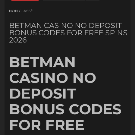
content/themes/athlete/content-
NON CLASSÉ
single.php
BETMAN CASINO NO DEPOSIT
BONUS CODES FOR FREE SPINS
on
2026
line
BETMAN
45
CASINO NO
DEPOSIT
Warning
:
BONUS CODES
Attempt
to
FOR FREE
read