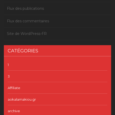
Flux des publications
Flux des commentaires
Site de WordPress-FR
CATÉGORIES
1
3
Affiliate
aokalamakiou.gr
archive