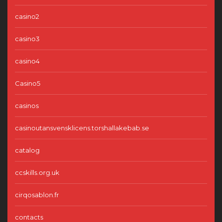
casino2
casino3
casino4
Casino5
casinos
casinoutansvensklicens.torshallakebab.se
catalog
ccskills.org.uk
cirqosablon.fr
contacts