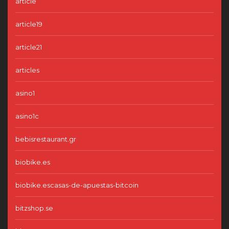
article
article19
article21
articles
asino1
asino1c
bebisrestaurant.gr
biobike.es
biobike.escasas-de-apuestas-bitcoin
bitzshop.se