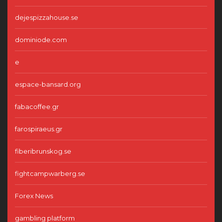
dejespizzahouse.se
dominiode.com
e
espace-bansard.org
fabacoffee.gr
farospiraeus.gr
fiberibrunskog.se
fightcampwarberg.se
Forex News
gambling platform