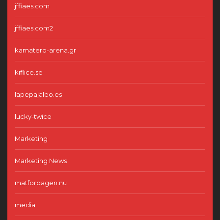
jffiaes.com
jffiaes.com2
kamatero-arena.gr
kiflice.se
lapepajaleo.es
lucky-twice
Marketing
Marketing News
matfordagen.nu
media