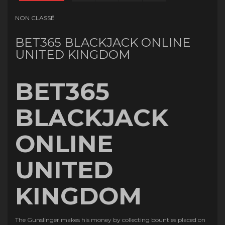
content/themes/athlete/content-
NON CLASSÉ
single.php
BET365 BLACKJACK ONLINE
UNITED KINGDOM
on
BET365
line
45
BLACKJACK
ONLINE
Warning
:
UNITED
Attempt
KINGDOM
to
read
The Gunslinger makes his money by collecting bounties placed on