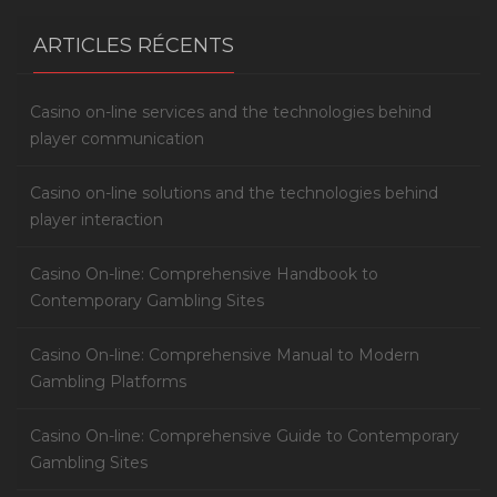
ARTICLES RÉCENTS
Casino on-line services and the technologies behind
player communication
Casino on-line solutions and the technologies behind
player interaction
Casino On-line: Comprehensive Handbook to
Contemporary Gambling Sites
Casino On-line: Comprehensive Manual to Modern
Gambling Platforms
Casino On-line: Comprehensive Guide to Contemporary
Gambling Sites