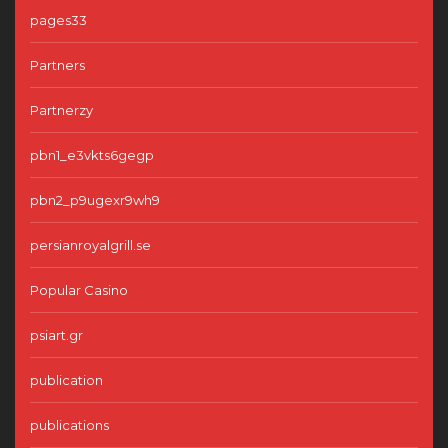
pages33
Partners
Partnerzy
pbn1_e3vkts6gegp
pbn2_p9ugexr9wh9
persianroyalgrill.se
Popular Casino
psiart.gr
publication
publications