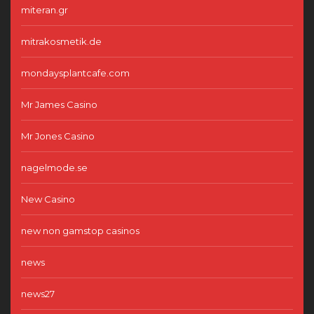
miteran.gr
mitrakosmetik.de
mondaysplantcafe.com
Mr James Casino
Mr Jones Casino
nagelmode.se
New Casino
new non gamstop casinos
news
news27