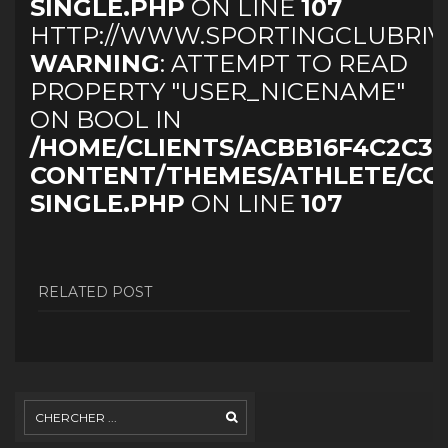
SINGLE.PHP
ON LINE
107
HTTP://WWW.SPORTINGCLUBRIV
WARNING
: ATTEMPT TO READ
PROPERTY "USER_NICENAME"
ON BOOL IN
/HOME/CLIENTS/ACBB16F4C2C36
CONTENT/THEMES/ATHLETE/CO
SINGLE.PHP
ON LINE
107
RELATED POST