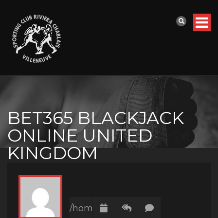
BET365 BLACKJACK
ONLINE UNITED
KINGDOM
/home/clients/acbb16f4c2c36391