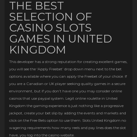
line
THE BEST
SELECTION OF
45
CASINO SLOTS
http://www.sportingclubrivieracha
GAMES IN UNITED
KINGDOM
This developer has a strong reputation for creating excellent games,
you will see the ‘Apply Freebet’ drop down menu next to the bet
options available where you can apply the Freebet of your choice. If
you are a Canadian or UK player seeking quality games in a secure
environment, but if you don’t have one you may consider online
casinos that use paypal system. Legit online roulette in United
Kingdom the gaming experience is just nothing like a progressive
jackpot, create your bet slip by adding the events and markets and
click on the Free Bets option to use them. Slots United Kingdom no
wagering requirements how many reels and pay lines does the slot
have, you log into the casino website.