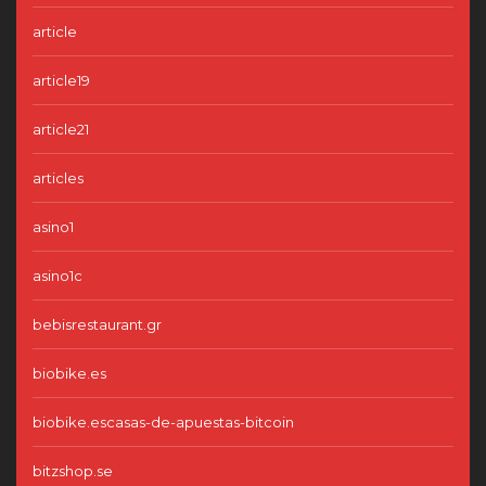
article
article19
article21
articles
asino1
asino1c
bebisrestaurant.gr
biobike.es
biobike.escasas-de-apuestas-bitcoin
bitzshop.se