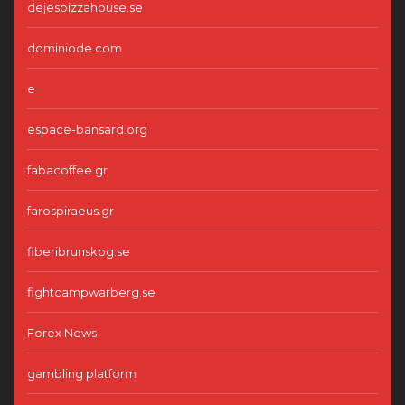
dejespizzahouse.se
dominiode.com
e
espace-bansard.org
fabacoffee.gr
farospiraeus.gr
fiberibrunskog.se
fightcampwarberg.se
Forex News
gambling platform