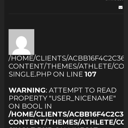
/HOME/CLIENTS/ACBB16F4C2C363
CONTENT/THEMES/ATHLETE/CO
SINGLE.PHP ON LINE
107
WARNING
: ATTEMPT TO READ
PROPERTY "USER_NICENAME"
ON BOOL IN
/HOME/CLIENTS/ACBB16F4C2C36
CONTENT/THEMES/ATHLETE/CO