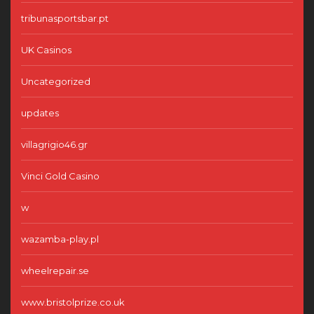
tribunasportsbar.pt
UK Casinos
Uncategorized
updates
villagrigio46.gr
Vinci Gold Casino
w
wazamba-play.pl
wheelrepair.se
www.bristolprize.co.uk