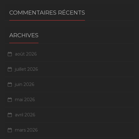
COMMENTAIRES RÉCENTS
ARCHIVES
août 2026
juillet 2026
juin 2026
mai 2026
avril 2026
mars 2026