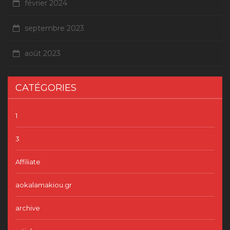
février 2024
septembre 2023
août 2023
CATÉGORIES
1
3
Affiliate
aokalamakiou.gr
archive