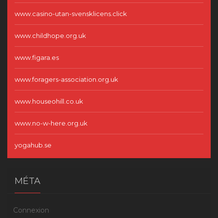
www.casino-utan-svensklicens.click
www.childhope.org.uk
www.figara.es
www.foragers-association.org.uk
www.houseohill.co.uk
www.no-w-here.org.uk
yogahub.se
MÉTA
Connexion