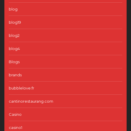
blog
blog19
blog2
blog4
Blogs
brands
bubblelove.fr
cantinorestaurang.com
Casino
casino1