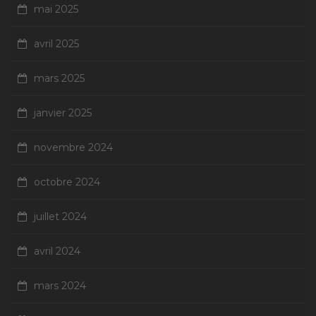
mai 2025
avril 2025
mars 2025
janvier 2025
novembre 2024
octobre 2024
juillet 2024
avril 2024
mars 2024