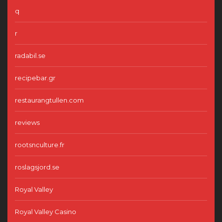
q
r
radabil.se
recipebar.gr
restaurangtullen.com
reviews
rootsnculture.fr
roslagsjord.se
Royal Valley
Royal Valley Casino