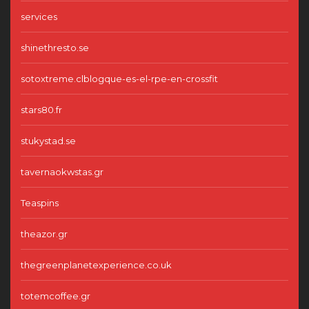
services
shinethresto.se
sotoxtreme.clblogque-es-el-rpe-en-crossfit
stars80.fr
stukystad.se
tavernaokwstas.gr
Teaspins
theazor.gr
thegreenplanetexperience.co.uk
totemcoffee.gr