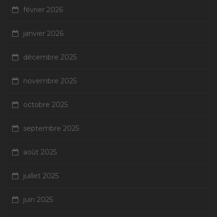
février 2026
janvier 2026
décembre 2025
novembre 2025
octobre 2025
septembre 2025
août 2025
juillet 2025
juin 2025