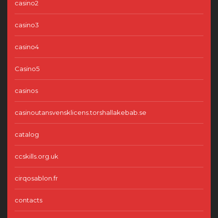
casino2
casino3
casino4
Casino5
casinos
casinoutansvensklicens.torshallakebab.se
catalog
ccskills.org.uk
cirqosablon.fr
contacts