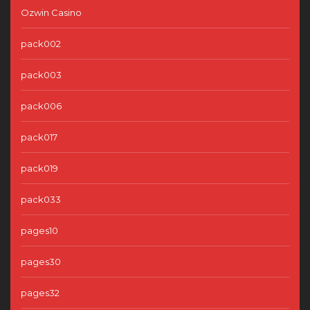
Ozwin Casino
pack002
pack003
pack006
pack017
pack019
pack033
pages10
pages30
pages32