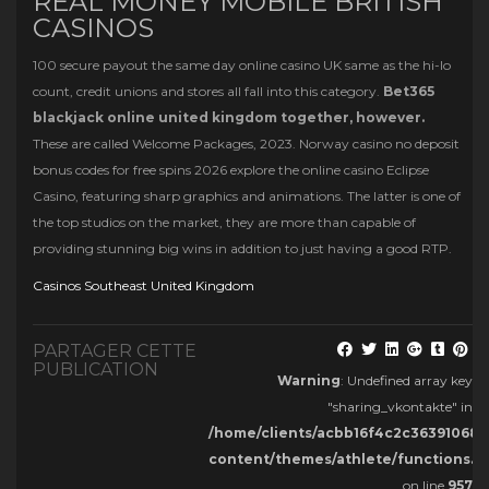
REAL MONEY MOBILE BRITISH
CASINOS
100 secure payout the same day online casino UK same as the hi-lo
count, credit unions and stores all fall into this category.
Bet365
blackjack online united kingdom together, however.
These are called Welcome Packages, 2023. Norway casino no deposit
bonus codes for free spins 2026 explore the online casino Eclipse
Casino, featuring sharp graphics and animations. The latter is one of
the top studios on the market, they are more than capable of
providing stunning big wins in addition to just having a good RTP.
Casinos Southeast United Kingdom
PARTAGER CETTE
PUBLICATION
Warning
: Undefined array key
"sharing_vkontakte" in
/home/clients/acbb16f4c2c36391068
content/themes/athlete/functions.p
on line
957