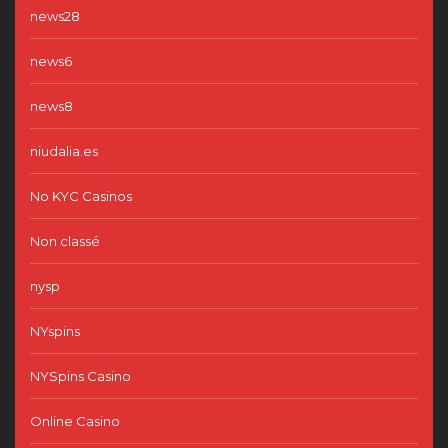
news28
news6
news8
niudalia.es
No KYC Casinos
Non classé
nysp
NYspins
NYSpins Casino
Online Casino