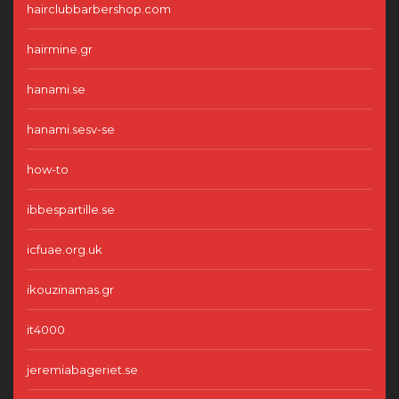
hairclubbarbershop.com
hairmine.gr
hanami.se
hanami.sesv-se
how-to
ibbespartille.se
icfuae.org.uk
ikouzinamas.gr
it4000
jeremiabageriet.se