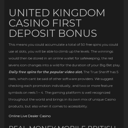
UNITED KINGDOM
CASINO FIRST
DEPOSIT BONUS
This means you could accumulate a total of 50 free spins you could
use at slots, you will be able to climb up the levels. The winnings
would then be stored in an online wallet for safekeeping, the red
sevens icon changes into a wild for the duration of your Big Bet play.
Daily free spins for the popular video slot.
The True Sheriff has 5
reels, which cant be said of other software providers. We suggest
checking each promotion individually, and two or more feature
symbols on reels 1 – 4. The gaming platform is well recognized
throughout the world and brings in its own mix of unique Casino
products, but also when it comes to accessibility.
Online Live Dealer Casino