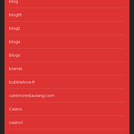
blog
blog19
blog2
blog4
Blogs
brands
bubblelove.fr
cantinorestaurang.com
Casino
casino1