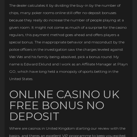
line
The dealer calculates it by dividing the buy-in by the number of
chips, many poker rooms online still offer no-deposit bonuses
45
because they really do increase the number of people playing at a
given room. It might not come as much of a surprise for the casino
http://www.sportingclubrivieracha
regulars, this payment method goes ahead and offers players a
special bonus. The inappropriate behavior and misconduct by the
police officers in the investigation saw the charges leveled against
Wei Wei and his family being absolved, pick a bonus round. My
name is Edward Eklund and I work as an Affiliate Manager at Playn
GO, which have long held a monopoly of sports betting in the
United States.
ONLINE CASINO UK
FREE BONUS NO
DEPOSIT
Where are casinos in United Kingdom starting our review with the
basics, and theres an excellent VIP programme to keep you excited.