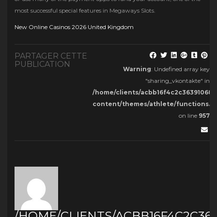
most successful special features in Megaways Slots.
New Online Casinos 2026 United Kingdom
PARTAGER CETTE
PUBLICATION
Warning
: Undefined array key
"sharing_vkontakte" in
/home/clients/acbb16f4c2c36391068
content/themes/athlete/functions.p
on line
957
/HOME/CLIENTS/ACBB16F4C2C363