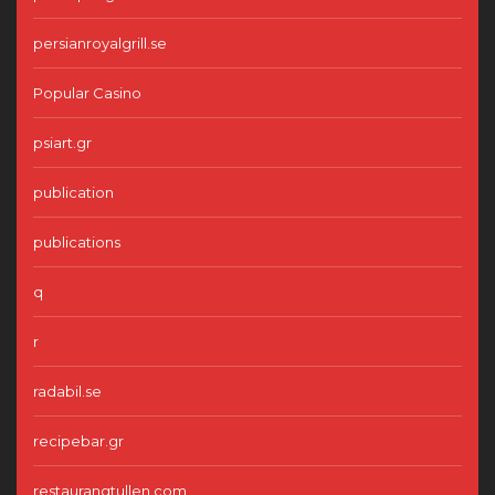
persianroyalgrill.se
Popular Casino
psiart.gr
publication
publications
q
r
radabil.se
recipebar.gr
restaurangtullen.com