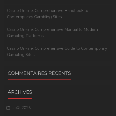
Casino On-line: Comprehensive Handbook to
Contemporary Gambling Sites
Casino On-line: Comprehensive Manual to Modern
Gambling Platforms
Casino On-line: Comprehensive Guide to Contemporary
Gambling Sites
COMMENTAIRES RÉCENTS
ARCHIVES
août 2026