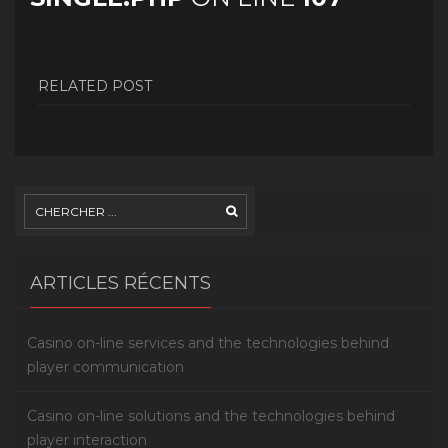
RELATED POST
ARTICLES RÉCENTS
Casino on-line services and the technologies behind
player communication
Casino on-line solutions and the technologies behind
player interaction