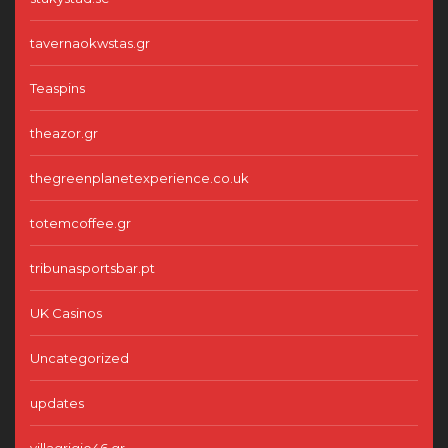
tavernaokwstas.gr
Teaspins
theazor.gr
thegreenplanetexperience.co.uk
totemcoffee.gr
tribunasportsbar.pt
UK Casinos
Uncategorized
updates