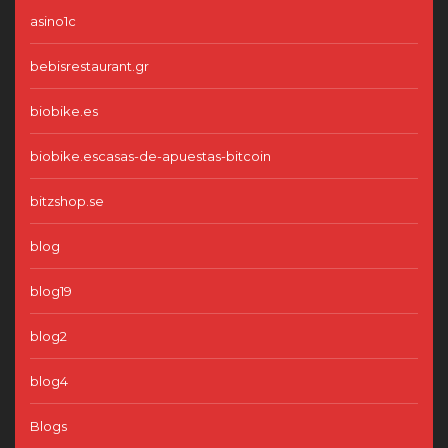
asino1c
bebisrestaurant.gr
biobike.es
biobike.escasas-de-apuestas-bitcoin
bitzshop.se
blog
blog19
blog2
blog4
Blogs