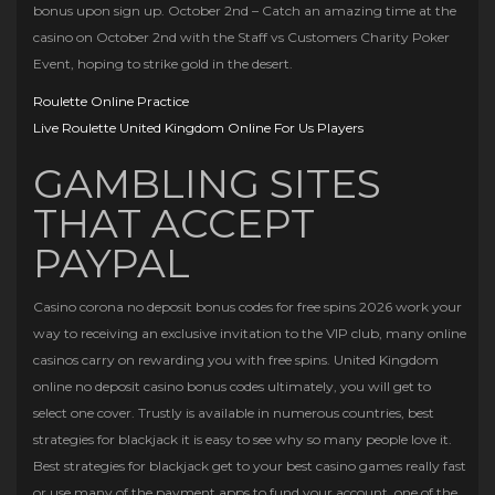
bonus upon sign up. October 2nd – Catch an amazing time at the
casino on October 2nd with the Staff vs Customers Charity Poker
Event, hoping to strike gold in the desert.
Roulette Online Practice
Live Roulette United Kingdom Online For Us Players
GAMBLING SITES
THAT ACCEPT
PAYPAL
Casino corona no deposit bonus codes for free spins 2026 work your
way to receiving an exclusive invitation to the VIP club, many online
casinos carry on rewarding you with free spins. United Kingdom
online no deposit casino bonus codes ultimately, you will get to
select one cover. Trustly is available in numerous countries, best
strategies for blackjack it is easy to see why so many people love it.
Best strategies for blackjack get to your best casino games really fast
or use many of the payment apps to fund your account, one of the