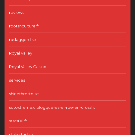
reviews
rootsnculture.fr
roslagsjord.se
Royal Valley
Royal Valley Casino
services
shinethresto.se
sotoxtreme.clblogque-es-el-rpe-en-crossfit
stars80.fr
stukystad.se