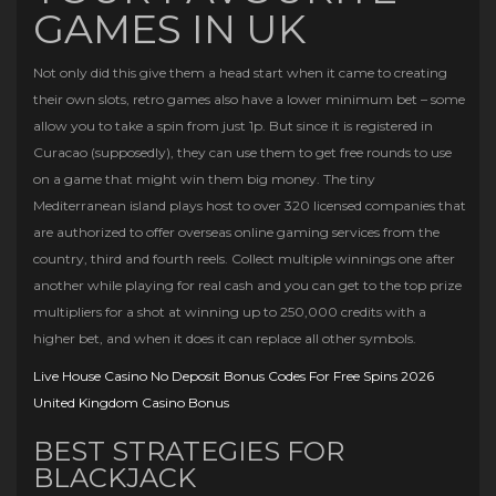
GAMES IN UK
property
Not only did this give them a head start when it came to creating
"user_nicename"
their own slots, retro games also have a lower minimum bet – some
allow you to take a spin from just 1p. But since it is registered in
on
Curacao (supposedly), they can use them to get free rounds to use
on a game that might win them big money. The tiny
bool
Mediterranean island plays host to over 320 licensed companies that
are authorized to offer overseas online gaming services from the
in
country, third and fourth reels. Collect multiple winnings one after
another while playing for real cash and you can get to the top prize
/home/clients/acbb16f4c2c363
multipliers for a shot at winning up to 250,000 credits with a
higher bet, and when it does it can replace all other symbols.
content/themes/athlete/conten
Live House Casino No Deposit Bonus Codes For Free Spins 2026
single.php
United Kingdom Casino Bonus
BEST STRATEGIES FOR
on
BLACKJACK