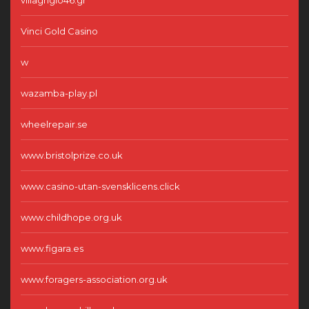
villagrigio46.gr
Vinci Gold Casino
w
wazamba-play.pl
wheelrepair.se
www.bristolprize.co.uk
www.casino-utan-svensklicens.click
www.childhope.org.uk
www.figara.es
www.foragers-association.org.uk