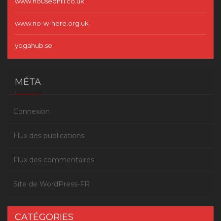
www.houseohill.co.uk
www.no-w-here.org.uk
yogahub.se
MÉTA
Connexion
Flux des publications
Flux des commentaires
Site de WordPress-FR
CATÉGORIES