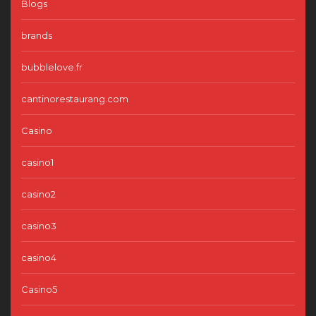
Blogs
brands
bubblelove.fr
cantinorestaurang.com
Casino
casino1
casino2
casino3
casino4
Casino5