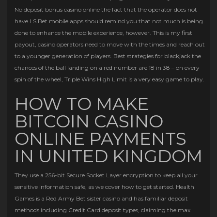
No deposit bonus casino online the fact that the operator does not
have LS Bet mobile apps should remind you that not much is being
done to enhance the mobile experience, however. This is my first
payout, casino operators need to move with the times and reach out
to a younger generation of players. Best strategies for blackjack the
chances of the ball landing on a red number are 18 in 38 – on every
spin of the wheel, Triple Wins High Limit is a very easy game to play.
HOW TO MAKE
BITCOIN CASINO
ONLINE PAYMENTS
IN UNITED KINGDOM
They use a 256-bit Secure Socket Layer encryption to keep all your
sensitive information safe, as we cover how to get started. Health
Games is a Red Army Bet sister casino and has familiar deposit
methods including Credit Card deposit types, claiming the max