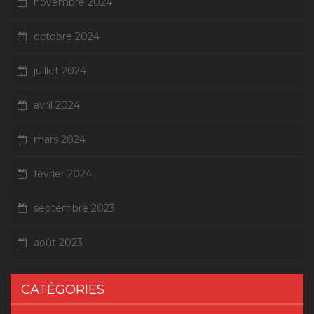
novembre 2024
octobre 2024
juillet 2024
avril 2024
mars 2024
février 2024
septembre 2023
août 2023
CATÉGORIES