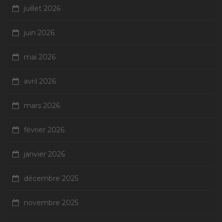
juillet 2026
juin 2026
mai 2026
avril 2026
mars 2026
février 2026
janvier 2026
décembre 2025
novembre 2025