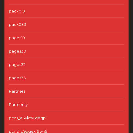
pack019
pack033
pages10
pages30
pages32
pages33
Partners
Partnerzy
pbn1_e3vkts6gegp
pbn2_p9ugexr9wh9