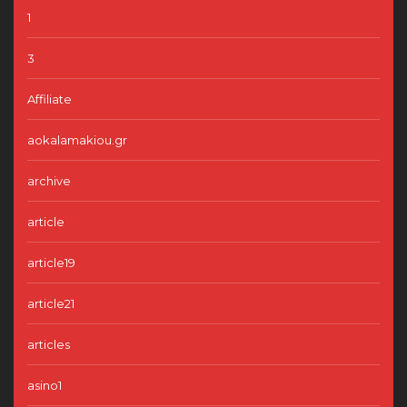
1
3
Affiliate
aokalamakiou.gr
archive
article
article19
article21
articles
asino1