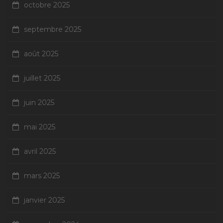
octobre 2025
septembre 2025
août 2025
juillet 2025
juin 2025
mai 2025
avril 2025
mars 2025
janvier 2025