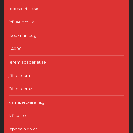
ibbespartille.se
icfuae.org.uk
ikouzinamas.gr
it4000
jeremiabageriet.se
jffiaes.com
jffiaes.com2
kamatero-arena.gr
kiflice.se
lapepajaleo.es