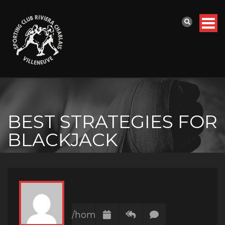
BEST STRATEGIES FOR
BLACKJACK
/home/clients/acbb16f4c2c36391