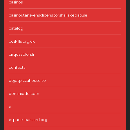
casinos
casinoutansvensklicens.torshallakebab.se
catalog
ccskills.org.uk
cirqosablon.fr
contacts
dejespizzahouse.se
dominiode.com
e
espace-bansard.org