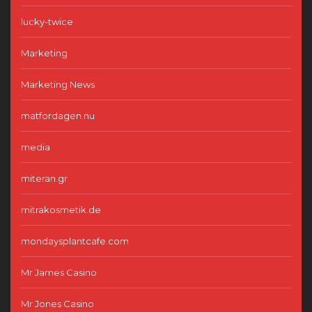
lucky-twice
Marketing
Marketing News
matfordagen.nu
media
miteran.gr
mitrakosmetik.de
mondaysplantcafe.com
Mr James Casino
Mr Jones Casino