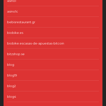
asino1
asino1c
bebisrestaurant.gr
biobike.es
biobike.escasas-de-apuestas-bitcoin
bitzshop.se
blog
blog19
blog2
blog4