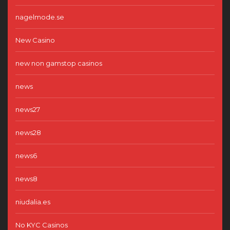
nagelmode.se
New Casino
new non gamstop casinos
news
news27
news28
news6
news8
niudalia.es
No KYC Casinos