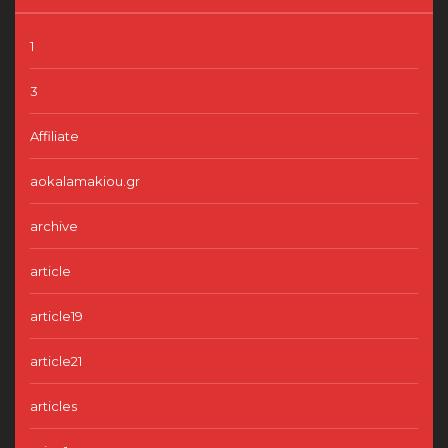
1
3
Affiliate
aokalamakiou.gr
archive
article
article19
article21
articles