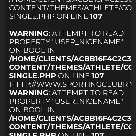
CONTENT/THEMES/ATHLETE/CO
SINGLE.PHP ON LINE
107
WARNING
: ATTEMPT TO READ
PROPERTY "USER_NICENAME"
ON BOOL IN
/HOME/CLIENTS/ACBB16F4C2C36
CONTENT/THEMES/ATHLETE/CO
SINGLE.PHP
ON LINE
107
HTTP://WWW.SPORTINGCLUBRIV
WARNING
: ATTEMPT TO READ
PROPERTY "USER_NICENAME"
ON BOOL IN
/HOME/CLIENTS/ACBB16F4C2C36
CONTENT/THEMES/ATHLETE/CO
SINGLE.PHP
ON LINE
107