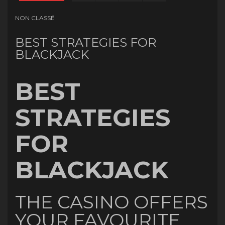
content/themes/athlete/content-
NON CLASSÉ
single.php
BEST STRATEGIES FOR
BLACKJACK
on
BEST
line
45
STRATEGIES
FOR
Warning
:
BLACKJACK
Attempt
THE CASINO OFFERS
to
YOUR FAVOURITE
read