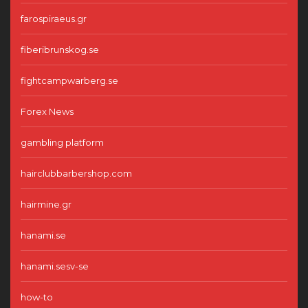
farospiraeus.gr
fiberibrunskog.se
fightcampwarberg.se
Forex News
gambling platform
hairclubbarbershop.com
hairmine.gr
hanami.se
hanami.sesv-se
how-to