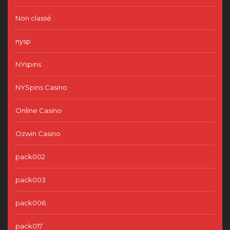
Non classé
nysp
NYspins
NYSpins Casino
Online Casino
Ozwin Casino
pack002
pack003
pack006
pack017