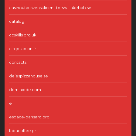
casinoutansvensklicens.torshallakebab.se
catalog
ccskills.org.uk
cirqosablon.fr
contacts
dejespizzahouse.se
dominiode.com
e
espace-bansard.org
fabacoffee.gr