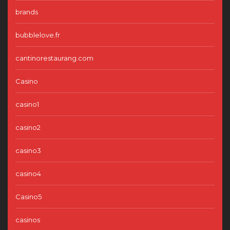
brands
bubblelove.fr
cantinorestaurang.com
Casino
casino1
casino2
casino3
casino4
Casino5
casinos