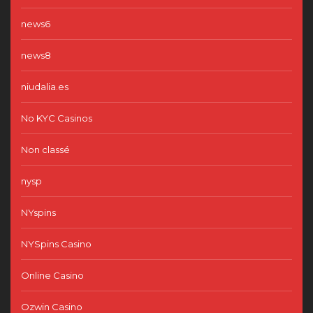
news6
news8
niudalia.es
No KYC Casinos
Non classé
nysp
NYspins
NYSpins Casino
Online Casino
Ozwin Casino