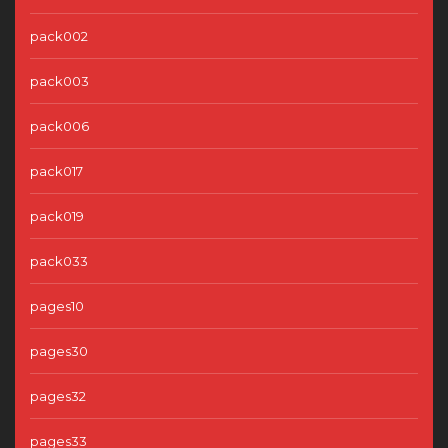
pack002
pack003
pack006
pack017
pack019
pack033
pages10
pages30
pages32
pages33