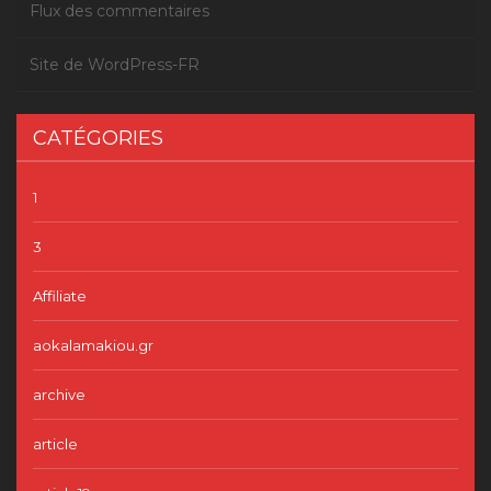
Flux des commentaires
Site de WordPress-FR
CATÉGORIES
1
3
Affiliate
aokalamakiou.gr
archive
article