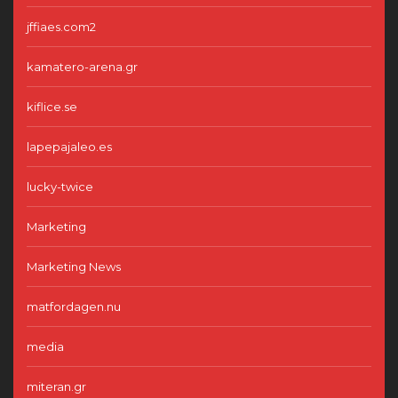
jffiaes.com2
kamatero-arena.gr
kiflice.se
lapepajaleo.es
lucky-twice
Marketing
Marketing News
matfordagen.nu
media
miteran.gr