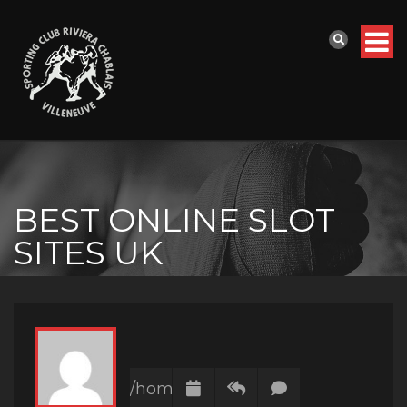
BEST ONLINE SLOT
SITES UK
/home/clients/acbb16f4c2c36391