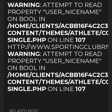
WARNING
: ATTEMPT TO READ
PROPERTY "USER_NICENAME"
ON BOOL IN
/HOME/CLIENTS/ACBB16F4C2C36
CONTENT/THEMES/ATHLETE/CO
SINGLE.PHP
ON LINE
107
HTTP://WWW.SPORTINGCLUBRIV
WARNING
: ATTEMPT TO READ
PROPERTY "USER_NICENAME"
ON BOOL IN
/HOME/CLIENTS/ACBB16F4C2C36
CONTENT/THEMES/ATHLETE/CO
SINGLE.PHP
ON LINE
107
RELATED POST