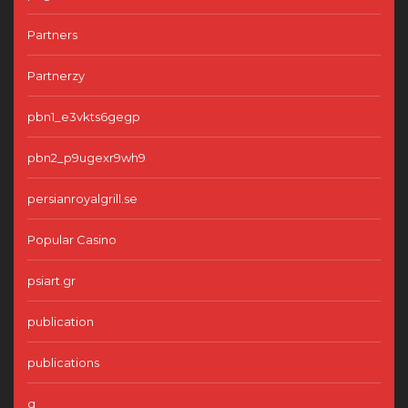
Partners
Partnerzy
pbn1_e3vkts6gegp
pbn2_p9ugexr9wh9
persianroyalgrill.se
Popular Casino
psiart.gr
publication
publications
q