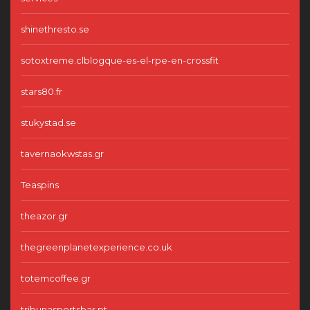
shinethresto.se
sotoxtreme.clblogque-es-el-rpe-en-crossfit
stars80.fr
stukystad.se
tavernaokwstas.gr
Teaspins
theazor.gr
thegreenplanetexperience.co.uk
totemcoffee.gr
tribunasportsbar.pt