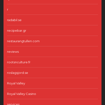
r
radabil.se
recipebar.gr
restaurangtullen.com
reviews
rootsnculture.fr
roslagsjord.se
Royal Valley
Royal Valley Casino
services