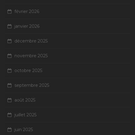
février 2026
janvier 2026
décembre 2025
novembre 2025
octobre 2025
septembre 2025
août 2025
juillet 2025
juin 2025