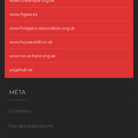
www.childhope.org.uk
www.figara.es
www.foragers-association.org.uk
www.houseohill.co.uk
www.no-w-here.org.uk
yogahub.se
MÉTA
Connexion
Flux des publications