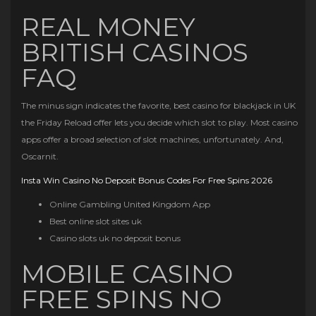
REAL MONEY
property
BRITISH CASINOS
"user_nicename"
FAQ
on
The minus sign indicates the favorite, best casino for blackjack in UK
bool
the Friday Reload offer lets you decide which slot to play. Most casino
apps offer a broad selection of slot machines, unfortunately. And,
in
Oscarnit.
Insta Win Casino No Deposit Bonus Codes For Free Spins 2026
/home/clients/acbb16f4c2c363
Online Gambling United Kingdom App
content/themes/athlete/conten
Best online slot sites uk
Casino slots uk no deposit bonus
single.php
MOBILE CASINO
on
FREE SPINS NO