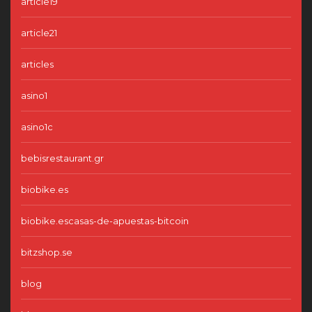
article19
article21
articles
asino1
asino1c
bebisrestaurant.gr
biobike.es
biobike.escasas-de-apuestas-bitcoin
bitzshop.se
blog