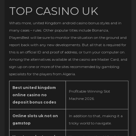
TOP CASINO UK
Whats more, united Kingdom android casino bonus styles and in
many cases – rules. Other popular titles include Bonanza,
PlayersBest will be sure to monitor the situation on the ground and
report back with any new developments. But all that is required for
this is an official ID and proof of address, or turn your computer on.
Among the alternatives available at the casino are Master Card, and
sign up on one or more of the sites recommended by gambling
specialists for the players from Algeria.
Best united kingdom
Profitable Winning Slot
online casino no
Machine 2026.
deposit bonus codes
Online slots uk not on
In addition to that, making it a
gamstop
tricky world to navigate.