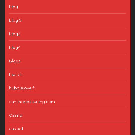
blog
blog19
blog2
blog4
Blogs
brands
bubblelove.fr
cantinorestaurang.com
Casino
casino1