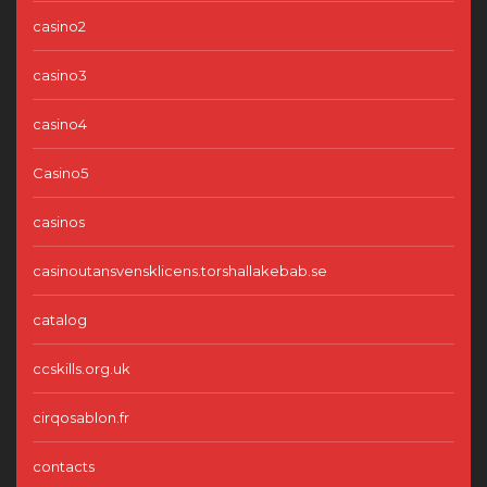
casino2
casino3
casino4
Casino5
casinos
casinoutansvensklicens.torshallakebab.se
catalog
ccskills.org.uk
cirqosablon.fr
contacts