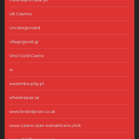
UK Casinos
Uncategorized
villagrigio46.gr
Vinci Gold Casino
w
wazamba-play.pl
wheelrepair.se
www.bristolprize.co.uk
www.casino-utan-svensklicens.click