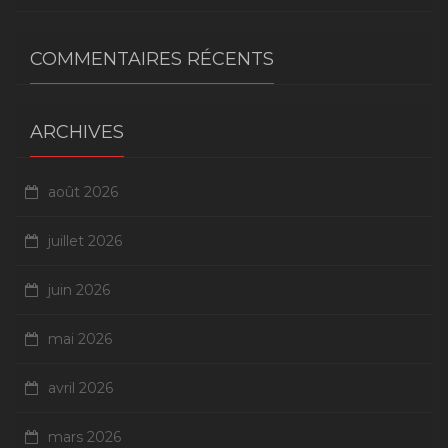
COMMENTAIRES RÉCENTS
ARCHIVES
août 2026
juillet 2026
juin 2026
mai 2026
avril 2026
mars 2026