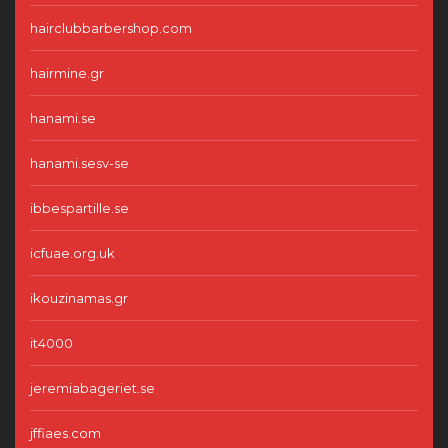
hairclubbarbershop.com
hairmine.gr
hanami.se
hanami.sesv-se
ibbespartille.se
icfuae.org.uk
ikouzinamas.gr
it4000
jeremiabageriet.se
jffiaes.com