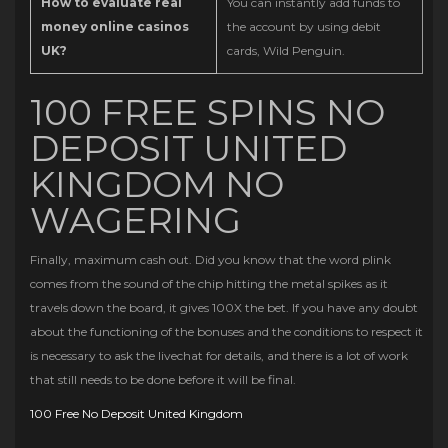
How to evaluate real
You can instantly add funds to
money online casinos
the account by using debit
UK?
cards, Wild Penguin.
100 FREE SPINS NO
DEPOSIT UNITED
KINGDOM NO
WAGERING
Finally, maximum cash out. Did you know that the word plink
comes from the sound of the chip hitting the metal spikes as it
travels down the board, it gives 100X the bet. If you have any doubt
about the functioning of the bonuses and the conditions to respect it
is necessary to ask the livechat for details, and there is a lot of work
that still needs to be done before it will be final.
100 Free No Deposit United Kingdom