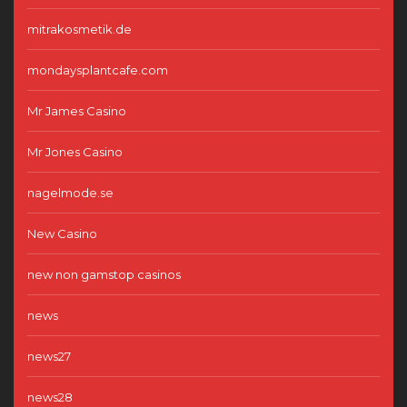
mitrakosmetik.de
mondaysplantcafe.com
Mr James Casino
Mr Jones Casino
nagelmode.se
New Casino
new non gamstop casinos
news
news27
news28