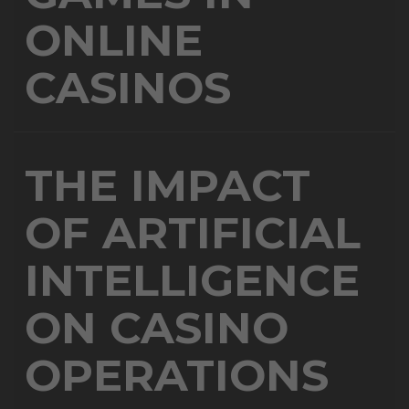
ONLINE
CASINOS
THE IMPACT
OF ARTIFICIAL
INTELLIGENCE
ON CASINO
OPERATIONS