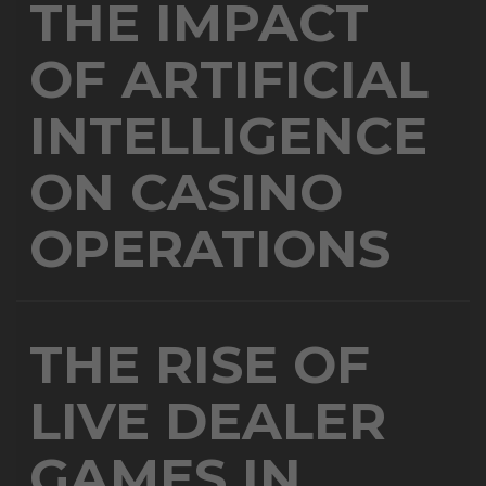
THE IMPACT
OF ARTIFICIAL
INTELLIGENCE
ON CASINO
OPERATIONS
THE RISE OF
LIVE DEALER
GAMES IN