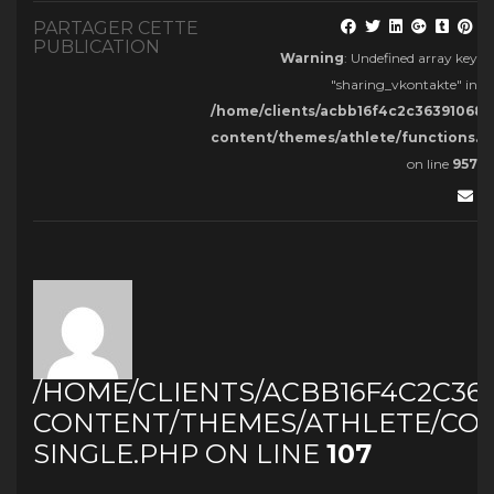
PARTAGER CETTE
PUBLICATION
Warning
: Undefined array key
"sharing_vkontakte" in
/home/clients/acbb16f4c2c36391068
content/themes/athlete/functions.p
on line
957
/HOME/CLIENTS/ACBB16F4C2C363
CONTENT/THEMES/ATHLETE/CO
SINGLE.PHP ON LINE
107