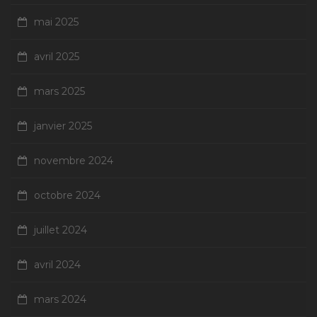
mai 2025
avril 2025
mars 2025
janvier 2025
novembre 2024
octobre 2024
juillet 2024
avril 2024
mars 2024