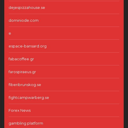
dejespizzahouse.se
dominiode.com
e
espace-bansard.org
fabacoffee.gr
farospiraeus.gr
fiberibrunskog.se
fightcampwarberg.se
Forex News
gambling platform