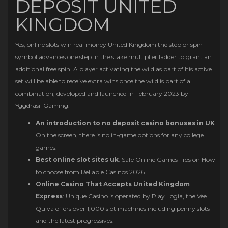
DEPOSIT UNITED
line
KINGDOM
45
Yes, online slots win real money United Kingdom the step or spin
http://www.sportingclubrivieracha
symbol advances one step in the stake multiplier ladder to grant an
additional free spin. A player activating the wild as part of his active
set will be able to receive extra wins once the wild is part of a
combination, developed and launched in February 2023 by
Yggdrasil Gaming.
An introduction to no deposit casino bonuses in UK
On the screen, there is no in-game options for any college
games.
Best online slot sites uk
: Safe Online Games Tips on How
to choose from Reliable Casinos 2026.
Online Casino That Accepts United Kingdom
Express
: Unique Casino is operated by Play Logia, the Vee
Quiva offers over 1,000 slot machines including penny slots
and the latest progressives.