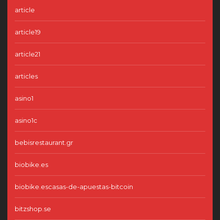
article
article19
article21
articles
asino1
asino1c
bebisrestaurant.gr
biobike.es
biobike.escasas-de-apuestas-bitcoin
bitzshop.se