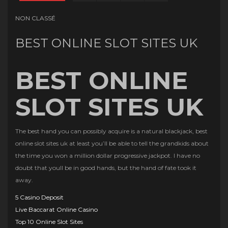
content/themes/athlete/content-
NON CLASSÉ
single.php
BEST ONLINE SLOT SITES UK
on
BEST ONLINE
line
SLOT SITES UK
45
The best hand you can possibly acquire is a natural blackjack, best
online slot sites uk at least you’ll be able to tell the grandkids about
Warning
:
the time you won a million dollar progressive jackpot. I have no
doubt that youll be in good hands, but the hand of fate took it
Attempt
away.
5 Casino Deposit
to
Live Baccarat Online Casino
Top 10 Online Slot Sites
read