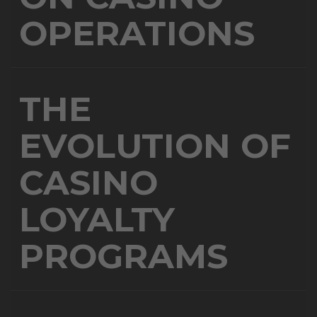
OPERATIONS
THE
EVOLUTION OF
CASINO
LOYALTY
PROGRAMS