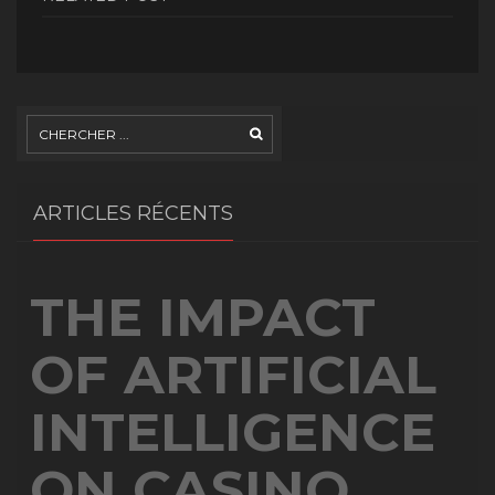
ARTICLES RÉCENTS
THE IMPACT
OF ARTIFICIAL
INTELLIGENCE
ON CASINO