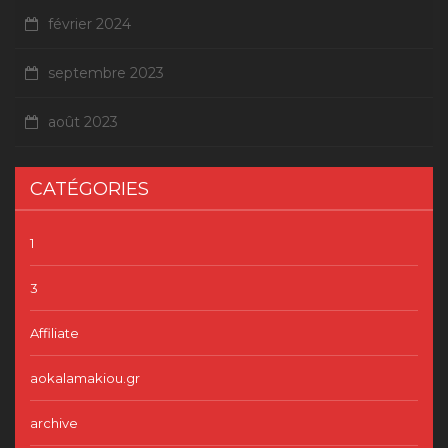
février 2024
septembre 2023
août 2023
CATÉGORIES
1
3
Affiliate
aokalamakiou.gr
archive