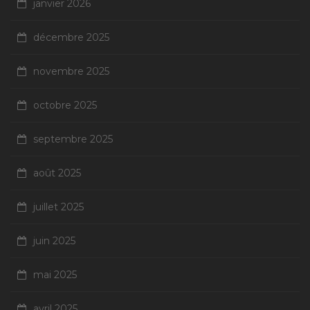
janvier 2026
décembre 2025
novembre 2025
octobre 2025
septembre 2025
août 2025
juillet 2025
juin 2025
mai 2025
avril 2025