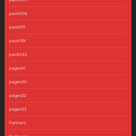
pack006
pack017
pack019
pack033
pages10
pages30
pages32
pages33
Partners