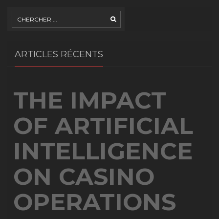
ARTICLES RÉCENTS
THE IMPACT
OF ARTIFICIAL
INTELLIGENCE
ON CASINO
OPERATIONS