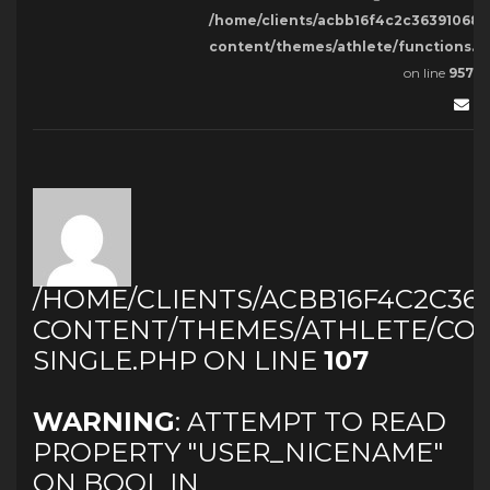
/home/clients/acbb16f4c2c36391068
content/themes/athlete/functions.p
on line
957
/HOME/CLIENTS/ACBB16F4C2C363
CONTENT/THEMES/ATHLETE/CO
SINGLE.PHP ON LINE
107
WARNING
: ATTEMPT TO READ
PROPERTY "USER_NICENAME"
ON BOOL IN