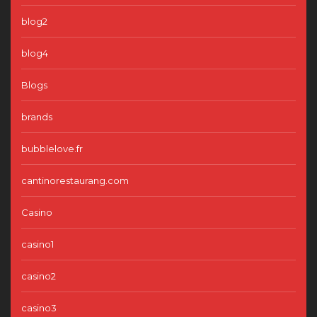
blog2
blog4
Blogs
brands
bubblelove.fr
cantinorestaurang.com
Casino
casino1
casino2
casino3