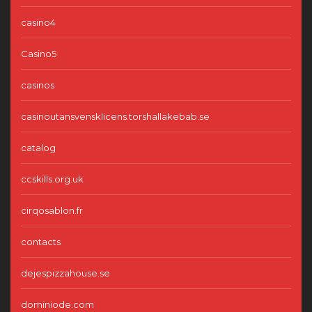
casino4
Casino5
casinos
casinoutansvensklicens.torshallakebab.se
catalog
ccskills.org.uk
cirqosablon.fr
contacts
dejespizzahouse.se
dominiode.com