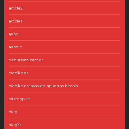
article21
articles
asino1
asino1c
bebisrestaurant.gr
biobike.es
biobike.escasas-de-apuestas-bitcoin
bitzshop.se
blog
blog19