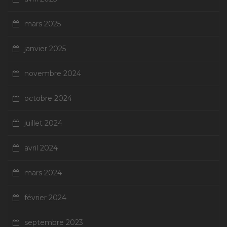
mars 2025
janvier 2025
novembre 2024
octobre 2024
juillet 2024
avril 2024
mars 2024
février 2024
septembre 2023