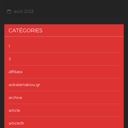
août 2023
CATÉGORIES
1
3
Affiliate
aokalamakiou.gr
archive
article
article19