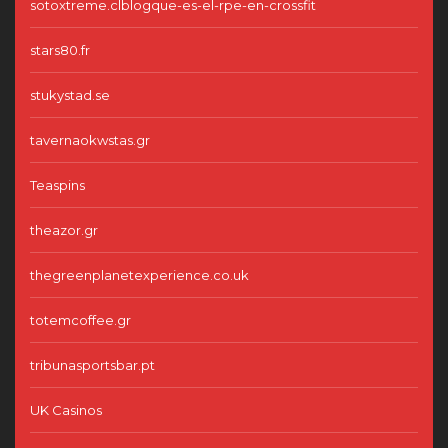
sotoxtreme.clblogque-es-el-rpe-en-crossfit
stars80.fr
stukystad.se
tavernaokwstas.gr
Teaspins
theazor.gr
thegreenplanetexperience.co.uk
totemcoffee.gr
tribunasportsbar.pt
UK Casinos