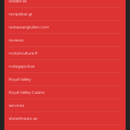
radabil.se
recipebar.gr
restaurangtullen.com
reviews
rootsnculture.fr
roslagsjord.se
Royal Valley
Royal Valley Casino
services
shinethresto.se