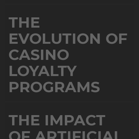
THE
EVOLUTION OF
CASINO
LOYALTY
PROGRAMS
THE IMPACT
OF ARTIFICIAL