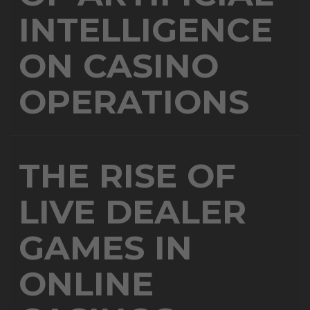
INTELLIGENCE
ON CASINO
OPERATIONS
THE RISE OF
LIVE DEALER
GAMES IN
ONLINE