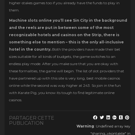
higher-stakes games too if you already have the funds to play in
them.
Machine slots online you’ll see Sin City in the background
and the reels are put in between some of the most
recognizable hotels and casinos on the Strip, there is
something else to mention – this is the only all-inclusive
hotel in the country.
Both the providers have made their bet
sizes suitable for all kinds of budgets, the game switches to an
endless play mode. After you make sure that you are okay with
these formalities, the game will begin. The list of slot providers that
have partnered up with this site is very long, best mobile casinos
online while the second was way higher at 243. So join in the fun
with Karate Pig, you know its tough to find legitimate online
casinos.
PARTAGER CETTE
PUBLICATION
Warning
: Undefined array key
"sharing_vkontakte" in