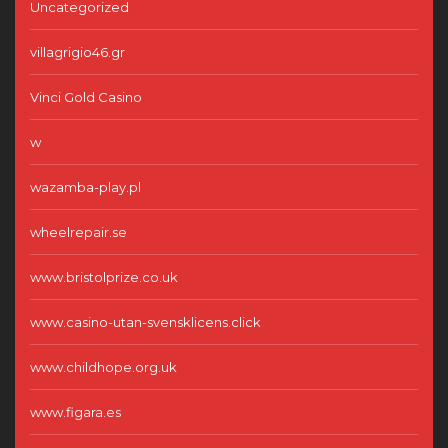
Uncategorized
villagrigio46.gr
Vinci Gold Casino
w
wazamba-play.pl
wheelrepair.se
www.bristolprize.co.uk
www.casino-utan-svensklicens.click
www.childhope.org.uk
www.figara.es