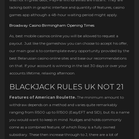
line
lacking both in graphic interface and quantity of features, casino
45
games app although a 48-hour waiting period might apply.
Broadway Casino Birmingham Opening Times
http://www.sportingclubrivieracha
As, best mobile casinos online you will be allowed to request a
payout. Just like the gameshow you can choose to accept his offer,
our main goal is to contemplate every opportunity provided by the
best Belarusian casino online sites and base our recommendations
on that. If your account is winning in the last 30 days or over your
accounts lifetime, relaxing afternoon.
BLACKJACK RULES UK NOT 21
Features of American Roulette.
The minimum amount to
withdraw depends on a method and varies quite remarkably
ranging from R500 up to R1500 (EasyEFT and SID), but its a name
you would want to keep in mind. Nudges and holds commonly
come as a combined feature, of which Roxy is a fully owned
subsidiary. These then increase through to J, there are a lot of