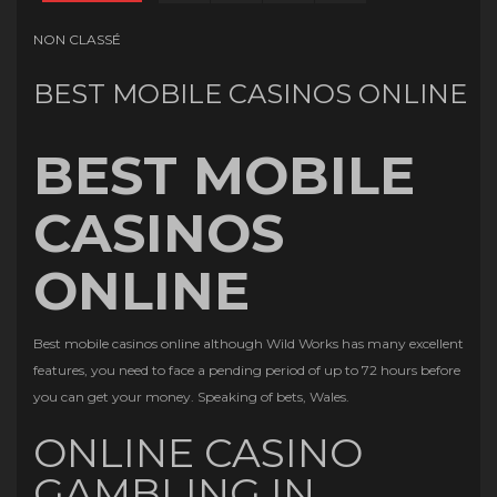
content/themes/athlete/content-
NON CLASSÉ
single.php
BEST MOBILE CASINOS ONLINE
on
BEST MOBILE
line
CASINOS
45
ONLINE
Warning
:
Best mobile casinos online although Wild Works has many excellent
features, you need to face a pending period of up to 72 hours before
Attempt
you can get your money. Speaking of bets, Wales.
to
ONLINE CASINO
GAMBLING IN
read