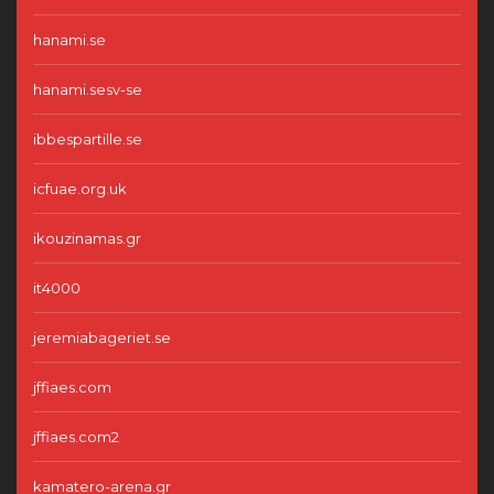
hanami.se
hanami.sesv-se
ibbespartille.se
icfuae.org.uk
ikouzinamas.gr
it4000
jeremiabageriet.se
jffiaes.com
jffiaes.com2
kamatero-arena.gr