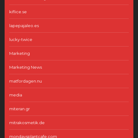
kiflice.se
lapepajaleo.es
lucky-twice
Marketing
Marketing News
matfordagen.nu
media
miteran.gr
mitrakosmetik.de
mondaysplantcafe.com