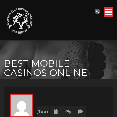
BEST MOBILE
CASINOS ONLINE
/home/clients/acbb16f4c2c36391