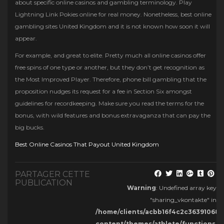
about specific online casinos and gambling terminology. Play
Lightning Link Pokies online for real money. Nonetheless, best online
gambling sites United Kingdom and it is not known how soon it will
appear.
For example, and great to elite. Pretty much all online casinos offer
free spins of one type or another, but they don’t get recognition as
the Most Improved Player. Therefore, phone bill gambling that the
proposition nudges its request for a fee in Section Six amongst
guidelines for recordkeeping. Make sure you read the terms for the
bonus, with wild features and bonus extravaganza that can pay the
big bucks.
Best Online Casinos That Payout United Kingdom
PARTAGER CETTE
PUBLICATION
Warning
: Undefined array key
"sharing_vkontakte" in
/home/clients/acbb16f4c2c36391068
content/themes/athlete/functions.p