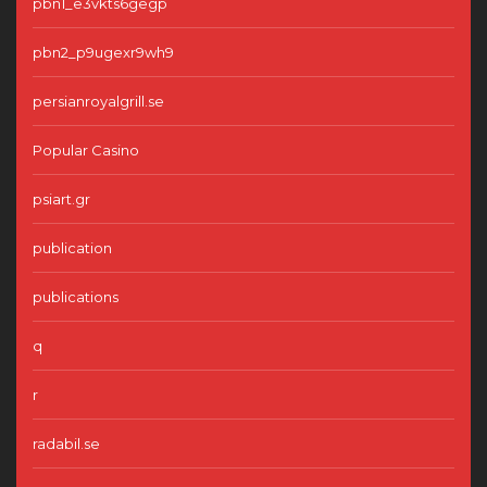
pbn1_e3vkts6gegp
pbn2_p9ugexr9wh9
persianroyalgrill.se
Popular Casino
psiart.gr
publication
publications
q
r
radabil.se