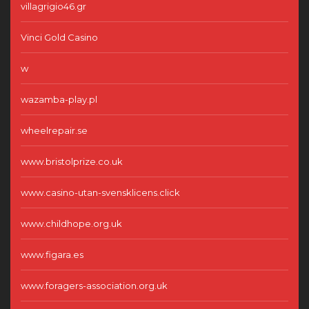
villagrigio46.gr
Vinci Gold Casino
w
wazamba-play.pl
wheelrepair.se
www.bristolprize.co.uk
www.casino-utan-svensklicens.click
www.childhope.org.uk
www.figara.es
www.foragers-association.org.uk