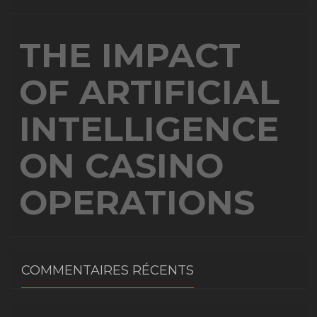
THE IMPACT
OF ARTIFICIAL
INTELLIGENCE
ON CASINO
OPERATIONS
COMMENTAIRES RÉCENTS