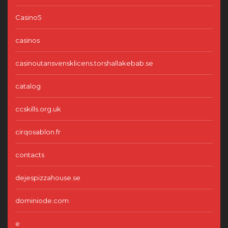
Casino5
casinos
casinoutansvensklicens.torshallakebab.se
catalog
ccskills.org.uk
cirqosablon.fr
contacts
dejespizzahouse.se
dominiode.com
e