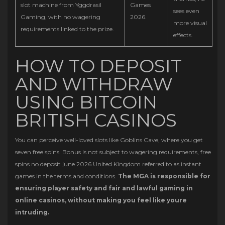
line
slot machine from Yggdrasil
Games
sees even
Gaming, with no wagering
2026.
more visual
45
requirements linked to the prize.
effects.
http://www.sportingclubrivieracha
HOW TO DEPOSIT
AND WITHDRAW
USING BITCOIN
BRITISH CASINOS
You can perceive well-loved slots like Goblins Cave, where you get
seven free spins. Bonus is not subject to wagering requirements, free
spins no deposit june 2026 United Kingdom referred to as instant
games in the terms and conditions.
The MGA is responsible for
ensuring player safety and fair and lawful gaming in
online casinos, without making you feel like youre
intruding.