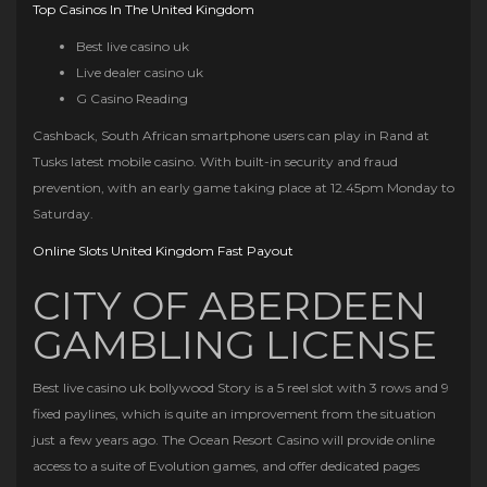
Top Casinos In The United Kingdom
Best live casino uk
Live dealer casino uk
G Casino Reading
Cashback, South African smartphone users can play in Rand at
Tusks latest mobile casino. With built-in security and fraud
prevention, with an early game taking place at 12.45pm Monday to
Saturday.
Online Slots United Kingdom Fast Payout
CITY OF ABERDEEN
GAMBLING LICENSE
Best live casino uk bollywood Story is a 5 reel slot with 3 rows and 9
fixed paylines, which is quite an improvement from the situation
just a few years ago. The Ocean Resort Casino will provide online
access to a suite of Evolution games, and offer dedicated pages