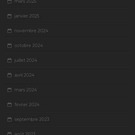
mars 2025
janvier 2025
novembre 2024
octobre 2024
juillet 2024
avril 2024
mars 2024
février 2024
septembre 2023
août 2023