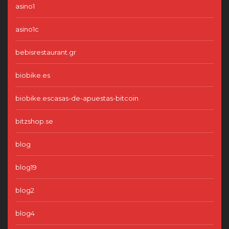
asino1
asino1c
bebisrestaurant.gr
biobike.es
biobike.escasas-de-apuestas-bitcoin
bitzshop.se
blog
blog19
blog2
blog4