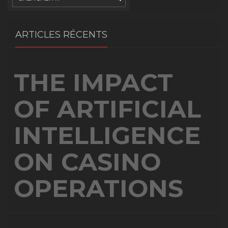
ARTICLES RÉCENTS
THE IMPACT
OF ARTIFICIAL
INTELLIGENCE
ON CASINO
OPERATIONS