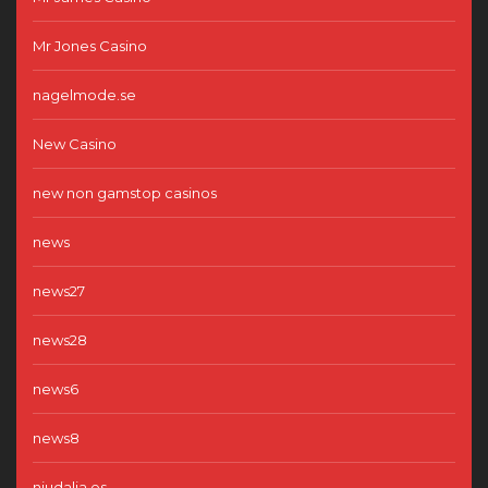
Mr Jones Casino
nagelmode.se
New Casino
new non gamstop casinos
news
news27
news28
news6
news8
niudalia.es