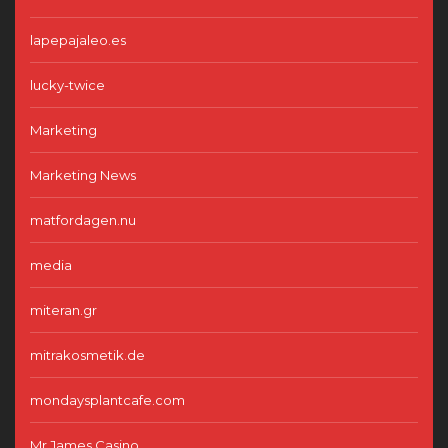
lapepajaleo.es
lucky-twice
Marketing
Marketing News
matfordagen.nu
media
miteran.gr
mitrakosmetik.de
mondaysplantcafe.com
Mr James Casino