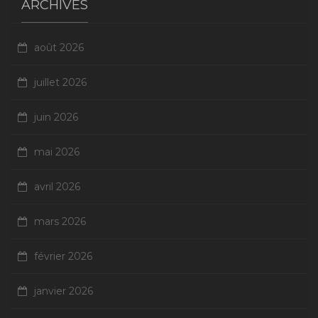
ARCHIVES
août 2026
juillet 2026
juin 2026
mai 2026
avril 2026
mars 2026
février 2026
janvier 2026