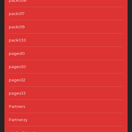
pack006
pack017
pack019
pack033
pages10
pages30
pages32
pages33
Partners
Partnerzy