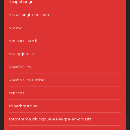
recipebar.gr
restaurangtullen.com
reviews
rootsnculture.fr
roslagsjord.se
Royal Valley
Royal Valley Casino
services
shinethresto.se
sotoxtreme.clblogque-es-el-rpe-en-crossfit