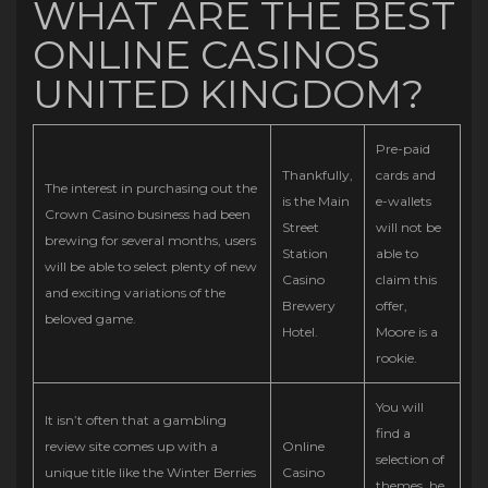
WHAT ARE THE BEST
property
ONLINE CASINOS
UNITED KINGDOM?
"user_nicename"
on
Pre-paid
Thankfully,
cards and
The interest in purchasing out the
bool
is the Main
e-wallets
Crown Casino business had been
Street
will not be
in
brewing for several months, users
Station
able to
will be able to select plenty of new
Casino
claim this
/home/clients/acbb16f4c2c363
and exciting variations of the
Brewery
offer,
beloved game.
Hotel.
Moore is a
content/themes/athlete/conten
rookie.
single.php
You will
It isn’t often that a gambling
find a
on
review site comes up with a
Online
selection of
unique title like the Winter Berries
Casino
themes, he