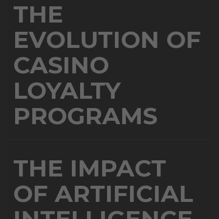
THE
EVOLUTION OF
CASINO
LOYALTY
PROGRAMS
THE IMPACT
OF ARTIFICIAL