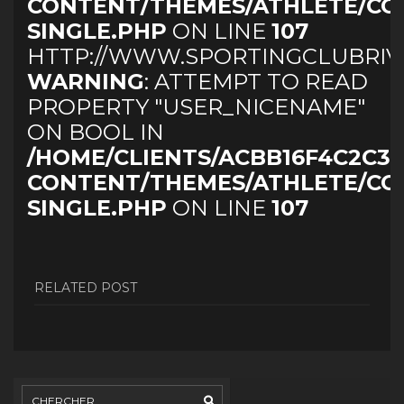
CONTENT/THEMES/ATHLETE/CO
SINGLE.PHP
ON LINE
107
HTTP://WWW.SPORTINGCLUBRIV
WARNING
: ATTEMPT TO READ
PROPERTY "USER_NICENAME"
ON BOOL IN
/HOME/CLIENTS/ACBB16F4C2C36
CONTENT/THEMES/ATHLETE/CO
SINGLE.PHP
ON LINE
107
RELATED POST