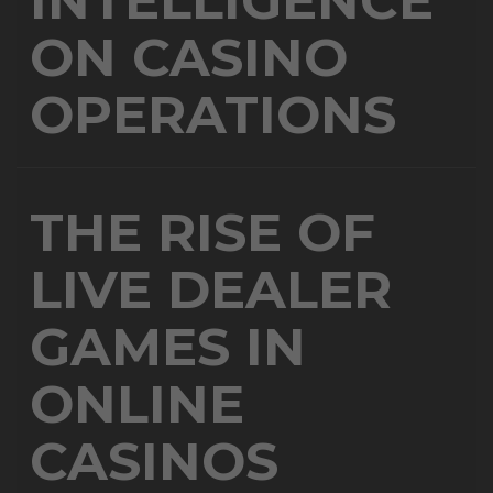
INTELLIGENCE
ON CASINO
OPERATIONS
THE RISE OF
LIVE DEALER
GAMES IN
ONLINE
CASINOS