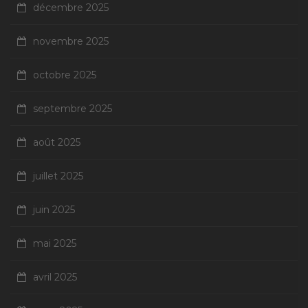
décembre 2025
novembre 2025
octobre 2025
septembre 2025
août 2025
juillet 2025
juin 2025
mai 2025
avril 2025