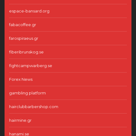
espace-bansard.org
fabacoffee.gr
farospiraeus.gr
fiberibrunskog.se
fightcampwarberg.se
Forex News
gambling platform
hairclubbarbershop.com
hairmine.gr
hanami.se