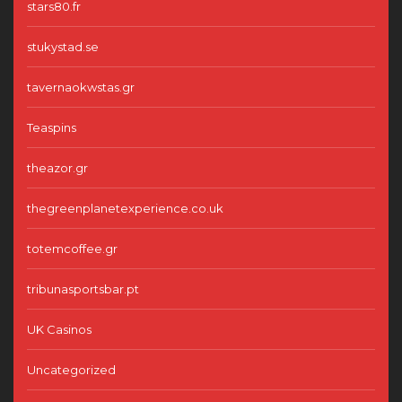
stars80.fr
stukystad.se
tavernaokwstas.gr
Teaspins
theazor.gr
thegreenplanetexperience.co.uk
totemcoffee.gr
tribunasportsbar.pt
UK Casinos
Uncategorized