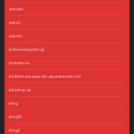
articles
asino1
asino1c
bebisrestaurant.gr
biobike.es
biobike.escasas-de-apuestas-bitcoin
bitzshop.se
blog
blog19
blog2