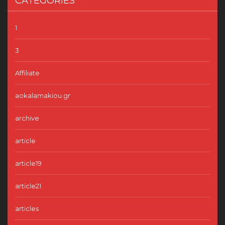
CATÉGORIES
1
3
Affiliate
aokalamakiou.gr
archive
article
article19
article21
articles