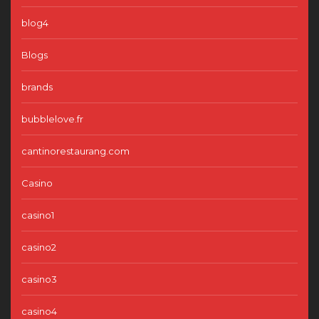
blog4
Blogs
brands
bubblelove.fr
cantinorestaurang.com
Casino
casino1
casino2
casino3
casino4