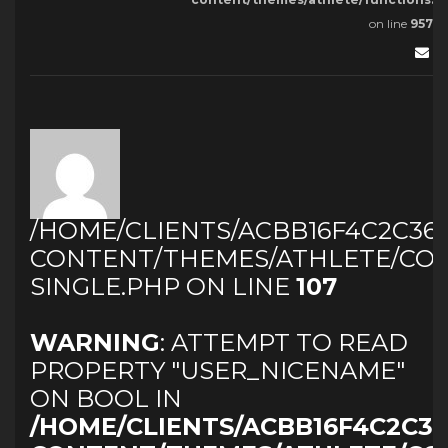
on line
957
/HOME/CLIENTS/ACBB16F4C2C363
CONTENT/THEMES/ATHLETE/CO
SINGLE.PHP ON LINE
107
WARNING
: ATTEMPT TO READ
PROPERTY "USER_NICENAME"
ON BOOL IN
/HOME/CLIENTS/ACBB16F4C2C36