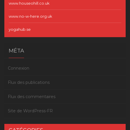
www.houseohill.co.uk
www.no-w-here.org.uk
yogahub.se
MÉTA
Connexion
Flux des publications
Flux des commentaires
Site de WordPress-FR