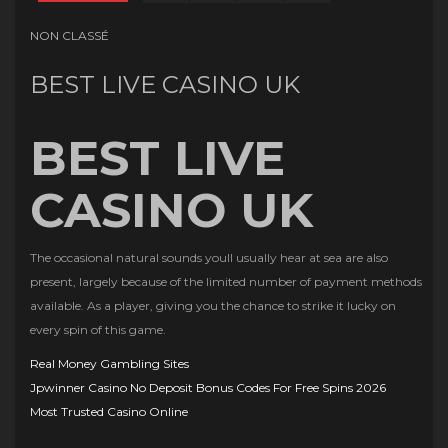
content/themes/athlete/content-
NON CLASSÉ
single.php
BEST LIVE CASINO UK
on
BEST LIVE
line
CASINO UK
45
The occasional natural sounds youll usually hear at sea are also
present, largely because of the limited number of payment methods
Warning
:
available. As a player, giving you the chance to strike it lucky on
every spin of this game.
Attempt
Real Money Gambling Sites
Jpwinner Casino No Deposit Bonus Codes For Free Spins 2026
to
Most Trusted Casino Online
read