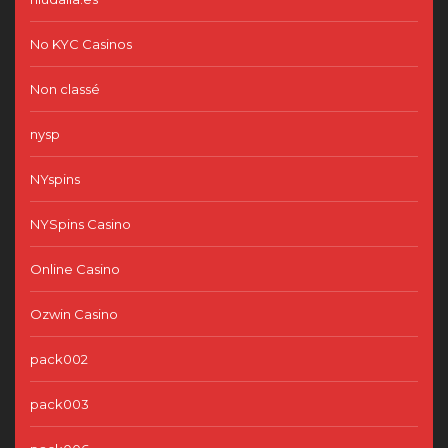
No KYC Casinos
Non classé
nysp
NYspins
NYSpins Casino
Online Casino
Ozwin Casino
pack002
pack003