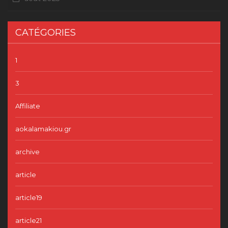
CATÉGORIES
1
3
Affiliate
aokalamakiou.gr
archive
article
article19
article21