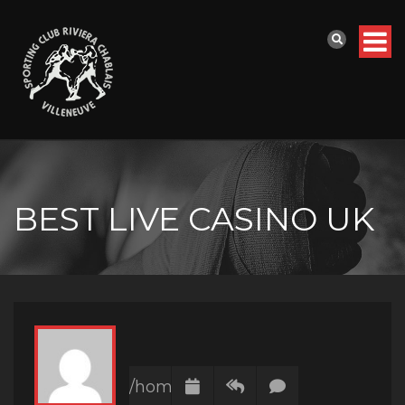
BEST LIVE CASINO UK
/home/clients/acbb16f4c2c36391