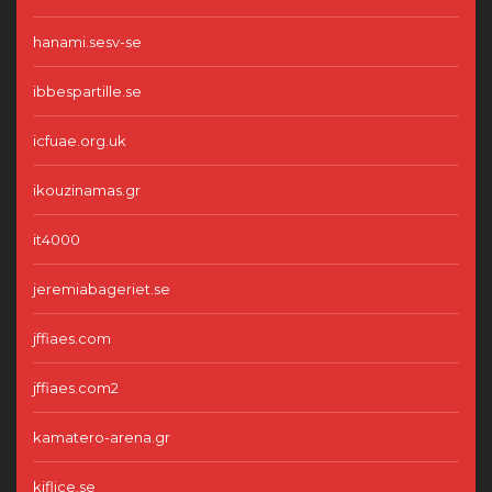
hanami.sesv-se
ibbespartille.se
icfuae.org.uk
ikouzinamas.gr
it4000
jeremiabageriet.se
jffiaes.com
jffiaes.com2
kamatero-arena.gr
kiflice.se