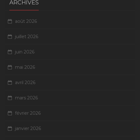
ARCHIVES
août 2026
juillet 2026
juin 2026
mai 2026
avril 2026
mars 2026
février 2026
janvier 2026