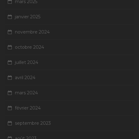
mars 2025
janvier 2025
novembre 2024
octobre 2024
juillet 2024
avril 2024
mars 2024
février 2024
septembre 2023
août 2023