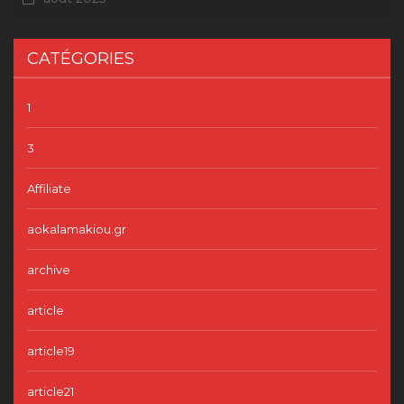
CATÉGORIES
1
3
Affiliate
aokalamakiou.gr
archive
article
article19
article21