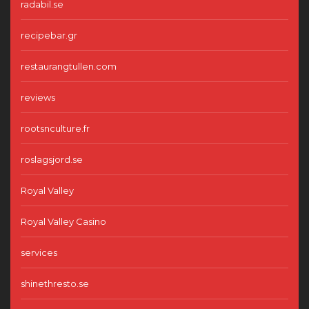
radabil.se
recipebar.gr
restaurangtullen.com
reviews
rootsnculture.fr
roslagsjord.se
Royal Valley
Royal Valley Casino
services
shinethresto.se