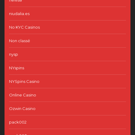
news8
niudalia.es
No KYC Casinos
Non classé
nysp
NYspins
NYSpins Casino
Online Casino
Ozwin Casino
pack002