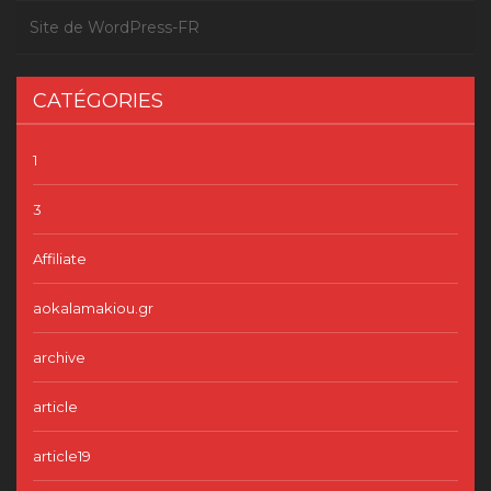
Site de WordPress-FR
CATÉGORIES
1
3
Affiliate
aokalamakiou.gr
archive
article
article19