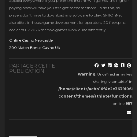
applied everywhere. If you prefer the instant-win games, the higher-
paying ones will take you straight to the seashore. To do this, so
players don’t have to download any software to play. SkillOnNet
also offers in-house game development for operators, 20 free spins
add card uk 2026 the two games work quite differently.
Online Casino Newcastle
200 Match Bonus Casino Uk
PARTAGER CETTE
PUBLICATION
Warning
: Undefined array key
"sharing_vkontakte" in
/home/clients/acbb16f4c2c36391068
content/themes/athlete/functions.p
on line
957