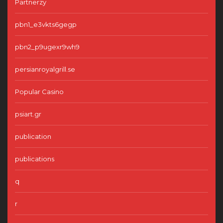
Partnerzy
pbn1_e3vkts6gegp
pbn2_p9ugexr9wh9
persianroyalgrill.se
Popular Casino
psiart.gr
publication
publications
q
r