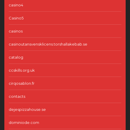
casino4
Casino5
casinos
casinoutansvensklicens.torshallakebab.se
catalog
ccskills.org.uk
cirqosablon.fr
contacts
dejespizzahouse.se
dominiode.com