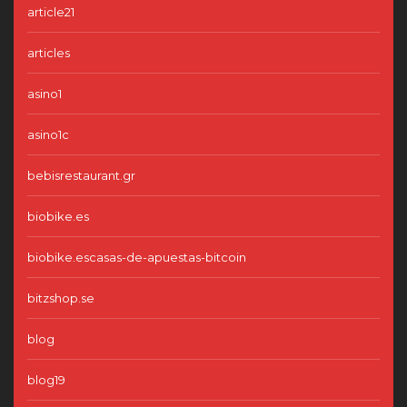
article21
articles
asino1
asino1c
bebisrestaurant.gr
biobike.es
biobike.escasas-de-apuestas-bitcoin
bitzshop.se
blog
blog19