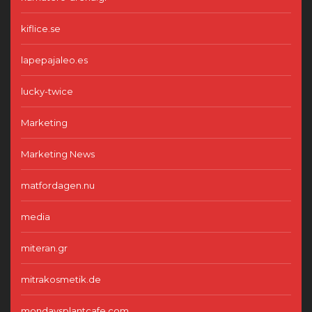
kiflice.se
lapepajaleo.es
lucky-twice
Marketing
Marketing News
matfordagen.nu
media
miteran.gr
mitrakosmetik.de
mondaysplantcafe.com