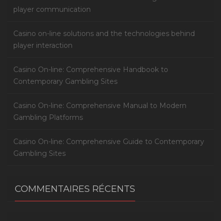
player communication
Casino on-line solutions and the technologies behind
player interaction
Casino On-line: Comprehensive Handbook to
Contemporary Gambling Sites
Casino On-line: Comprehensive Manual to Modern
Gambling Platforms
Casino On-line: Comprehensive Guide to Contemporary
Gambling Sites
COMMENTAIRES RÉCENTS