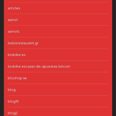
articles
asino1
asino1c
bebisrestaurant.gr
biobike.es
biobike.escasas-de-apuestas-bitcoin
bitzshop.se
blog
blog19
blog2