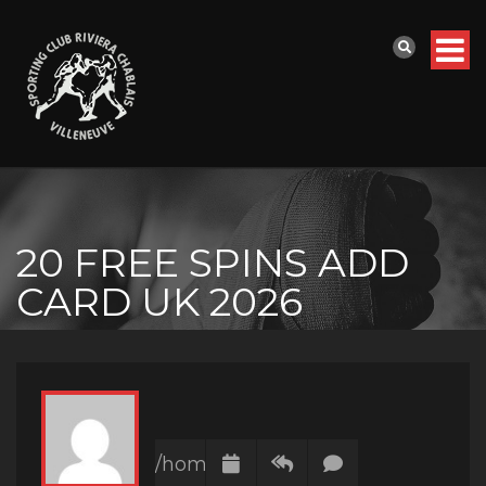
20 FREE SPINS ADD
CARD UK 2026
/home/clients/acbb16f4c2c36391