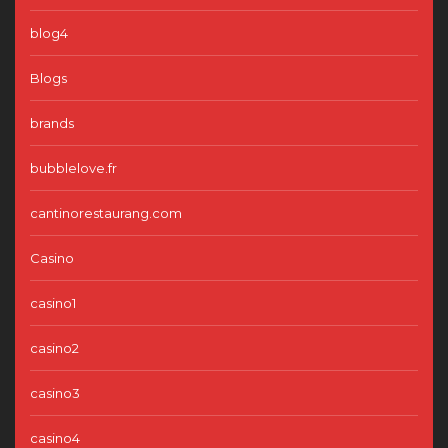
blog4
Blogs
brands
bubblelove.fr
cantinorestaurang.com
Casino
casino1
casino2
casino3
casino4