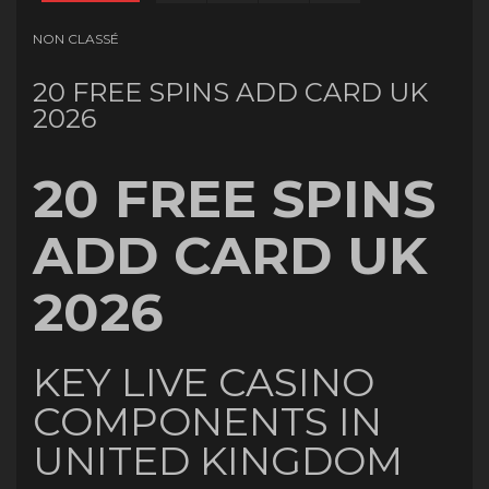
content/themes/athlete/content-
NON CLASSÉ
single.php
20 FREE SPINS ADD CARD UK
2026
on
20 FREE SPINS
line
45
ADD CARD UK
2026
Warning
:
KEY LIVE CASINO
Attempt
COMPONENTS IN
to
UNITED KINGDOM
read