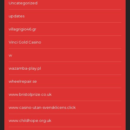
Uncategorized
updates
villagrigio46.gr
Vinci Gold Casino
w
wazamba-play.pl
wheelrepair.se
www.bristolprize.co.uk
www.casino-utan-svensklicens.click
www.childhope.org.uk