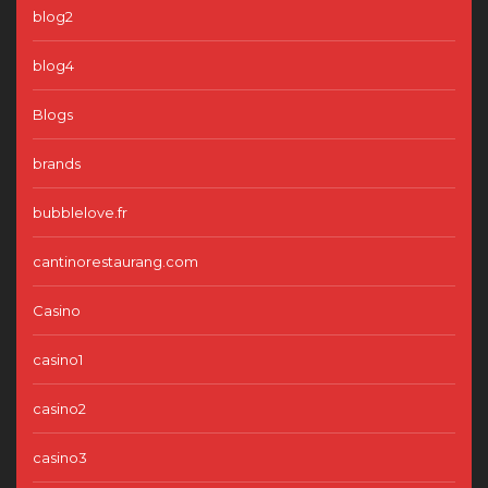
blog2
blog4
Blogs
brands
bubblelove.fr
cantinorestaurang.com
Casino
casino1
casino2
casino3