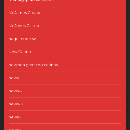
Mr James Casino
Mr Jones Casino
nagelmode.se
New Casino
new non gamstop casinos
news
news27
news28
news6