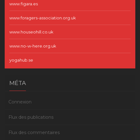
www.figara.es
www.foragers-association.org.uk
www.houseohill.co.uk
www.no-w-here.org.uk
yogahub.se
MÉTA
Connexion
Flux des publications
Flux des commentaires