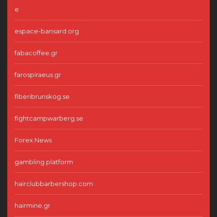
e
espace-bansard.org
fabacoffee.gr
farospiraeus.gr
fiberibrunskog.se
fightcampwarberg.se
Forex News
gambling platform
hairclubbarbershop.com
hairmine.gr