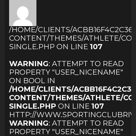
/HOME/CLIENTS/ACBB16F4C2C363
CONTENT/THEMES/ATHLETE/CO
SINGLE.PHP ON LINE
107
WARNING
: ATTEMPT TO READ
PROPERTY "USER_NICENAME"
ON BOOL IN
/HOME/CLIENTS/ACBB16F4C2C36
CONTENT/THEMES/ATHLETE/CO
SINGLE.PHP
ON LINE
107
HTTP://WWW.SPORTINGCLUBRIV
WARNING
: ATTEMPT TO READ
PROPERTY "USER_NICENAME"