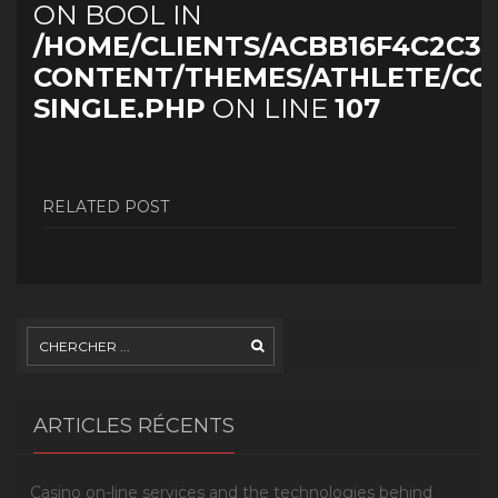
ON BOOL IN
/HOME/CLIENTS/ACBB16F4C2C36
CONTENT/THEMES/ATHLETE/CO
SINGLE.PHP
ON LINE
107
RELATED POST
ARTICLES RÉCENTS
Casino on-line services and the technologies behind