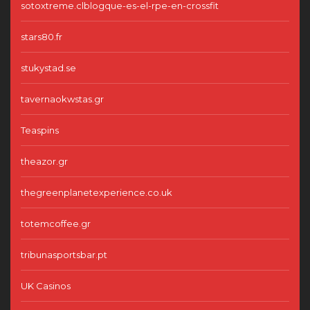
sotoxtreme.clblogque-es-el-rpe-en-crossfit
stars80.fr
stukystad.se
tavernaokwstas.gr
Teaspins
theazor.gr
thegreenplanetexperience.co.uk
totemcoffee.gr
tribunasportsbar.pt
UK Casinos