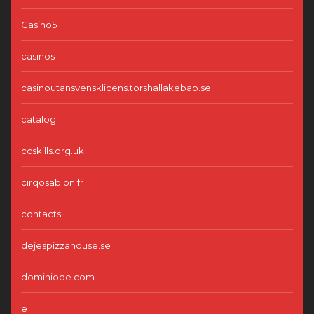
Casino5
casinos
casinoutansvensklicens.torshallakebab.se
catalog
ccskills.org.uk
cirqosablon.fr
contacts
dejespizzahouse.se
dominiode.com
e