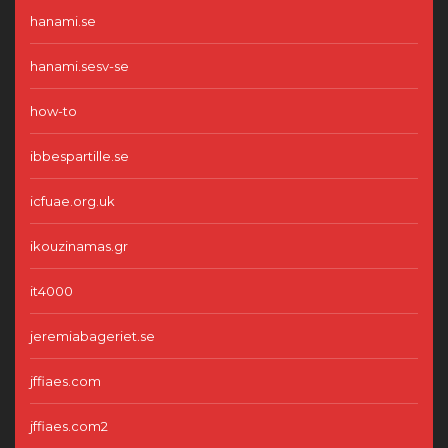
hanami.se
hanami.sesv-se
how-to
ibbespartille.se
icfuae.org.uk
ikouzinamas.gr
it4000
jeremiabageriet.se
jffiaes.com
jffiaes.com2