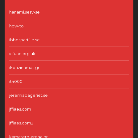
hanami.sesv-se
how-to
ibbespartille.se
icfuae.org.uk
ikouzinamas.gr
it4000
jeremiabageriet.se
jffiaes.com
jffiaes.com2
kamatero-arena.gr