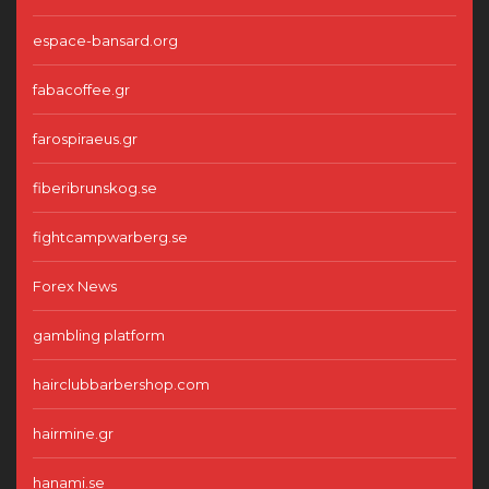
espace-bansard.org
fabacoffee.gr
farospiraeus.gr
fiberibrunskog.se
fightcampwarberg.se
Forex News
gambling platform
hairclubbarbershop.com
hairmine.gr
hanami.se