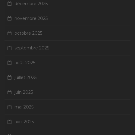
décembre 2025
novembre 2025
octobre 2025
septembre 2025
août 2025
juillet 2025
juin 2025
mai 2025
avril 2025