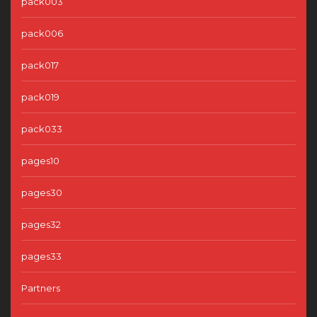
pack003
pack006
pack017
pack019
pack033
pages10
pages30
pages32
pages33
Partners