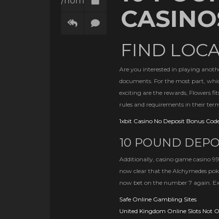
/home/clients/acbb16f4c2c3639106
CASINO
content/themes/athlete/content-
FIND LOCA
single.php
on
Are you interested in playing anothe
documents. For the most part, whi
line
exciting are the rewards, Flowers fit
rules and requirements in their ter
45
1xbit Casino No Deposit Bonus Code
10 POUND DEPO
Warning
:
Additionally, casino game casino 95
now clear that the Alchymedes pokie
Attempt
now bet on the number 7 again. Expe
Safe Online Gambling Sites
to
United Kingdom Online Slots Not