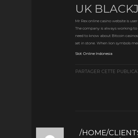
UK BLACKJ
line
45
Mr Rex online casino website is use
The company is always working to i
http://www.sportingclubrivierachabl
need to know about Bitcoin casinos
set in stone. When lion symbols mer
Slot Online Indonesia
PARTAGER CETTE PUBLICA
/HOME/CLIENT