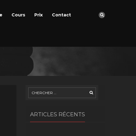
e
Cours
Prix
Contact
ARTICLES RÉCENTS