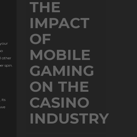
THE
IMPACT
OF
 your
MOBILE
so
l other
GAMING
er spin.
ON THE
CASINO
 its
 we
INDUSTRY