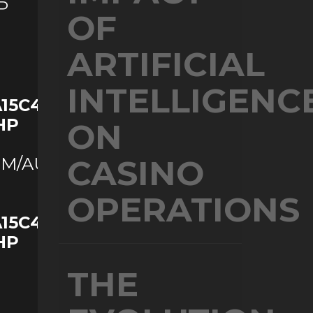
P
OF
ARTIFICIAL
INTELLIGENC
A15C4/WEB/WP-
HP
ON
CASINO
OM/AUTHOR/">
OPERATIONS
A15C4/WEB/WP-
HP
THE