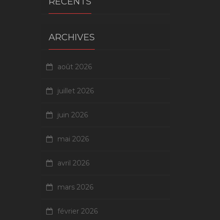
RÉCENTS
ARCHIVES
août 2026
juillet 2026
juin 2026
mai 2026
avril 2026
mars 2026
février 2026