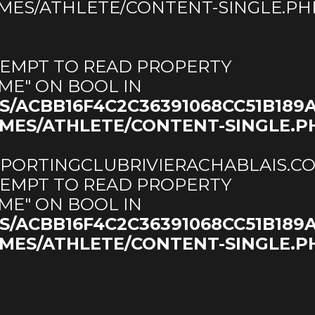
MES/ATHLETE/CONTENT-SINGLE.PH
TTEMPT TO READ PROPERTY
ME" ON BOOL IN
S/ACBB16F4C2C36391068CC51B189
MES/ATHLETE/CONTENT-SINGLE.P
PORTINGCLUBRIVIERACHABLAIS.C
TTEMPT TO READ PROPERTY
ME" ON BOOL IN
S/ACBB16F4C2C36391068CC51B189
MES/ATHLETE/CONTENT-SINGLE.P