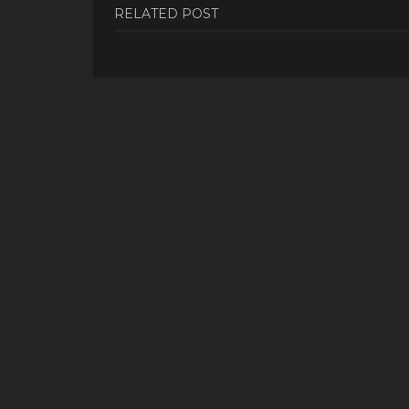
RELATED POST