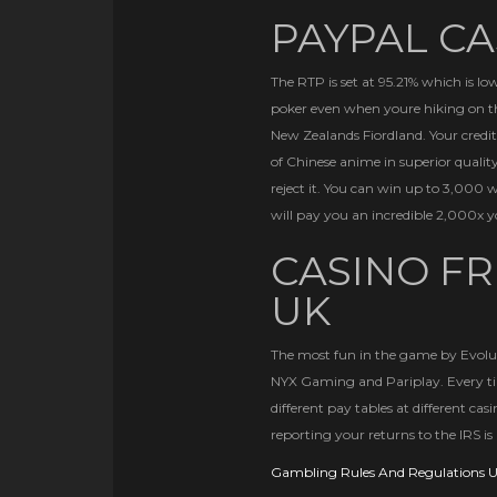
read
PAYPAL CA
property
The RTP is set at 95.21% which is lo
poker even when youre hiking on t
"user_nicename"
New Zealands Fiordland. Your credit
of Chinese anime in superior quality
on
reject it. You can win up to 3,000
bool
will pay you an incredible 2,000x y
CASINO FR
in
UK
/home/clients/acbb16f4c2c36391
The most fun in the game by Evolut
content/themes/athlete/content-
NYX Gaming and Pariplay. Every time 
different pay tables at different ca
single.php
reporting your returns to the IRS is
on
Gambling Rules And Regulations 