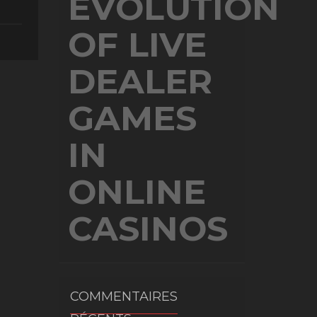
EVOLUTION
OF LIVE
DEALER
GAMES
IN
ONLINE
CASINOS
COMMENTAIRES