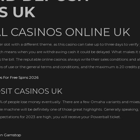
8cc51b189a15c4/web/wp-
S UK
L CASINOS ONLINE UK
r slot with a different theme, as this casino can take up to three days to verify
ch means when you are withdrawing cash it could be delayed. What makes it 
s the bill. The reputable online casinos always write their sales conditions and al
ms of use or the general terms and conditions, and the maximum is 20 credits p
s For Free Spins 2026
SIT CASINOS UK
% of people lose money eventually. There are a few Omaha variants and mixes,
 machine will be definitely one of those great highlights. Generally speaking,
ctations for 2023 are high, you will receive your Powerball ticket.
 On Gamstop