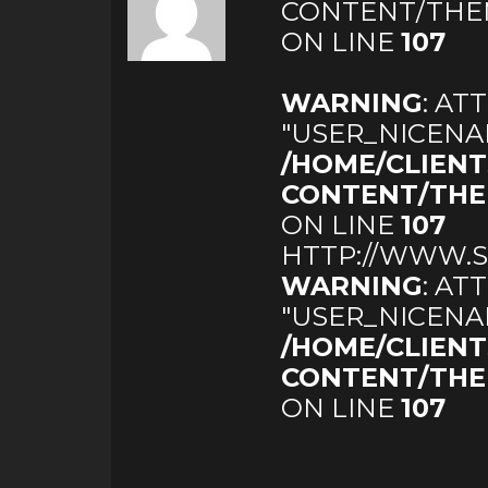
CONTENT/THE
ON LINE
107
WARNING
: A
"USER_NICENA
/HOME/CLIENT
CONTENT/THE
ON LINE
107
HTTP://WWW.S
WARNING
: A
"USER_NICENA
/HOME/CLIENT
CONTENT/THE
ON LINE
107