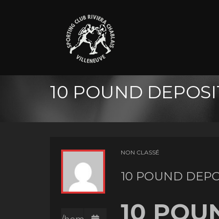
10 POUND DEPOSI
NON CLASSÉ
10 POUND DEPO
10 POU