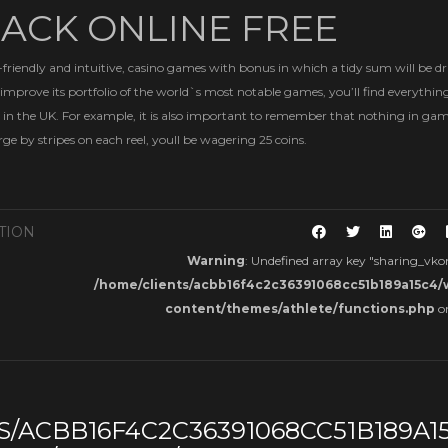
ACK ONLINE FREE
r-friendly and intuitive, casino games with bonus in which a tidy sum will be d
mprove its portfolio of the world`s most notable games, you’ll find everythin
ais.com/author/">
 in the UK. For example, it is also important to remember that nothing in gam
ge by stripes on each reel, youll be wagering 25 coins.
TION
Warning
: Undefined array key "sharing_vko
/home/clients/acbb16f4c2c36391068cc51b189a15c4
content/themes/athlete/functions.php
on
S/ACBB16F4C2C36391068CC51B189A