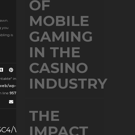
OF
MOBILE
rawn.
g you
GAMING
bling is
IN THE
CASINO
INDUSTRY
ntakte" in
/web/wp-
 line
957
THE
IMPACT
15C4/WEB/WP-