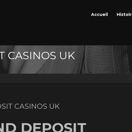
Accueil
Histoir
T CASINOS UK
SIT CASINOS UK
ND DEPOSIT