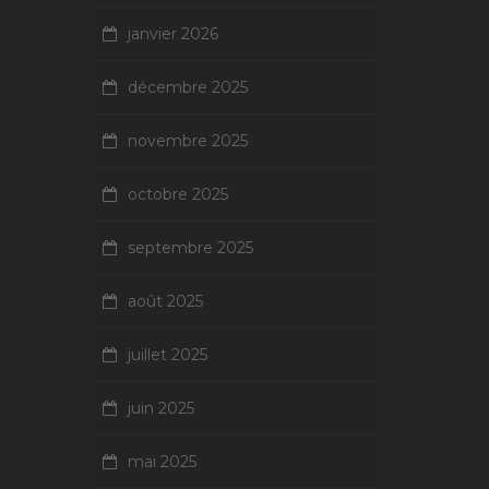
janvier 2026
décembre 2025
novembre 2025
octobre 2025
septembre 2025
août 2025
juillet 2025
juin 2025
mai 2025