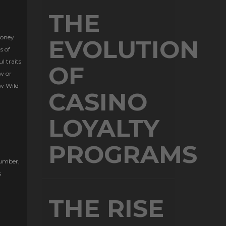
THE
-money
EVOLUTION
s of
l traits
OF
aw or
ow Wild
CASINO
LOYALTY
PROGRAMS
number,
s
THE RISE