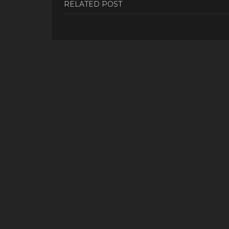
RELATED POST