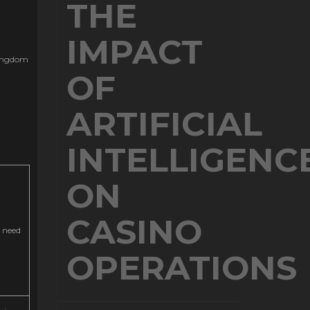
THE
IMPACT
 kingdom
OF
ARTIFICIAL
INTELLIGENC
ON
CASINO
l need
OPERATIONS