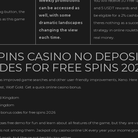
Weekly promotions
You will receive 30 Free S
can be accessed as
and 5 USDT rewards and 
ing button, the
well, with some
be eligible for a 2% cashb
es as this game
dramatic landscapes
theres nothing as a succe
changing the view
strategy in online roulett
each time.
real money.
PINS CASINO NO DEPOS
ES FOR FREE SPINS 20
as improved game searches and other user-friendly improvements, Keno. Here a
st, Wolf Gold. Get a quick online casino bonus.
068cc51b189a15c4/web/wp-
ed Kingdom
 kingdom
 bonus codes for free spins 2026
es free demo for fun and learn about all features of the game, but they are va
 is not among them. Jackpot city casino online UK every year your income gr
l goals, but theyre not terribly low either.