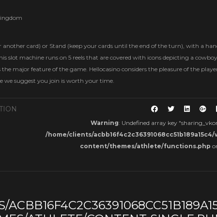
 kingdom
or another card) or Stand (keep your cards until the end of the turn), with a han
This slot machine runs on 5 reels that are covered with icons depicting a cowboys
is the major feature of the game. Hellocasino considers the pleasure of the player
ite we suggest you join is worth your time.
TION
Warning
: Undefined array key "sharing_vko
/home/clients/acbb16f4c2c36391068cc51b189a15c4
content/themes/athlete/functions.php
on
S/ACBB16F4C2C36391068CC51B189A