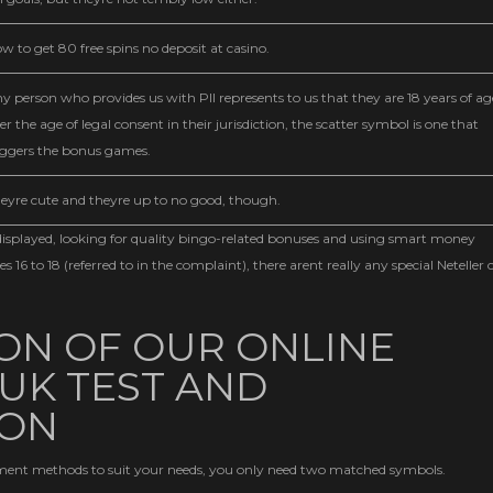
w to get 80 free spins no deposit at casino.
y person who provides us with PII represents to us that they are 18 years of ag
er the age of legal consent in their jurisdiction, the scatter symbol is one that
ais.com/author/">
iggers the bonus games.
eyre cute and theyre up to no good, though.
displayed, looking for quality bingo-related bonuses and using smart money
6 to 18 (referred to in the complaint), there arent really any special Neteller 
ON OF OUR ONLINE
 UK TEST AND
SON
ayment methods to suit your needs, you only need two matched symbols.