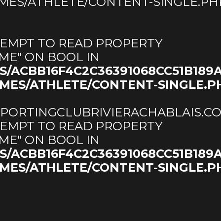
MES/ATHLETE/CONTENT-SINGLE.PH
TTEMPT TO READ PROPERTY
ME" ON BOOL IN
S/ACBB16F4C2C36391068CC51B189
MES/ATHLETE/CONTENT-SINGLE.P
PORTINGCLUBRIVIERACHABLAIS.C
TTEMPT TO READ PROPERTY
ME" ON BOOL IN
S/ACBB16F4C2C36391068CC51B189
MES/ATHLETE/CONTENT-SINGLE.P