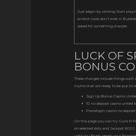
read
Just begin by clicking Start play
property
scratch tools don’t exist in Bubbl
asked for something sharper.
"user_nicename"
on
LUCK OF S
bool
BONUS COD
in
These changes include things such 
myths that are ready to be put to re
/home/clients/acbb16f4c2c36391
Sign Up Bonus Casino Unit
content/themes/athlete/content-
10 no deposit casino united
Planetspin casino no deposit
single.php
On this page you can try Guns N Ros
on selected slots and Jackpot 6000
on
until you finally reach your financia