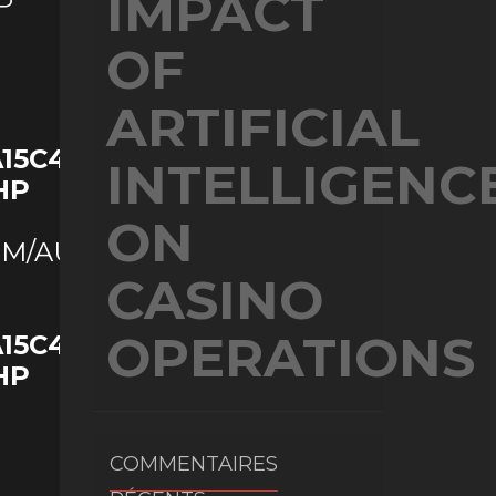
IMPACT
P
OF
ARTIFICIAL
A15C4/WEB/WP-
INTELLIGENC
HP
ON
OM/AUTHOR/">
CASINO
OPERATIONS
A15C4/WEB/WP-
HP
COMMENTAIRES