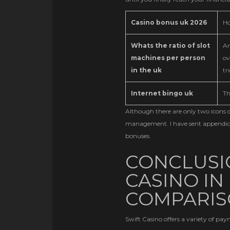
line
Casino bonus uk 2026
Ho
45
Whats the ratio of slot
An
machines per person
ov
http://www.sportingclubrivierachabl
in the uk
tr
Internet bingo uk
Th
Although there are only two icons 
management. I have sent appendices 1
bonuses.
CONCLUSI
CASINO IN
COMPARI
Swift Casino offers a variety of p