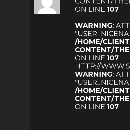
CONTENT/THE
ON LINE
107
WARNING
: A
"USER_NICENA
/HOME/CLIENT
CONTENT/THE
ON LINE
107
HTTP://WWW.S
WARNING
: A
"USER_NICENA
/HOME/CLIENT
CONTENT/THE
ON LINE
107