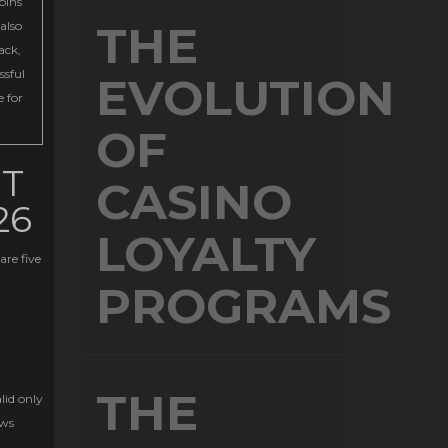
pins
THE
also
ack,
ssful
EVOLUTION
e for
OF
IT
CASINO
26
LOYALTY
re five
PROGRAMS
THE
lid only
ows