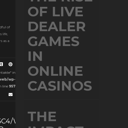
OF LIVE
DEALER
dful of
 life,
GAMES
s as a
IN
ONLINE
ntakte" in
/web/wp-
CASINOS
 line
957
THE
15C4/WEB/WP-