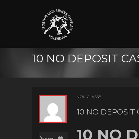
10 NO DEPOSIT C
NON CLASSÉ
10 NO DEPOSIT
10 NO 