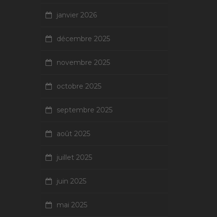
janvier 2026
décembre 2025
novembre 2025
octobre 2025
septembre 2025
août 2025
juillet 2025
juin 2025
mai 2025