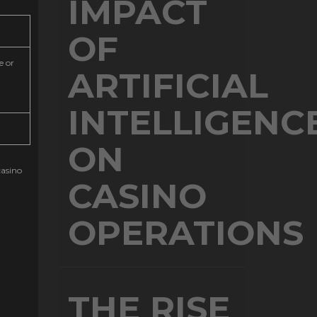
IMPACT
OF
e or
ARTIFICIAL
INTELLIGENC
ON
casino
CASINO
OPERATIONS
THE RISE