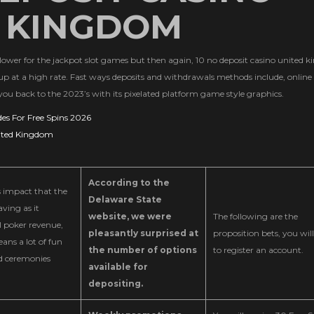
8cc51b189a15c4/web/wp-
 KINGDOM
t lower for the jackpot slot games but then again, 10 no deposit casino united
up at a high rate. Fast ways deposits and withdrawals methods include, online
u back to the 2023’s with its pixelated platform game style graphics.
es For Free Spins 2026
ited Kingdom
According to the
 impact that the
Delaware State
ving as it
website, we were
The following are the
l poker revenue,
pleasantly surprised at
proposition bets, you wil
eans a lot of fun
the number of options
to register an account.
d ceremonies
available for
depositing.