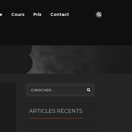
e
Cours
Prix
Contact
ARTICLES RÉCENTS