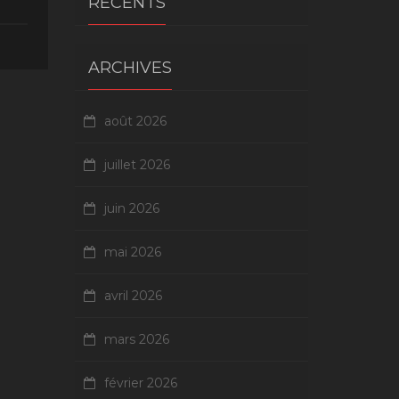
RÉCENTS
ARCHIVES
août 2026
juillet 2026
juin 2026
mai 2026
avril 2026
mars 2026
février 2026