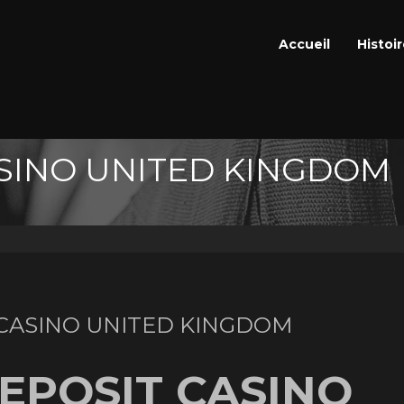
Accueil
Histoir
ASINO UNITED KINGDOM
 CASINO UNITED KINGDOM
DEPOSIT CASINO