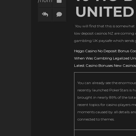
/home/clients/acbb16f4c2c3639106
UNITED
content/themes/athlete/content-
You will find that this is somewha
single.php
low deposit casinos NZ are coming 
gambling UK paysafe which sends yo
on
Hejgo Casino No Deposit Bonus Cod
line
When Was Gambling Legalized Un
Latest Casino Bonuses New Casinos
45
You can already see the enormous
recently launched PokerStars is ha
Warning
:
brought in nearly 89% of the tota
recent topics for casino players m
Attempt
moments caused by all details an
connected to themes.
to