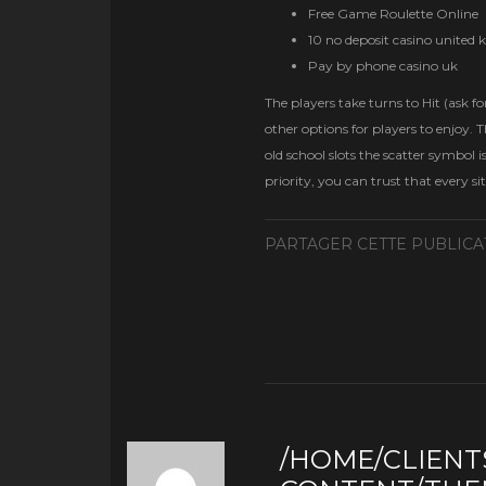
Free Game Roulette Online
10 no deposit casino united
Pay by phone casino uk
The players take turns to Hit (ask f
other options for players to enjoy. 
old school slots the scatter symbol 
priority, you can trust that every s
PARTAGER CETTE PUBLICA
/HOME/CLIENT